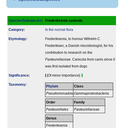
Species/Subspecies
:
Frederiksenia canicola
Category
:
In the normal flora
Etymology
:
Frederiksenia, to honour Wilhelm C.
Frederiksen, a Danish microbiologist, for his
contribution to research on the
Pasteurellaceae
. Canicola from canis since it
was first isolated from dogs
Signi­ficance
:
[Of minor importance]
Taxonomy
:
Phylum
Class
Pseudomonadota
Gammaproteobacteria
Order
Family
Pasteurellales
Pasteurellaceae
Genus
Frederiksenia