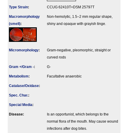
Type Strain
:
CCUG 62410T=DSM 25797T
Macromorphology
Non-hemolytic, 1.5–2 mm regular shape,
(smell)
:
shiny and opaque with grayish tinge.
Micromorphology
:
Gram-negative, pleomorphic, straight or
curved rods
Gram +/Gram -
:
G-
Metabolism
:
Facultative anaerobic
Catalase/Oxidase
:
Spec. Char.
:
Special Media
:
Disease:
Is an opportunist, which belongs to the
normal flora of the mouth. May cause wound
infections after dog bites.