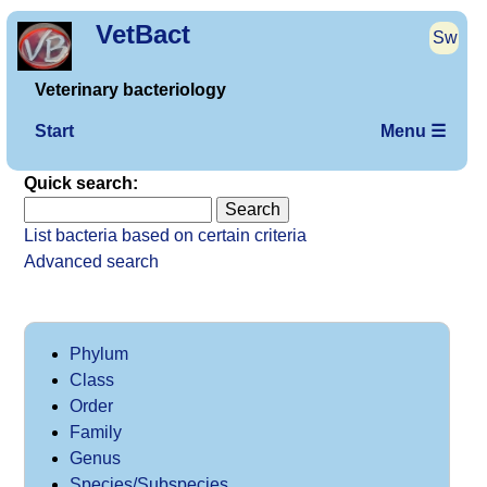
VetBact
Sw
Veterinary bacteriology
Start
Menu ☰
Quick search:
List bacteria based on certain criteria
Advanced search
Phylum
Class
Order
Family
Genus
Species/Subspecies