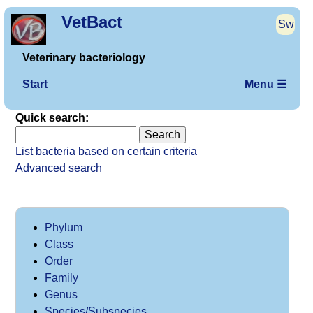
VetBact
Sw
Veterinary bacteriology
Start
Menu ☰
Quick search:
List bacteria based on certain criteria
Advanced search
Phylum
Class
Order
Family
Genus
Species/Subspecies