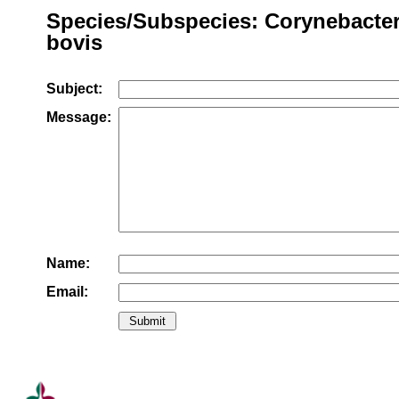
Species/Subspecies: Corynebacte
bovis
Subject:
Message:
Name:
Email: