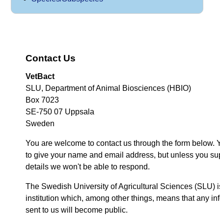
Contact Us
VetBact
SLU, Department of Animal Biosciences (HBIO)
Box 7023
SE-750 07 Uppsala
Sweden
You are welcome to contact us through the form below. 
to give your name and email address, but unless you su
details we won't be able to respond.
The Swedish University of Agricultural Sciences (SLU) i
institution which, among other things, means that any inf
sent to us will become public.