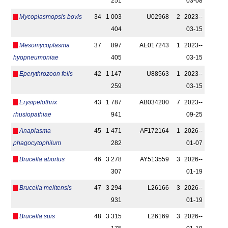
251
03-08
Mycoplasmopsis bovis
34
1 003
U02968
2
2023-­
404
03-15
Mesomycoplasma
37
897
AE017243
1
2023-­
hyopneumoniae
405
03-15
Eperythrozoon felis
42
1 147
U88563
1
2023-­
259
03-15
Erysipelothrix
43
1 787
AB034200
7
2023-­
rhusiopathiae
941
09-25
Anaplasma
45
1 471
AF172164
1
2026-­
phagocytophilum
282
01-07
Brucella abortus
46
3 278
AY513559
3
2026-­
307
01-19
Brucella melitensis
47
3 294
L26166
3
2026-­
931
01-19
Brucella suis
48
3 315
L26169
3
2026-­