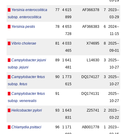
03-29
Yersinia enterocolitica
77
4 615
AF366378
7
2023-­
subsp.
enterocolitica
899
03-29
Yersinia pestis
78
4 653
AF366383
6
2024-­
728
11-15
Vibrio cholerae
81
4 033
X74695
8
2025-­
465
09-01
Campylobacter jejuni
89
1 641
L14630
3
2025-­
subsp.
jejuni
481
10-27
Campylobacter fetus
90
1 773
DQ174127
3
2025-­
subsp.
fetus
615
10-27
Campylobacter fetus
91
DQ174131
2025-­
subsp.
venerealis
10-27
Helicobacter pylori
93
1 643
Z25741
2
2023-­
831
03-22
Chlamydia psittaci
96
1 171
AB001778
1
2023-­