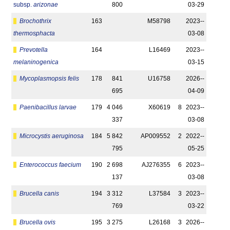
subsp.
arizonae
800
03-29
Brochothrix
163
M58798
2023-­
thermosphacta
03-08
Prevotella
164
L16469
2023-­
melaninogenica
03-15
Mycoplasmopsis felis
178
841
U16758
2026-­
695
04-09
Paenibacillus larvae
179
4 046
X60619
8
2023-­
337
03-08
Microcystis aeruginosa
184
5 842
AP009552
2
2022-­
795
05-25
Enterococcus faecium
190
2 698
AJ276355
6
2023-­
137
03-08
Brucella canis
194
3 312
L37584
3
2023-­
769
03-22
Brucella ovis
195
3 275
L26168
3
2026-­