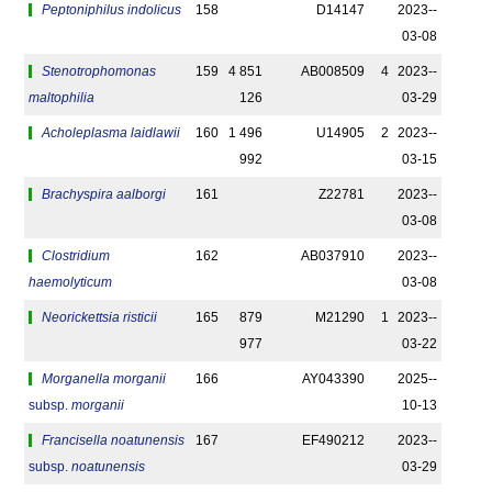
Peptoniphilus indolicus
158
D14147
2023-­
03-08
Stenotrophomonas
159
4 851
AB008509
4
2023-­
maltophilia
126
03-29
Acholeplasma laidlawii
160
1 496
U14905
2
2023-­
992
03-15
Brachyspira aalborgi
161
Z22781
2023-­
03-08
Clostridium
162
AB037910
2023-­
haemolyticum
03-08
Neorickettsia risticii
165
879
M21290
1
2023-­
977
03-22
Morganella morganii
166
AY043390
2025-­
subsp.
morganii
10-13
Francisella noatunensis
167
EF490212
2023-­
subsp.
noatunensis
03-29