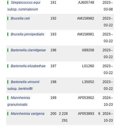
Streptococcus equi
191
AJ605748
2023-­
subsp.
ruminatorum
03-08
Brucella ceti
192
AM158982
2023-­
03-22
Brucella pinnipedialis
193
AM158981
2023-­
03-22
Bartonella clarridgeiae
196
X89208
2023-­
03-22
Bartonella elizabethae
197
L01260
2023-­
03-22
Bartonella vinsonii
198
L35052
2023-­
subsp.
berkhoffii
03-22
Mannheimia
199
AF053902
2024-­
granulomatis
10-23
Mannheimia varigena
200
2 228
AF053893
6
2024-­
291
10-23