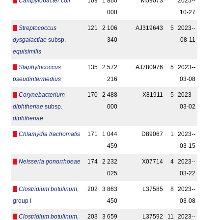
Campylobacter coli
109
1 860
M59073
2025-­
000
10-27
Streptococcus
121
2 106
AJ319643
5
2023-­
dysgalactiae
subsp.
340
08-11
equisimilis
Staphylococcus
135
2 572
AJ780976
5
2023-­
pseudintermedius
216
03-08
Corynebacterium
170
2 488
X81911
5
2023-­
diphtheriae
subsp.
000
03-02
diphtheriae
Chlamydia trachomatis
171
1 044
D89067
1
2023-­
459
03-15
Neisseria gonorrhoeae
174
2 232
X07714
4
2023-­
025
03-22
Clostridium botulinum
,
202
3 863
L37585
8
2023-­
group I
450
03-08
Clostridium botulinum
,
203
3 659
L37592
11
2023-­