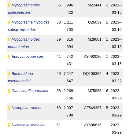
Mycoplasmoides
36
996
M22441
2
2023-­
gallisepticum
422
03-15
Mycoplasma mycoides
38
1 211
U26039
2
2023-­
subsp.
mycoides
703
03-15
Mycoplasmoides
39
816
M29061
1
2023-­
pneumoniae
394
03-15
Eperythrozoon suis
41
742
AY492086
1
2023-­
431
03-15
Burkholderia
49
7 247
DQ108392
4
2023-­
pseudomallei
547
03-22
Glaesserella parasuis
58
2 269
M75065
6
2023-­
156
03-29
Histophilus somni
59
2 007
AF549387
5
2023-­
700
03-29
Nicoletella semolina
61
AY508816
2023-­
03-29