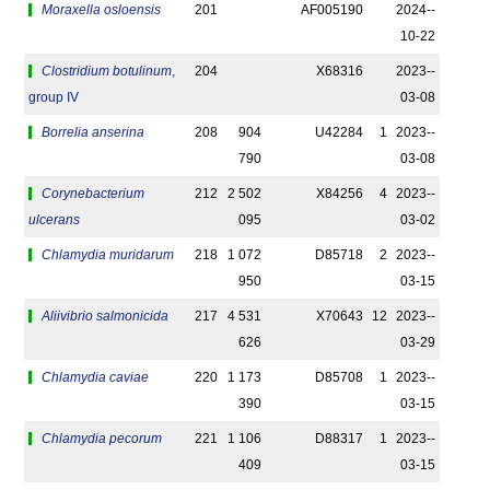
Moraxella osloensis
201
AF005190
2024-­
10-22
Clostridium botulinum
,
204
X68316
2023-­
group IV
03-08
Borrelia anserina
208
904
U42284
1
2023-­
790
03-08
Corynebacterium
212
2 502
X84256
4
2023-­
ulcerans
095
03-02
Chlamydia muridarum
218
1 072
D85718
2
2023-­
950
03-15
Aliivibrio salmonicida
217
4 531
X70643
12
2023-­
626
03-29
Chlamydia caviae
220
1 173
D85708
1
2023-­
390
03-15
Chlamydia pecorum
221
1 106
D88317
1
2023-­
409
03-15