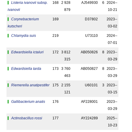
Listeria ivanovii
subsp.
168
2 928
AJ549930
6
2024-­
ivanovii
879
10-21
Corynebacterium
169
D37802
2023-­
kutscheri
03-02
Chlamydia suis
219
U73110
2024-­
07-01
Edwardsiella ictaluri
172
3 812
AB050826
8
2023-­
315
03-29
Edwardsiella tarda
173
3 760
AB050827
8
2023-­
463
03-29
Riemerella anatipestifer
175
2 155
U60101
3
2023-­
121
03-15
Gallibacterium anatis
176
AF228001
2023-­
03-29
Actinobacillus rossi
177
AY224289
2025-­
10-23