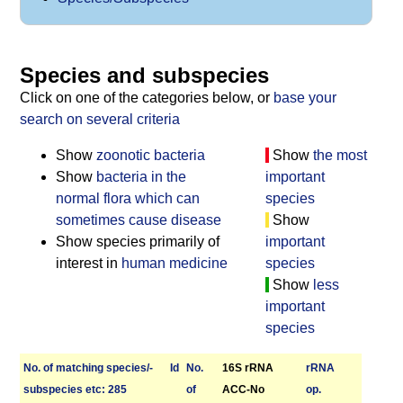
Species and subspecies
Click on one of the categories below, or
base your
search on several criteria
Show
zoonotic bacteria
Show
the most
Show
bacteria in the
important
normal flora which can
species
sometimes cause disease
Show
Show species primarily of
important
interest in
human medicine
species
Show
less
important
species
No. of matching species/­
Id
No.
16S rRNA
r­RNA
sub­species etc: 285
of
ACC-No
op.