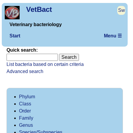
VetBact
Sw
Veterinary bacteriology
Start
Menu ☰
Quick search:
List bacteria based on certain criteria
Advanced search
Phylum
Class
Order
Family
Genus
Species/Subspecies