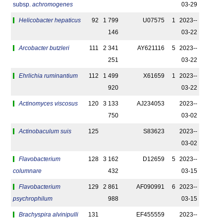
subsp.
achromogenes
03-29
Helicobacter hepaticus
92
1 799
U07575
1
2023-­
146
03-22
Arcobacter butzleri
111
2 341
AY621116
5
2023-­
251
03-22
Ehrlichia ruminantium
112
1 499
X61659
1
2023-­
920
03-22
Actinomyces viscosus
120
3 133
AJ234053
2023-­
750
03-02
Actinobaculum suis
125
S83623
2023-­
03-02
Flavobacterium
128
3 162
D12659
5
2023-­
columnare
432
03-15
Flavobacterium
129
2 861
AF090991
6
2023-­
psychrophilum
988
03-15
Brachyspira alvinipulli
131
EF455559
2023-­