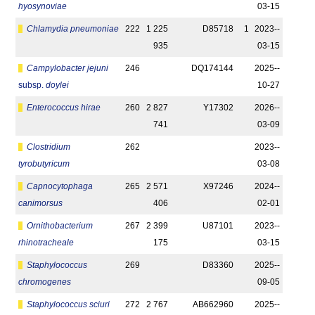
hyosynoviae
03-15
Chlamydia pneumoniae
222
1 225
D85718
1
2023-­
935
03-15
Campylobacter jejuni
246
DQ174144
2025-­
subsp.
doylei
10-27
Enterococcus hirae
260
2 827
Y17302
2026-­
741
03-09
Clostridium
262
2023-­
tyrobutyricum
03-08
Capnocytophaga
265
2 571
X97246
2024-­
canimorsus
406
02-01
Ornithobacterium
267
2 399
U87101
2023-­
rhinotracheale
175
03-15
Staphylococcus
269
D83360
2025-­
chromogenes
09-05
Staphylococcus sciuri
272
2 767
AB662960
2025-­