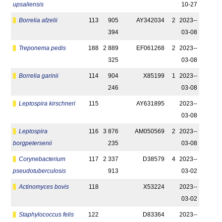
upsaliensis
10-27
Borrelia afzelii
113
905
AY342034
2
2023-­
394
03-08
Treponema pedis
188
2 889
EF061268
2
2023-­
325
03-08
Borrelia garinii
114
904
X85199
1
2023-­
246
03-08
Leptospira kirschneri
115
AY631895
2023-­
03-08
Leptospira
116
3 876
AM050569
2
2023-­
borgpetersenii
235
03-08
Corynebacterium
117
2 337
D38579
4
2023-­
pseudotuberculosis
913
03-02
Actinomyces bovis
118
X53224
2023-­
03-02
Staphylococcus felis
122
D83364
2023-­