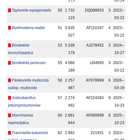
175
01-19
Taylorella equigenitalis
50
1 732
DQ099553
3
2023-­
123
03-22
Burkholderia mallei
51
5 835
AF110187
4
2023-­
527
03-22
Bordetella
53
5 339
AJ278452
3
2024-­
bronchiseptica
179
10-27
Bordetella pertussis
55
4 086
U04950
3
2023-­
189
03-22
Pasteurella multocida
56
2 257
AY078999
6
2026-­
subsp.
multocida
487
03-19
Actinobacillus
57
2 274
AF224283
9
2025-­
pleuropneumoniae
482
10-23
Mannheimia
60
2 681
AF060699
6
2025-­
haemolytica
844
10-23
Francisella tularensis
62
1 892
Z21931
3
2023-­