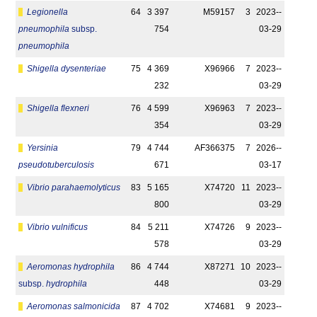
Legionella
64
3 397
M59157
3
2023-­
pneumophila
subsp.
754
03-29
pneumophila
Shigella dysenteriae
75
4 369
X96966
7
2023-­
232
03-29
Shigella flexneri
76
4 599
X96963
7
2023-­
354
03-29
Yersinia
79
4 744
AF366375
7
2026-­
pseudotuberculosis
671
03-17
Vibrio parahaemolyticus
83
5 165
X74720
11
2023-­
800
03-29
Vibrio vulnificus
84
5 211
X74726
9
2023-­
578
03-29
Aeromonas hydrophila
86
4 744
X87271
10
2023-­
subsp.
hydrophila
448
03-29
Aeromonas salmonicida
87
4 702
X74681
9
2023-­