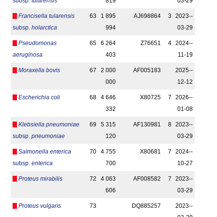
subsp.
tularensis
819
03-29
Francisella tularensis
63
1 895
AJ698864
3
2023-­
subsp.
holarctica
994
03-29
Pseudomonas
65
6 264
Z76651
4
2024-­
aeruginosa
403
11-19
Moraxella bovis
67
2 000
AF005183
2025-­
000
12-12
Escherichia coli
68
4 646
X80725
7
2026-­
332
01-08
Klebsiella pneumoniae
69
5 315
AF130981
8
2023-­
subsp.
pneumoniae
120
03-29
Salmonella enterica
70
4 755
X80681
7
2024-­
subsp.
enterica
700
10-27
Proteus mirabilis
72
4 063
AF008582
7
2023-­
606
03-29
Proteus vulgaris
73
DQ885257
2023-­