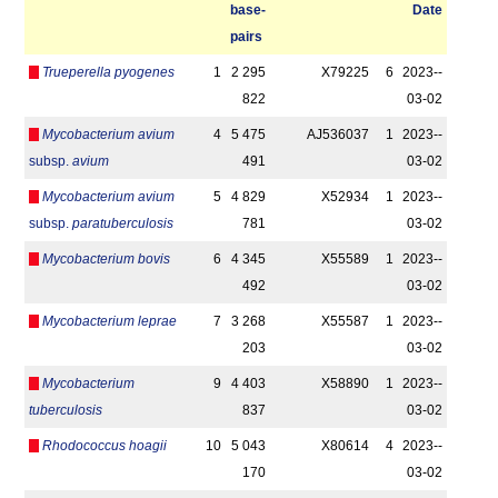
base­
Date
pairs
Trueperella pyogenes
1
2 295
X79225
6
2023-­
822
03-02
Mycobacterium avium
4
5 475
AJ536037
1
2023-­
subsp.
avium
491
03-02
Mycobacterium avium
5
4 829
X52934
1
2023-­
subsp.
paratuberculosis
781
03-02
Mycobacterium bovis
6
4 345
X55589
1
2023-­
492
03-02
Mycobacterium leprae
7
3 268
X55587
1
2023-­
203
03-02
Mycobacterium
9
4 403
X58890
1
2023-­
tuberculosis
837
03-02
Rhodococcus hoagii
10
5 043
X80614
4
2023-­
170
03-02