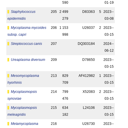
590
01-19
Staphylococcus
205
2 499
D83363
5
2023-­
epidermidis
279
03-08
Mycoplasma mycoides
206
1 153
U26037
2
2023-­
subsp.
capri
998
03-15
Streptococcus canis
207
DQ303184
2024-­
06-12
Ureaplasma diversum
209
D78650
2023-­
03-15
Mesomycoplasma
213
829
AF412982
1
2023-­
hyorhinis
709
03-15
Mycoplasmopsis
214
799
X52083
2
2023-­
synoviae
476
03-15
Mycoplasmopsis
215
634
L24106
2023-­
meleagridis
182
03-15
Metamycoplasma
216
U26730
2023-­