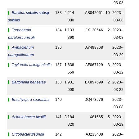
03-08
Bacillus subtilis
subsp.
133
4 214
AB042061
10
2023-­
subtilis
000
03-08
Treponema
134
1 133
JX120546
2
2023-­
paraluiscuniculi
390
03-08
Avibacterium
136
AY498868
2023-­
paragallinarum
03-29
Taylorella asinigenitalis
137
1 638
AF067729
3
2023-­
559
03-22
Bartonella henselae
138
1 931
BX897699
2
2023-­
000
03-22
Brachyspira suanatina
140
DQ473576
2023-­
03-08
Acinetobacter lwoffii
141
3 184
X81665
5
2023-­
320
03-29
Citrobacter freundii
142
AJ233408
2023-­