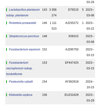
03-29
Lactobacillus plantarum
143
3 308
D79210
5
2023-­
subsp.
plantarum
274
03-08
Rickettsia prowazekii
146
1 111
AJ235272
1
2023-­
523
03-22
Streptococcus porcinus
148
X58315
2023-­
03-08
Fusobacterium equinum
152
AJ295750
2023-­
03-15
Fusobacterium
153
EF447425
2023-­
necrophorum
subsp.
03-15
funduliforme
Pasteurella caballi
154
AY362918
2024-­
10-23
Klebsiella oxytoca
156
EU231629
2023-­
03-29