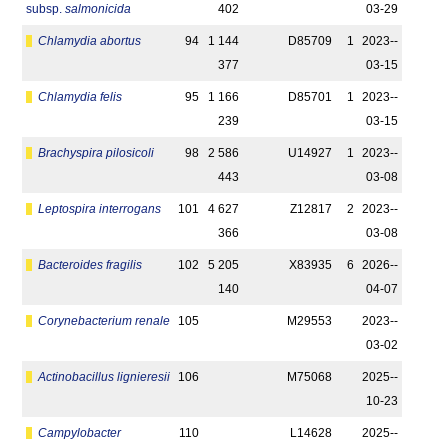
subsp.
salmonicida
402
03-29
Chlamydia abortus
94
1 144
D85709
1
2023-­
377
03-15
Chlamydia felis
95
1 166
D85701
1
2023-­
239
03-15
Brachyspira pilosicoli
98
2 586
U14927
1
2023-­
443
03-08
Leptospira interrogans
101
4 627
Z12817
2
2023-­
366
03-08
Bacteroides fragilis
102
5 205
X83935
6
2026-­
140
04-07
Corynebacterium renale
105
M29553
2023-­
03-02
Actinobacillus lignieresii
106
M75068
2025-­
10-23
Campylobacter
110
L14628
2025-­