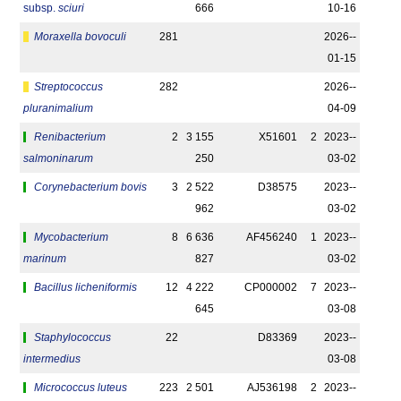
subsp.
sciuri
666
10-16
Moraxella bovoculi
281
2026-­
01-15
Streptococcus
282
2026-­
pluranimalium
04-09
Renibacterium
2
3 155
X51601
2
2023-­
salmoninarum
250
03-02
Corynebacterium bovis
3
2 522
D38575
2023-­
962
03-02
Mycobacterium
8
6 636
AF456240
1
2023-­
marinum
827
03-02
Bacillus licheniformis
12
4 222
CP000002
7
2023-­
645
03-08
Staphylococcus
22
D83369
2023-­
intermedius
03-08
Micrococcus luteus
223
2 501
AJ536198
2
2023-­