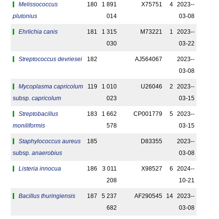
Melissococcus
180
1 891
X75751
4
2023-­
plutonius
014
03-08
Ehrlichia canis
181
1 315
M73221
1
2023-­
030
03-22
Streptococcus devriesei
182
AJ564067
2023-­
03-08
Mycoplasma capricolum
119
1 010
U26046
2
2023-­
subsp.
capricolum
023
03-15
Streptobacillus
183
1 662
CP001779
5
2023-­
moniliformis
578
03-15
Staphylococcus aureus
185
D83355
2023-­
subsp.
anaerobius
03-08
Listeria innocua
186
3 011
X98527
6
2024-­
208
10-21
Bacillus thuringiensis
187
5 237
AF290545
14
2023-­
682
03-08