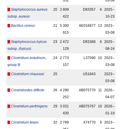
352
03-08
Staphylococcus aureus
20
2 809
D83357
6
2025-­
subsp.
aureus
422
10-23
Bacillus cereus
21
5 300
AE016877
13
2023-­
915
03-08
Staphylococcus hyicus
23
2 472
D83368
6
2025-­
subsp.
(hyicus)
129
08-24
Clostridium botulinum
,
24
2 773
L37590
10
2023-­
group III
157
03-08
Clostridium chauvoei
25
U51843
2023-­
03-08
Clostridioides difficile
26
4 290
AB075770
11
2026-­
252
04-07
Clostridium perfringens
29
3 031
AB075767
10
2026-­
430
01-19
Clostridium tetani
32
2 799
X74770
6
2023-­