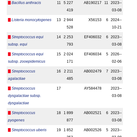
Bacillus anthracis
11
5 227
AB190217
11
2023-­
419
03-08
Listeria monocytogenes
13
2 944
X56153
6
2024-­
528
10-21
Streptococcus equi
14
2 253
EF406032
6
2023-­
subsp.
equi
793
03-08
Streptococcus equi
15
2 024
EF406034
5
2026-­
subsp.
zooepidemicus
171
02-06
Streptococcus
16
2 211
AB002479
7
2023-­
agalactiae
485
03-08
Streptococcus
17
AY584478
2023-­
dysgalactiae
subsp.
03-08
dysgalactiae
Streptococcus
18
1 899
AB002521
6
2023-­
pyogenes
877
03-08
Streptococcus uberis
19
1 852
AB002526
5
2023-­