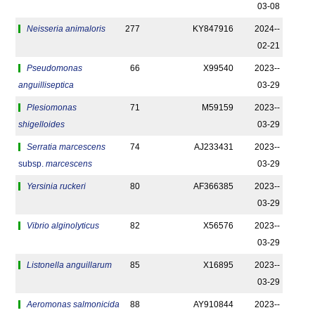
03-08
Neisseria animaloris
277
KY847916
2024-­
02-21
Pseudomonas
66
X99540
2023-­
anguilliseptica
03-29
Plesiomonas
71
M59159
2023-­
shigelloides
03-29
Serratia marcescens
74
AJ233431
2023-­
subsp.
marcescens
03-29
Yersinia ruckeri
80
AF366385
2023-­
03-29
Vibrio alginolyticus
82
X56576
2023-­
03-29
Listonella anguillarum
85
X16895
2023-­
03-29
Aeromonas salmonicida
88
AY910844
2023-­