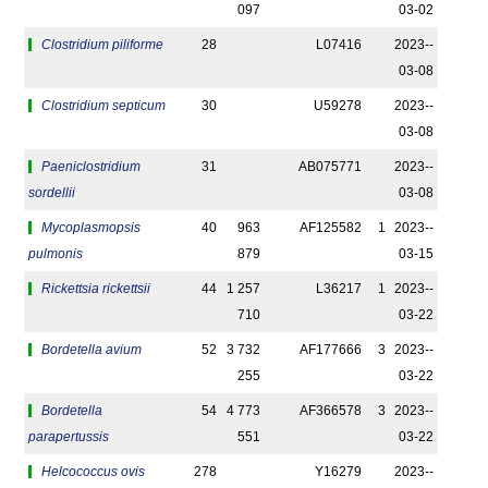
097
03-02
Clostridium piliforme
28
L07416
2023-­
03-08
Clostridium septicum
30
U59278
2023-­
03-08
Paeniclostridium
31
AB075771
2023-­
sordellii
03-08
Mycoplasmopsis
40
963
AF125582
1
2023-­
pulmonis
879
03-15
Rickettsia rickettsii
44
1 257
L36217
1
2023-­
710
03-22
Bordetella avium
52
3 732
AF177666
3
2023-­
255
03-22
Bordetella
54
4 773
AF366578
3
2023-­
parapertussis
551
03-22
Helcococcus ovis
278
Y16279
2023-­