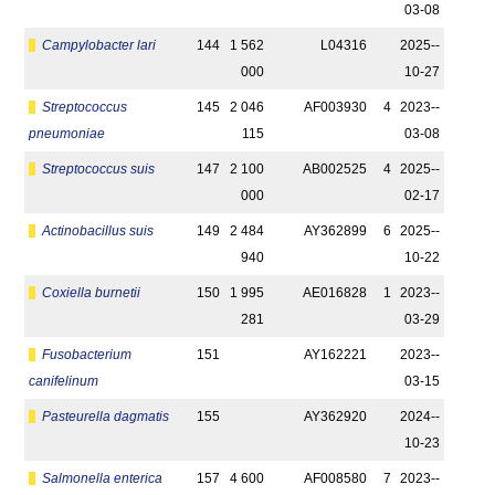
03-08
Campylobacter lari
144
1 562
L04316
2025-­
000
10-27
Streptococcus
145
2 046
AF003930
4
2023-­
pneumoniae
115
03-08
Streptococcus suis
147
2 100
AB002525
4
2025-­
000
02-17
Actinobacillus suis
149
2 484
AY362899
6
2025-­
940
10-22
Coxiella burnetii
150
1 995
AE016828
1
2023-­
281
03-29
Fusobacterium
151
AY162221
2023-­
canifelinum
03-15
Pasteurella dagmatis
155
AY362920
2024-­
10-23
Salmonella enterica
157
4 600
AF008580
7
2023-­