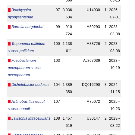
660
03-15
Brachyspira
97
3 036
U14930
1
2025-­
hyodysenteriae
634
07-01
Borrelia burgdorferi
99
910
M59293
1
2023-­
724
03-08
Treponema pallidum
100
1 138
M88726
2
2023-­
subsp.
pallidum
011
03-08
Fusobacterium
103
AJ867039
2023-­
necrophorum
subsp.
10-19
necrophorum
Dichelobacter nodosus
104
1 389
DQ016290
3
2024-­
350
11-15
Actinobacillus equuli
107
M75072
2025-­
subsp.
equuli
10-23
Lawsonia intracellularis
108
1 457
U30147
2
2023-­
619
03-22