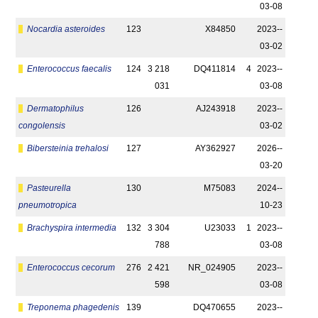
03-08
Nocardia asteroides
123
X84850
2023-­
03-02
Enterococcus faecalis
124
3 218
DQ411814
4
2023-­
031
03-08
Dermatophilus
126
AJ243918
2023-­
congolensis
03-02
Bibersteinia trehalosi
127
AY362927
2026-­
03-20
Pasteurella
130
M75083
2024-­
pneumotropica
10-23
Brachyspira intermedia
132
3 304
U23033
1
2023-­
788
03-08
Enterococcus cecorum
276
2 421
NR_024905
2023-­
598
03-08
Treponema phagedenis
139
DQ470655
2023-­