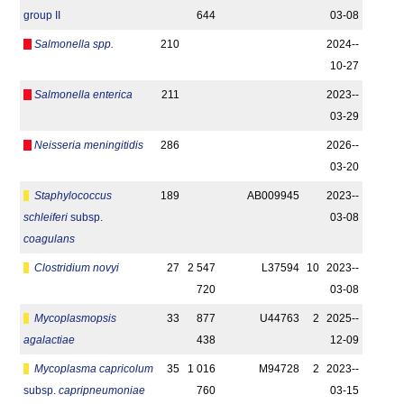
group II
644
03-08
Salmonella spp.
210
2024-­
10-27
Salmonella enterica
211
2023-­
03-29
Neisseria meningitidis
286
2026-­
03-20
Staphylococcus
189
AB009945
2023-­
schleiferi
subsp.
03-08
coagulans
Clostridium novyi
27
2 547
L37594
10
2023-­
720
03-08
Mycoplasmopsis
33
877
U44763
2
2025-­
agalactiae
438
12-09
Mycoplasma capricolum
35
1 016
M94728
2
2023-­
subsp.
capripneumoniae
760
03-15