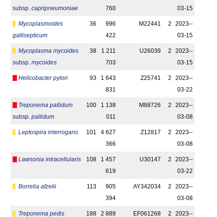
subsp.
capripneumoniae
760
03-15
Mycoplasmoides
36
996
M22441
2
2023-­
gallisepticum
422
03-15
Mycoplasma mycoides
38
1 211
U26039
2
2023-­
subsp.
mycoides
703
03-15
Helicobacter pylori
93
1 643
Z25741
2
2023-­
831
03-22
Treponema pallidum
100
1 138
M88726
2
2023-­
subsp.
pallidum
011
03-08
Leptospira interrogans
101
4 627
Z12817
2
2023-­
366
03-08
Lawsonia intracellularis
108
1 457
U30147
2
2023-­
619
03-22
Borrelia afzelii
113
905
AY342034
2
2023-­
394
03-08
Treponema pedis
188
2 889
EF061268
2
2023-­