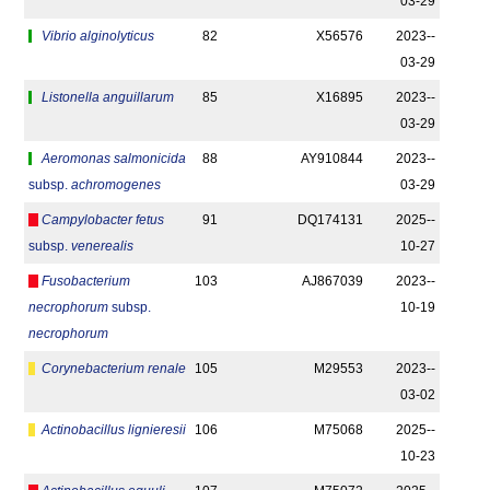
03-29
Vibrio alginolyticus
82
X56576
2023-­
03-29
Listonella anguillarum
85
X16895
2023-­
03-29
Aeromonas salmonicida
88
AY910844
2023-­
subsp.
achromogenes
03-29
Campylobacter fetus
91
DQ174131
2025-­
subsp.
venerealis
10-27
Fusobacterium
103
AJ867039
2023-­
necrophorum
subsp.
10-19
necrophorum
Corynebacterium renale
105
M29553
2023-­
03-02
Actinobacillus lignieresii
106
M75068
2025-­
10-23