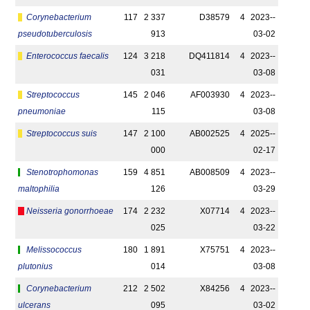
Corynebacterium
117
2 337
D38579
4
2023-­
pseudotuberculosis
913
03-02
Enterococcus faecalis
124
3 218
DQ411814
4
2023-­
031
03-08
Streptococcus
145
2 046
AF003930
4
2023-­
pneumoniae
115
03-08
Streptococcus suis
147
2 100
AB002525
4
2025-­
000
02-17
Stenotrophomonas
159
4 851
AB008509
4
2023-­
maltophilia
126
03-29
Neisseria gonorrhoeae
174
2 232
X07714
4
2023-­
025
03-22
Melissococcus
180
1 891
X75751
4
2023-­
plutonius
014
03-08
Corynebacterium
212
2 502
X84256
4
2023-­
ulcerans
095
03-02