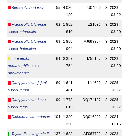
Bordetella pertussis
55
4 086
U04950
3
2023-­
189
03-22
Francisella tularensis
62
1 892
Z21931
3
2023-­
subsp.
tularensis
819
03-29
Francisella tularensis
63
1 895
AJ698864
3
2023-­
subsp.
holarctica
994
03-29
Legionella
64
3 397
M59157
3
2023-­
pneumophila
subsp.
754
03-29
pneumophila
Campylobacter jejuni
89
1 641
L14630
3
2025-­
subsp.
jejuni
481
10-27
Campylobacter fetus
90
1 773
DQ174127
3
2025-­
subsp.
fetus
615
10-27
Dichelobacter nodosus
104
1 389
DQ016290
3
2024-­
350
11-15
Taylorella asinigenitalis
137
1 638
AF067729
3
2023-­