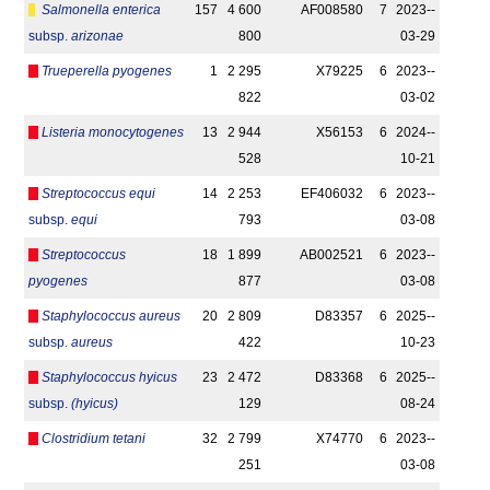
Salmonella enterica
157
4 600
AF008580
7
2023-­
subsp.
arizonae
800
03-29
Trueperella pyogenes
1
2 295
X79225
6
2023-­
822
03-02
Listeria monocytogenes
13
2 944
X56153
6
2024-­
528
10-21
Streptococcus equi
14
2 253
EF406032
6
2023-­
subsp.
equi
793
03-08
Streptococcus
18
1 899
AB002521
6
2023-­
pyogenes
877
03-08
Staphylococcus aureus
20
2 809
D83357
6
2025-­
subsp.
aureus
422
10-23
Staphylococcus hyicus
23
2 472
D83368
6
2025-­
subsp.
(hyicus)
129
08-24
Clostridium tetani
32
2 799
X74770
6
2023-­
251
03-08