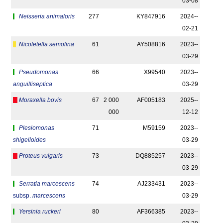
03-08
Neisseria animaloris
277
KY847916
2024-­
02-21
Nicoletella semolina
61
AY508816
2023-­
03-29
Pseudomonas
66
X99540
2023-­
anguilliseptica
03-29
Moraxella bovis
67
2 000
AF005183
2025-­
000
12-12
Plesiomonas
71
M59159
2023-­
shigelloides
03-29
Proteus vulgaris
73
DQ885257
2023-­
03-29
Serratia marcescens
74
AJ233431
2023-­
subsp.
marcescens
03-29
Yersinia ruckeri
80
AF366385
2023-­