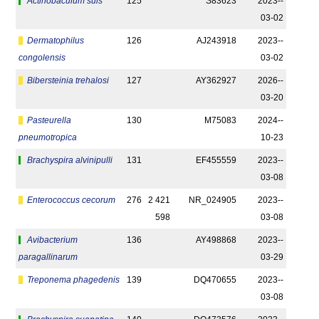
Actinobaculum suis
125
S83623
2023-­
03-02
Dermatophilus
126
AJ243918
2023-­
congolensis
03-02
Bibersteinia trehalosi
127
AY362927
2026-­
03-20
Pasteurella
130
M75083
2024-­
pneumotropica
10-23
Brachyspira alvinipulli
131
EF455559
2023-­
03-08
Enterococcus cecorum
276
2 421
NR_024905
2023-­
598
03-08
Avibacterium
136
AY498868
2023-­
paragallinarum
03-29
Treponema phagedenis
139
DQ470655
2023-­
03-08