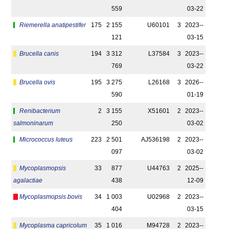
559
03-22
Riemerella anatipestifer
175
2 155
U60101
3
2023-­
121
03-15
Brucella canis
194
3 312
L37584
3
2023-­
769
03-22
Brucella ovis
195
3 275
L26168
3
2026-­
590
01-19
Renibacterium
2
3 155
X51601
2
2023-­
salmoninarum
250
03-02
Micrococcus luteus
223
2 501
AJ536198
2
2023-­
097
03-02
Mycoplasmopsis
33
877
U44763
2
2025-­
agalactiae
438
12-09
Mycoplasmopsis bovis
34
1 003
U02968
2
2023-­
404
03-15
Mycoplasma capricolum
35
1 016
M94728
2
2023-­