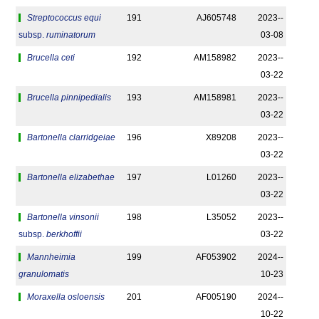
Streptococcus equi
191
AJ605748
2023-­
subsp.
ruminatorum
03-08
Brucella ceti
192
AM158982
2023-­
03-22
Brucella pinnipedialis
193
AM158981
2023-­
03-22
Bartonella clarridgeiae
196
X89208
2023-­
03-22
Bartonella elizabethae
197
L01260
2023-­
03-22
Bartonella vinsonii
198
L35052
2023-­
subsp.
berkhoffii
03-22
Mannheimia
199
AF053902
2024-­
granulomatis
10-23
Moraxella osloensis
201
AF005190
2024-­
10-22