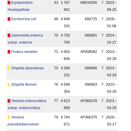
Erysipelothrix
43
1 787
AB034200
7
2023-­
rhusiopathiae
941
09-25
Escherichia coli
68
4 646
X80725
7
2026-­
332
01-08
Salmonella enterica
70
4 755
X80681
7
2024-­
subsp.
enterica
700
10-27
Proteus mirabilis
72
4 063
AF008582
7
2023-­
606
03-29
Shigella dysenteriae
75
4 369
X96966
7
2023-­
232
03-29
Shigella flexneri
76
4 599
X96963
7
2023-­
354
03-29
Yersinia enterocolitica
77
4 615
AF366378
7
2023-­
subsp.
enterocolitica
899
03-29
Yersinia
79
4 744
AF366375
7
2026-­
pseudotuberculosis
671
03-17