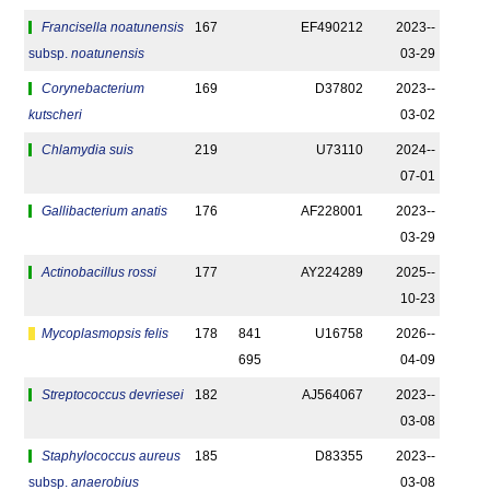
Francisella noatunensis
167
EF490212
2023-­
subsp.
noatunensis
03-29
Corynebacterium
169
D37802
2023-­
kutscheri
03-02
Chlamydia suis
219
U73110
2024-­
07-01
Gallibacterium anatis
176
AF228001
2023-­
03-29
Actinobacillus rossi
177
AY224289
2025-­
10-23
Mycoplasmopsis felis
178
841
U16758
2026-­
695
04-09
Streptococcus devriesei
182
AJ564067
2023-­
03-08
Staphylococcus aureus
185
D83355
2023-­
subsp.
anaerobius
03-08