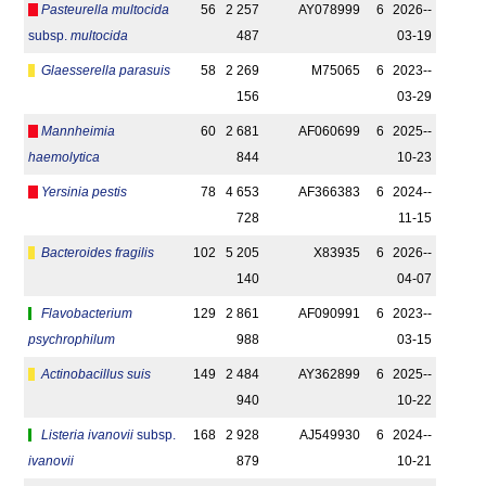
Pasteurella multocida
56
2 257
AY078999
6
2026-­
subsp.
multocida
487
03-19
Glaesserella parasuis
58
2 269
M75065
6
2023-­
156
03-29
Mannheimia
60
2 681
AF060699
6
2025-­
haemolytica
844
10-23
Yersinia pestis
78
4 653
AF366383
6
2024-­
728
11-15
Bacteroides fragilis
102
5 205
X83935
6
2026-­
140
04-07
Flavobacterium
129
2 861
AF090991
6
2023-­
psychrophilum
988
03-15
Actinobacillus suis
149
2 484
AY362899
6
2025-­
940
10-22
Listeria ivanovii
subsp.
168
2 928
AJ549930
6
2024-­
ivanovii
879
10-21