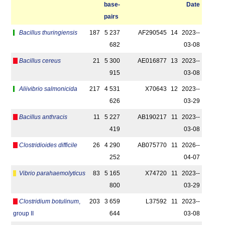
base­
Date
pairs
Bacillus thuringiensis
187
5 237
AF290545
14
2023-­
682
03-08
Bacillus cereus
21
5 300
AE016877
13
2023-­
915
03-08
Aliivibrio salmonicida
217
4 531
X70643
12
2023-­
626
03-29
Bacillus anthracis
11
5 227
AB190217
11
2023-­
419
03-08
Clostridioides difficile
26
4 290
AB075770
11
2026-­
252
04-07
Vibrio parahaemolyticus
83
5 165
X74720
11
2023-­
800
03-29
Clostridium botulinum
,
203
3 659
L37592
11
2023-­
group II
644
03-08