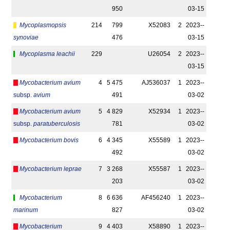
950
03-15
Mycoplasmopsis
214
799
X52083
2
2023-­
synoviae
476
03-15
Mycoplasma leachii
229
U26054
2
2023-­
03-15
Mycobacterium avium
4
5 475
AJ536037
1
2023-­
subsp.
avium
491
03-02
Mycobacterium avium
5
4 829
X52934
1
2023-­
subsp.
paratuberculosis
781
03-02
Mycobacterium bovis
6
4 345
X55589
1
2023-­
492
03-02
Mycobacterium leprae
7
3 268
X55587
1
2023-­
203
03-02
Mycobacterium
8
6 636
AF456240
1
2023-­
marinum
827
03-02
Mycobacterium
9
4 403
X58890
1
2023-­