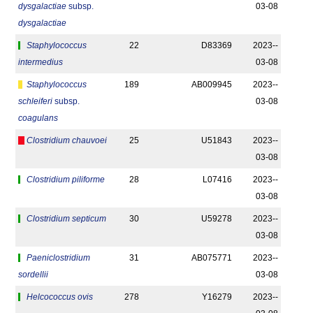
dysgalactiae
subsp.
03-08
dysgalactiae
Staphylococcus
22
D83369
2023-­
intermedius
03-08
Staphylococcus
189
AB009945
2023-­
schleiferi
subsp.
03-08
coagulans
Clostridium chauvoei
25
U51843
2023-­
03-08
Clostridium piliforme
28
L07416
2023-­
03-08
Clostridium septicum
30
U59278
2023-­
03-08
Paeniclostridium
31
AB075771
2023-­
sordellii
03-08
Helcococcus ovis
278
Y16279
2023-­