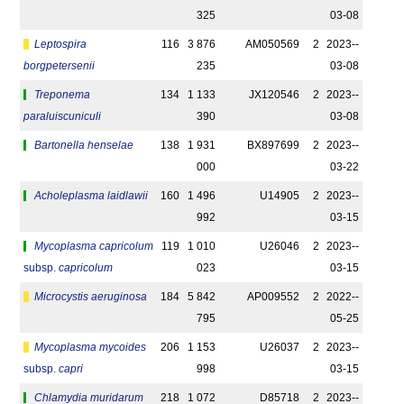
325
03-08
Leptospira
116
3 876
AM050569
2
2023-­
borgpetersenii
235
03-08
Treponema
134
1 133
JX120546
2
2023-­
paraluiscuniculi
390
03-08
Bartonella henselae
138
1 931
BX897699
2
2023-­
000
03-22
Acholeplasma laidlawii
160
1 496
U14905
2
2023-­
992
03-15
Mycoplasma capricolum
119
1 010
U26046
2
2023-­
subsp.
capricolum
023
03-15
Microcystis aeruginosa
184
5 842
AP009552
2
2022-­
795
05-25
Mycoplasma mycoides
206
1 153
U26037
2
2023-­
subsp.
capri
998
03-15
Chlamydia muridarum
218
1 072
D85718
2
2023-­