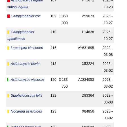
Actinobacillus equuli
107
M75072
2025-­
subsp.
equuli
10-23
Campylobacter coli
109
1 860
M59073
2025-­
000
10-27
Campylobacter
110
L14628
2025-­
upsaliensis
10-27
Leptospira kirschneri
115
AY631895
2023-­
03-08
Actinomyces bovis
118
X53224
2023-­
03-02
Actinomyces viscosus
120
3 133
AJ234053
2023-­
750
03-02
Staphylococcus felis
122
D83364
2023-­
03-08
Nocardia asteroides
123
X84850
2023-­
03-02