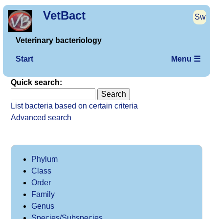
VetBact
Sw
Veterinary bacteriology
Start
Menu ☰
Quick search:
List bacteria based on certain criteria
Advanced search
Phylum
Class
Order
Family
Genus
Species/Subspecies