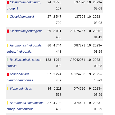
Clostridium botulinum
,
24
2 773
L37590
10
2023-­
group III
157
03-08
Clostridium novyi
27
2 547
L37594
10
2023-­
720
03-08
Clostridium perfringens
29
3 031
AB075767
10
2026-­
430
01-19
Aeromonas hydrophila
86
4 744
X87271
10
2023-­
subsp.
hydrophila
448
03-29
Bacillus subtilis
subsp.
133
4 214
AB042061
10
2023-­
subtilis
000
03-08
Actinobacillus
57
2 274
AF224283
9
2025-­
pleuropneumoniae
482
10-23
Vibrio vulnificus
84
5 211
X74726
9
2023-­
578
03-29
Aeromonas salmonicida
87
4 702
X74681
9
2023-­
subsp.
salmonicida
402
03-29