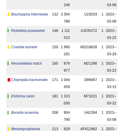
246
03-08
Brachyspira intermedia
132
3 304
U23033
1
2023-­
788
03-08
Rickettsia prowazekii
146
1 111
AJ235272
1
2023-­
523
03-22
Coxiella burnetii
150
1 995
AE016828
1
2023-­
281
03-29
Neorickettsia risticii
165
879
M21290
1
2023-­
977
03-22
Chlamydia trachomatis
171
1 044
D89067
1
2023-­
459
03-15
Ehrlichia canis
181
1 315
M73221
1
2023-­
030
03-22
Borrelia anserina
208
904
U42284
1
2023-­
790
03-08
Mesomycoplasma
213
829
AF412982
1
2023-­