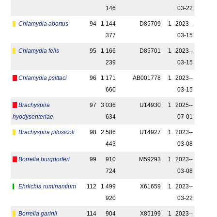
146
03-22
Chlamydia abortus
94
1 144
D85709
1
2023-­
377
03-15
Chlamydia felis
95
1 166
D85701
1
2023-­
239
03-15
Chlamydia psittaci
96
1 171
AB001778
1
2023-­
660
03-15
Brachyspira
97
3 036
U14930
1
2025-­
hyodysenteriae
634
07-01
Brachyspira pilosicoli
98
2 586
U14927
1
2023-­
443
03-08
Borrelia burgdorferi
99
910
M59293
1
2023-­
724
03-08
Ehrlichia ruminantium
112
1 499
X61659
1
2023-­
920
03-22
Borrelia garinii
114
904
X85199
1
2023-­