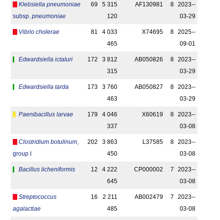
Klebsiella pneumoniae
69
5 315
AF130981
8
2023-­
subsp.
pneumoniae
120
03-29
Vibrio cholerae
81
4 033
X74695
8
2025-­
465
09-01
Edwardsiella ictaluri
172
3 812
AB050826
8
2023-­
315
03-29
Edwardsiella tarda
173
3 760
AB050827
8
2023-­
463
03-29
Paenibacillus larvae
179
4 046
X60619
8
2023-­
337
03-08
Clostridium botulinum
,
202
3 863
L37585
8
2023-­
group I
450
03-08
Bacillus licheniformis
12
4 222
CP000002
7
2023-­
645
03-08
Streptococcus
16
2 211
AB002479
7
2023-­
agalactiae
485
03-08