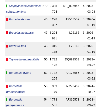
Staphylococcus hominis
270
2 335
NR_036956
4
2023-­
subsp.
hominis
704
03-08
Brucella abortus
46
3 278
AY513559
3
2026-­
307
01-19
Brucella melitensis
47
3 294
L26166
3
2026-­
931
01-19
Brucella suis
48
3 315
L26169
3
2026-­
175
01-19
Taylorella equigenitalis
50
1 732
DQ099553
3
2023-­
123
03-22
Bordetella avium
52
3 732
AF177666
3
2023-­
255
03-22
Bordetella
53
5 339
AJ278452
3
2024-­
bronchiseptica
179
10-27
Bordetella
54
4 773
AF366578
3
2023-­
parapertussis
551
03-22