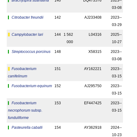
Brachyspira suanatina
140
DQ473576
2023-­
03-08
Citrobacter freundii
142
AJ233408
2023-­
03-29
Campylobacter lari
144
1 562
L04316
2025-­
000
10-27
Streptococcus porcinus
148
X58315
2023-­
03-08
Fusobacterium
151
AY162221
2023-­
canifelinum
03-15
Fusobacterium equinum
152
AJ295750
2023-­
03-15
Fusobacterium
153
EF447425
2023-­
necrophorum
subsp.
03-15
funduliforme
Pasteurella caballi
154
AY362918
2024-­
10-23