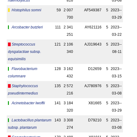
haemolyticus
816
03-08
Histophilus somni
59
2 007
AF549387
5
2023-­
700
03-29
Arcobacter butzleri
111
2 341
AY621116
5
2023-­
251
03-22
Streptococcus
121
2 106
AJ319643
5
2023-­
dysgalactiae
subsp.
340
08-11
equisimilis
Flavobacterium
128
3 162
D12659
5
2023-­
columnare
432
03-15
Staphylococcus
135
2 572
AJ780976
5
2023-­
pseudintermedius
216
03-08
Acinetobacter lwoffii
141
3 184
X81665
5
2023-­
320
03-29
Lactobacillus plantarum
143
3 308
D79210
5
2023-­
subsp.
plantarum
274
03-08