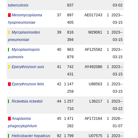
tuberculosis
837
03-02
Mesomycoplasma
37
897
AE017243
1
2023-­
hyopneumoniae
405
03-15
Mycoplasmoides
39
816
M29061
1
2023-­
pneumoniae
394
03-15
Mycoplasmopsis
40
963
AF125582
1
2023-­
pulmonis
879
03-15
Eperythrozoon suis
41
742
AY492086
1
2023-­
431
03-15
Eperythrozoon felis
42
1 147
U88563
1
2023-­
259
03-15
Rickettsia rickettsii
44
1 257
L36217
1
2023-­
710
03-22
Anaplasma
45
1 471
AF172164
1
2026-­
phagocytophilum
282
01-07
Helicobacter hepaticus
92
1 799
U07575
1
2023-­