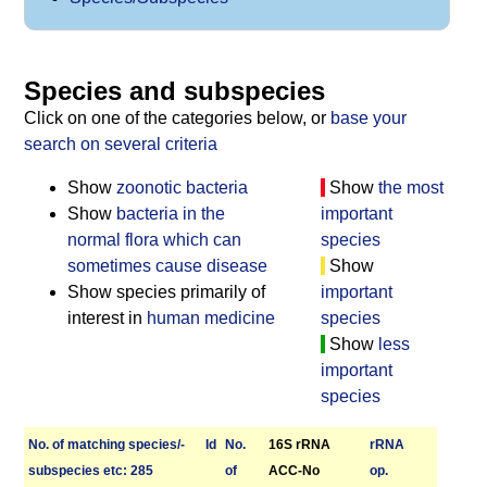
Species and subspecies
Click on one of the categories below, or
base your
search on several criteria
Show
zoonotic bacteria
Show
the most
Show
bacteria in the
important
normal flora which can
species
sometimes cause disease
Show
Show species primarily of
important
interest in
human medicine
species
Show
less
important
species
No. of matching species/­
Id
No.
16S rRNA
r­RNA
sub­species etc: 285
of
ACC-No
op.