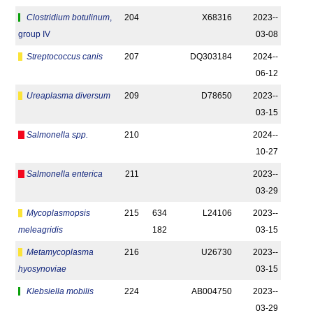
Clostridium botulinum
,
204
X68316
2023-­
group IV
03-08
Streptococcus canis
207
DQ303184
2024-­
06-12
Ureaplasma diversum
209
D78650
2023-­
03-15
Salmonella spp.
210
2024-­
10-27
Salmonella enterica
211
2023-­
03-29
Mycoplasmopsis
215
634
L24106
2023-­
meleagridis
182
03-15
Metamycoplasma
216
U26730
2023-­
hyosynoviae
03-15
Klebsiella mobilis
224
AB004750
2023-­
03-29