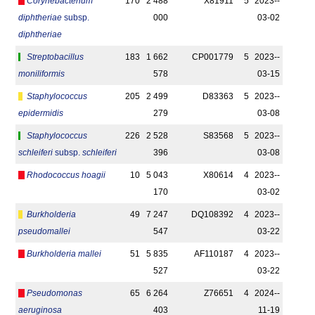
Corynebacterium
170
2 488
X81911
5
2023-­
diphtheriae
subsp.
000
03-02
diphtheriae
Streptobacillus
183
1 662
CP001779
5
2023-­
moniliformis
578
03-15
Staphylococcus
205
2 499
D83363
5
2023-­
epidermidis
279
03-08
Staphylococcus
226
2 528
S83568
5
2023-­
schleiferi
subsp.
schleiferi
396
03-08
Rhodococcus hoagii
10
5 043
X80614
4
2023-­
170
03-02
Burkholderia
49
7 247
DQ108392
4
2023-­
pseudomallei
547
03-22
Burkholderia mallei
51
5 835
AF110187
4
2023-­
527
03-22
Pseudomonas
65
6 264
Z76651
4
2024-­
aeruginosa
403
11-19