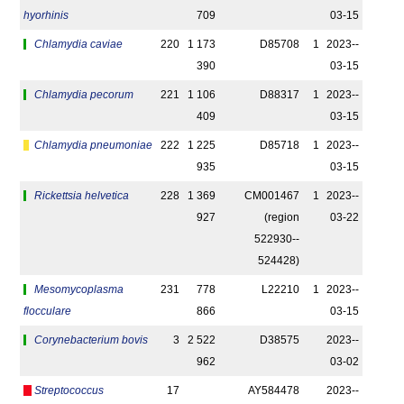
hyorhinis
709
03-15
Chlamydia caviae
220
1 173
D85708
1
2023-­
390
03-15
Chlamydia pecorum
221
1 106
D88317
1
2023-­
409
03-15
Chlamydia pneumoniae
222
1 225
D85718
1
2023-­
935
03-15
Rickettsia helvetica
228
1 369
CM001467
1
2023-­
927
(region
03-22
522930-­
524428)
Mesomycoplasma
231
778
L22210
1
2023-­
flocculare
866
03-15
Corynebacterium bovis
3
2 522
D38575
2023-­
962
03-02
Streptococcus
17
AY584478
2023-­