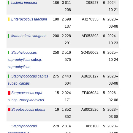
Listeria innocua
186
3 011
X98527
6
2024-­
208
10-21
Enterococcus faecium
190
2 698
AJ276355
6
2023-­
137
03-08
Mannheimia varigena
200
2 228
AF053893
6
2024-­
291
10-23
Staphylococcus
258
2 516
GQ456062
6
2025-­
saprophyticus
subsp.
575
10-24
saprophyticus
Staphylococcus capitis
275
2 443
AB626127
6
2023-­
subsp.
capitis
604
03-08
Streptococcus equi
15
2 024
EF406034
5
2026-­
subsp.
zooepidemicus
171
02-06
Streptococcus uberis
19
1 852
AB002526
5
2023-­
352
03-08
Staphylococcus
279
2 814
X66100
5
2023-­