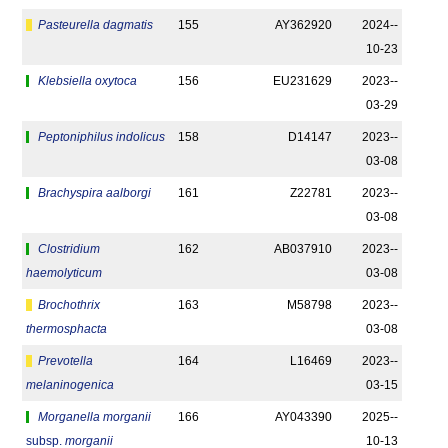
Pasteurella dagmatis
155
AY362920
2024-­
10-23
Klebsiella oxytoca
156
EU231629
2023-­
03-29
Peptoniphilus indolicus
158
D14147
2023-­
03-08
Brachyspira aalborgi
161
Z22781
2023-­
03-08
Clostridium
162
AB037910
2023-­
haemolyticum
03-08
Brochothrix
163
M58798
2023-­
thermosphacta
03-08
Prevotella
164
L16469
2023-­
melaninogenica
03-15
Morganella morganii
166
AY043390
2025-­
subsp.
morganii
10-13