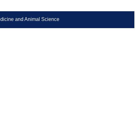
Medicine and Animal Science