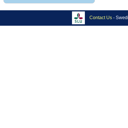
Contact Us
- Swedi