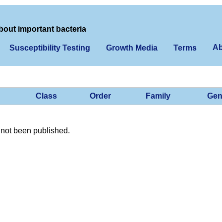
bout important bacteria
Ab
Susceptibility Testing
Growth Media
Terms
Class
Order
Family
Gen
not been published.