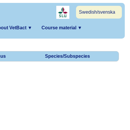
Swedish/svenska
out VetBact
▼
Course material
▼
us
Species/Subspecies