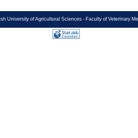
sh University of Agricultural Sciences - Faculty of Veterinary 