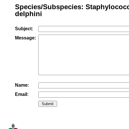
Species/Subspecies: Staphylococ
delphini
Subject:
Message:
Name:
Email: