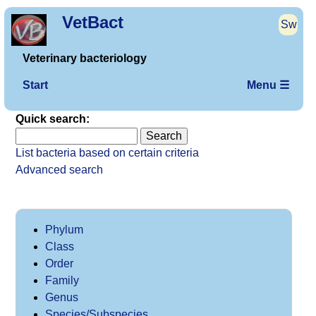
VetBact
Sw
Veterinary bacteriology
Start
Menu ☰
Quick search:
List bacteria based on certain criteria
Advanced search
Phylum
Class
Order
Family
Genus
Species/Subspecies