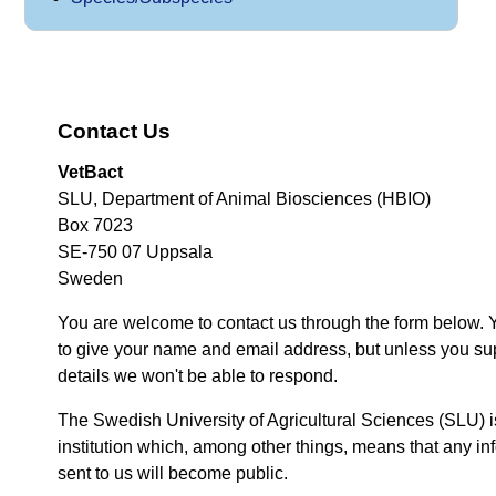
Contact Us
VetBact
SLU, Department of Animal Biosciences (HBIO)
Box 7023
SE-750 07 Uppsala
Sweden
You are welcome to contact us through the form below. 
to give your name and email address, but unless you su
details we won't be able to respond.
The Swedish University of Agricultural Sciences (SLU) i
institution which, among other things, means that any inf
sent to us will become public.