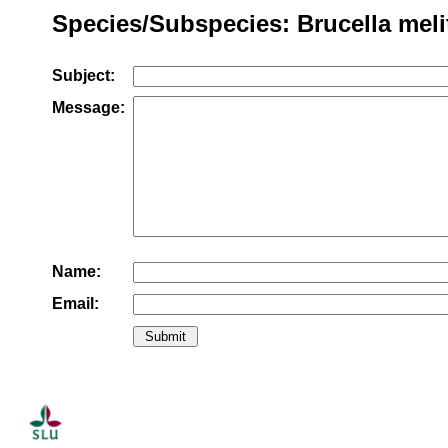
Species/Subspecies: Brucella meli
Subject:
Message:
Name:
Email: