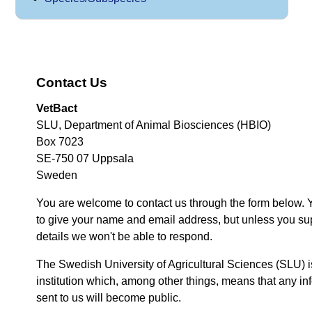
Contact Us
VetBact
SLU, Department of Animal Biosciences (HBIO)
Box 7023
SE-750 07 Uppsala
Sweden
You are welcome to contact us through the form below. 
to give your name and email address, but unless you su
details we won't be able to respond.
The Swedish University of Agricultural Sciences (SLU) i
institution which, among other things, means that any inf
sent to us will become public.