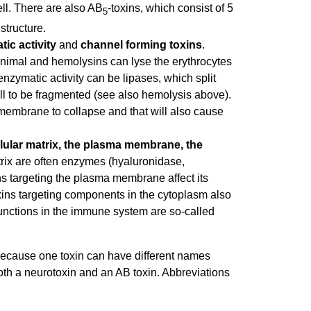
cell. There are also AB
-toxins, which consist of 5
5
structure.
ic activity
and
channel forming toxins
.
t animal and hemolysins can lyse the erythrocytes
enzymatic activity can be lipases, which split
ell to be fragmented (see also hemolysis above).
l membrane to collapse and that will also cause
llular matrix, the plasma membrane, the
atrix are often enzymes (hyaluronidase,
ns targeting the plasma membrane affect its
xins targeting components in the cytoplasm also
functions in the immune system are so-called
, because one toxin can have different names
both a neurotoxin and an AB toxin. Abbreviations