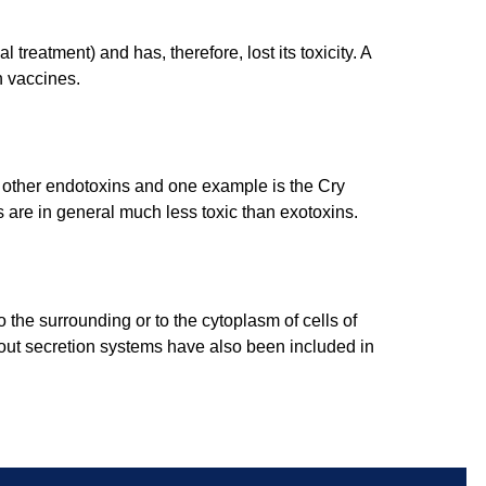
treatment) and has, therefore, lost its toxicity. A
n vaccines.
e other endotoxins and one example is the Cry
s are in general much less toxic than exotoxins.
o the surrounding or to the cytoplasm of cells of
about secretion systems have also been included in