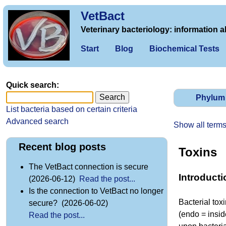
VetBact
Veterinary bacteriology: information a
Start
Blog
Biochemical Tests
Quick search:
Phylum
List bacteria based on certain criteria
Advanced search
Show all term
Recent blog posts
Toxins
The VetBact connection is secure
Introducti
(2026-06-12)
Read the post...
Is the connection to VetBact no longer
Bacterial tox
secure? (2026-06-02)
(endo = insid
Read the post...