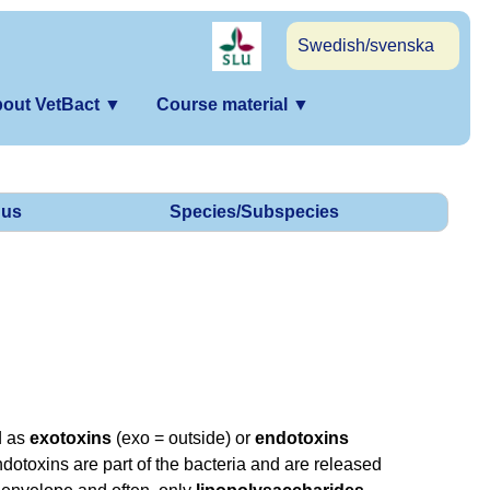
Swedish/svenska
out VetBact
▼
Course material
▼
us
Species/Subspecies
d as
exotoxins
(exo = outside) or
endotoxins
dotoxins are part of the bacteria and are released