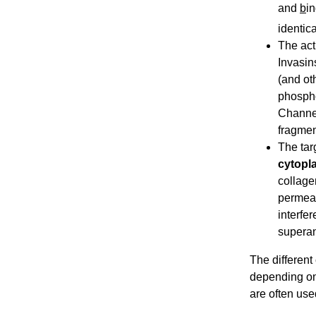
and
b
in
identic
The acti
Invasin
(and ot
phospho
Channel
fragmen
The tar
cytopl
collage
permeab
interfe
superan
The different
depending on 
are often use