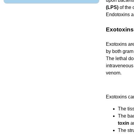
upon bacteria
(LPS)
of the 
Endotoxins ar
Exotoxins
Exotoxins are
by both gram 
The lethal do
intraveneous 
venom.
Exotoxins can
The tiss
The bac
toxin
a
The stru