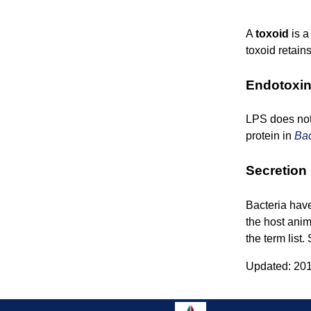
A
toxoid
is a
toxoid retain
Endotoxi
LPS does not 
protein in
Bac
Secretion
Bacteria hav
the host anim
the term list
Updated: 201