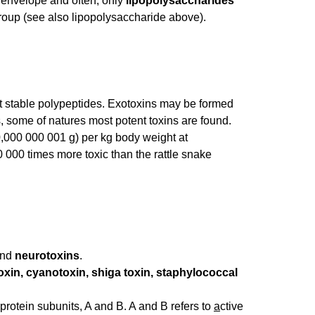
l envelope and often, only
lipopolysaccharides
group (see also lipopolysaccharide above).
eat stable polypeptides. Exotoxins may be formed
, some of natures most potent toxins are found.
 0,000 000 001 g) per kg body weight at
 000 times more toxic than the rattle snake
nd
neurotoxins
.
oxin, cyanotoxin, shiga toxin, staphylococcal
t protein subunits, A and B. A and B refers to
a
ctive