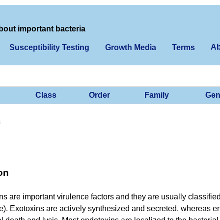
bout important bacteria
Ab
Susceptibility Testing
Growth Media
Terms
Class
Order
Family
Gen
s
on
ins are important virulence factors and they are usually classifie
e). Exotoxins are actively synthesized and secreted, whereas en