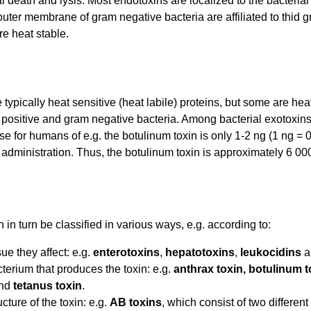
l death and lysis. Most endotoxins are localized to the bacteria
outer membrane of gram negative bacteria are affiliated to thid 
e heat stable.
 typically heat sensitive (heat labile) proteins, but some are h
positive and gram negative bacteria. Among bacterial exotoxins
se for humans of e.g. the botulinum toxin is only 1-2 ng (1 ng =
administration. Thus, the botulinum toxin is approximately 6 000
 in turn be classified in various ways, e.g. according to:
ue they affect: e.g.
enterotoxins
,
hepatotoxins
,
leukocidins
a
terium that produces the toxin: e.g.
anthrax toxin, botulinum t
nd
tetanus toxin
.
cture of the toxin: e.g.
AB toxins
, which consist of two differen