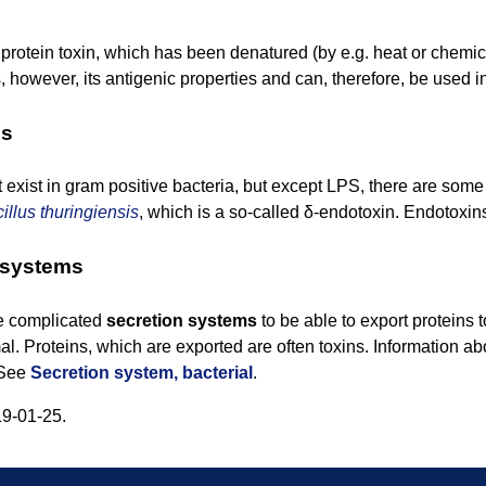
 protein toxin, which has been denatured (by e.g. heat or chemical 
s, however, its antigenic properties and can, therefore, be used i
ns
exist in gram positive bacteria, but except LPS, there are som
illus thuringiensis
, which is a so-called δ-endotoxin. Endotoxin
 systems
e complicated
secretion systems
to be able to export proteins t
al. Proteins, which are exported are often toxins. Information 
. See
Secretion system, bacterial
.
9-01-25.