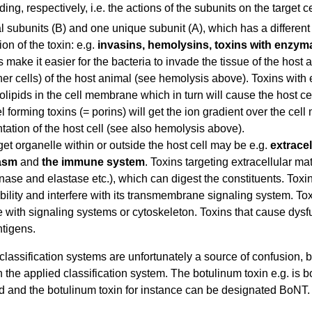
ding, respectively, i.e. the actions of the subunits on the target 
al subunits (B) and one unique subunit (A), which has a different 
on of the toxin: e.g.
invasins, hemolysins, toxins with enzymat
s make it easier for the bacteria to invade the tissue of the hos
her cells) of the host animal (see hemolysis above). Toxins with 
lipids in the cell membrane which in turn will cause the host c
 forming toxins (= porins) will get the ion gradient over the cel
tation of the host cell (see also hemolysis above).
get organelle within or outside the host cell may be e.g.
extrace
asm
and
the immune system
. Toxins targeting extracellular m
nase and elastase etc.), which can digest the constituents. Toxi
ility and interfere with its transmembrane signaling system. To
re with signaling systems or cytoskeleton. Toxins that cause dys
tigens.
 classification systems are unfortunately a source of confusion
the applied classification system. The botulinum toxin e.g. is 
d and the botulinum toxin for instance can be designated BoNT.