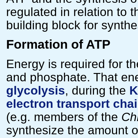
regulated in relation to 
building block for synthe
Formation of ATP
Energy is required for t
and phosphate. That en
glycolysis
, during the
K
electron transport cha
(e.g. members of the
Ch
synthesize the amount of