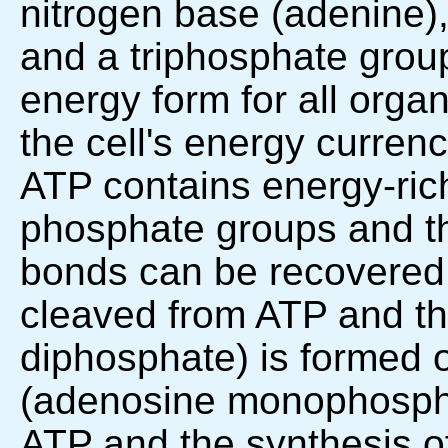
nitrogen base (adenine),
and a triphosphate group
energy form for all orga
the cell's energy currenc
ATP contains energy-ri
phosphate groups and th
bonds can be recovered
cleaved from ATP and t
diphosphate) is formed 
(adenosine monophosphat
ATP and the synthesis o