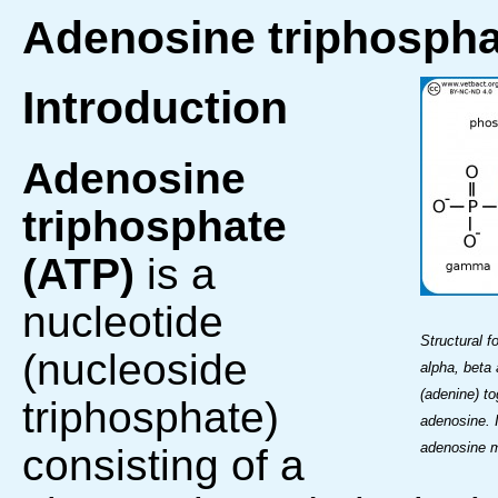
Adenosine triphospha
Introduction
Adenosine
triphosphate
(ATP)
is a
nucleotide
Structural 
(nucleoside
alpha, beta
(adenine) to
triphosphate)
adenosine. I
adenosine m
consisting of a