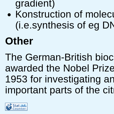
gradient)
Konstruction of molecu
(i.e.synthesis of eg D
Other
The German-British bio
awarded the Nobel Prize
1953 for investigating a
important parts of the ci