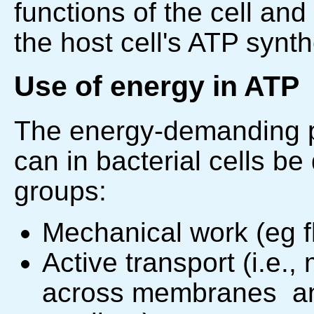
functions of the cell and
the host cell's ATP synth
Use of energy in ATP
The energy-demanding pr
can in bacterial cells be
groups:
Mechanical work (eg fl
Active transport (i.e.
across membranes an