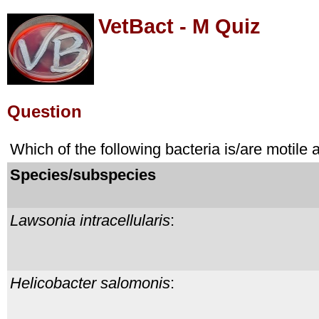
VetBact - M Quiz
Question
Which of the following bacteria is/are motile
Species/subspecies
Lawsonia intracellularis
:
Helicobacter salomonis
: