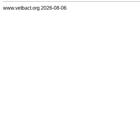
www.vetbact.org 2026-08-06