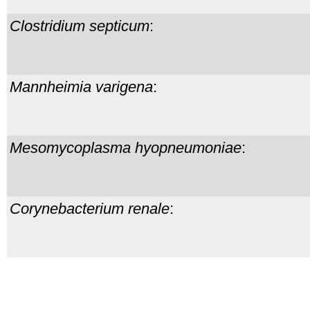
Clostridium septicum
:
Mannheimia varigena
:
Mesomycoplasma hyopneumoniae
:
Corynebacterium renale
: