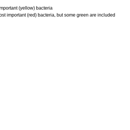
mportant (yellow) bacteria
st important (red) bacteria, but some green are included