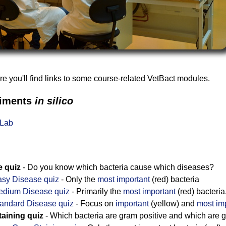
 you'll find links to some course-related VetBact modules.
riments
in silico
tLab
e quiz
- Do you know which bacteria cause which diseases?
sy Disease quiz
- Only the
most important
(red) bacteria
edium Disease quiz
- Primarily the
most important
(red) bacteria
andard Disease quiz
- Focus on
important
(yellow) and
most im
aining quiz
- Which bacteria are gram positive and which are 