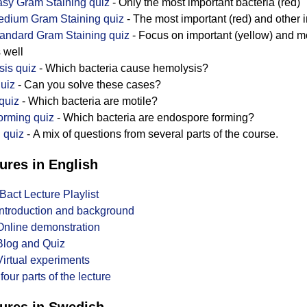
sy Gram Staining quiz
- Only the most important bacteria (red)
dium Gram Staining quiz
- The most important (red) and other i
andard Gram Staining quiz
- Focus on important (yellow) and mo
 well
is quiz
- Which bacteria cause hemolysis?
uiz
- Can you solve these cases?
 quiz
- Which bacteria are motile?
orming quiz
- Which bacteria are endospore forming?
 quiz
- A mix of questions from several parts of the course.
ures in English
Bact Lecture Playlist
 Introduction and background
 Online demonstration
 Blog and Quiz
Virtual experiments
 four parts of the lecture