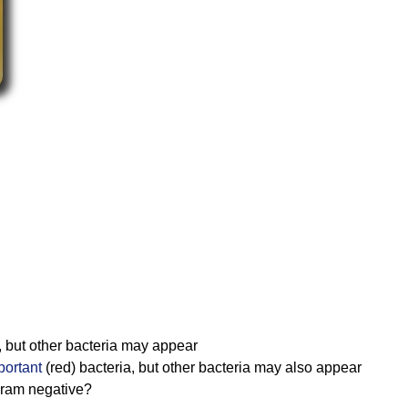
, but other bacteria may appear
portant
(red) bacteria, but other bacteria may also appear
gram negative?