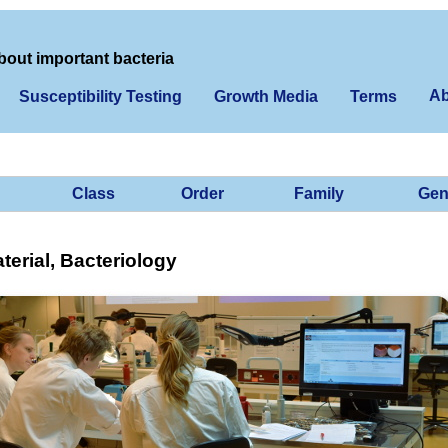
bout important bacteria
Ab
Susceptibility Testing
Growth Media
Terms
Class
Order
Family
Gen
erial, Bacteriology