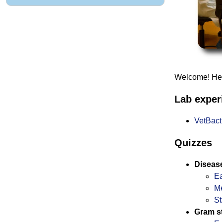
Welcome! Here
Lab expe
VetBac
Quizzes
Diseas
Ea
M
St
Gram st