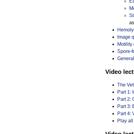
Ea
Me
St
as
Hemolys
Image q
Motility
Spore-f
General
Video lect
The Vet
Part 1:
Part 2:
Part 3:
Part 4: 
Play all