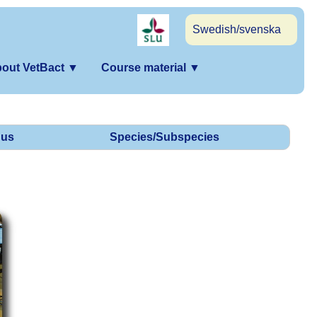
Swedish/svenska
out VetBact
▼
Course material
▼
us
Species/Subspecies