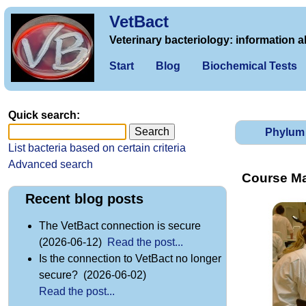
VetBact
Veterinary bacteriology: information a
Start
Blog
Biochemical Tests
Quick search:
Phylum
List bacteria based on certain criteria
Advanced search
Course Mat
Recent blog posts
The VetBact connection is secure
(2026-06-12)
Read the post...
Is the connection to VetBact no longer
secure? (2026-06-02)
Read the post...