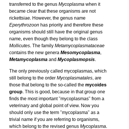
transferred to the genus
Mycoplasma
when it
became clear that these organisms are not
rickettsiae. However, the genus name
Eperythrozoon
has priority and therefore these
organisms should still have the original genus
name, even though they belong to the class
Mollicutes
. The family
Meta­mycoplasmataceae
contains the new genera
Meso­mycoplasma
,
Meta­mycoplasma
and
Myco­plasmopsis
.
The only previously called mycoplasmas, which
still belong to the order
Mycoplasmatales
, are
those that belong to the so-called the
mycoides
group
. This is good, because in that group one
finds the most important "mycoplasmas" from a
veterinary and global point of view. Now you
should only use the term "mycoplasma" as a
trivial name if you are referring to organisms,
which belong to the revised genus
Mycoplasma
.