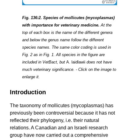
Fig. 136:2. Species of mollicutes (mycoplasmas)
with importance for veterinary medicine.
At the
top of each box is the name of the different genera
and below the genus name follow the different
species names. The same color coding is used in
Fig. 2 as in Fig. 1. All species in the figure are
included in VetBact, but
A. laidlawii
does not have
much veterinary significance. - Click on the image to
enlarge it.
Introduction
The taxonomy of mollicutes (mycoplasmas) has
previously been controversial because it has not
reflected their phylogeny, i.e. their natural
relations. A Canadian and an Israeli research
group have now carried out a comprehensive