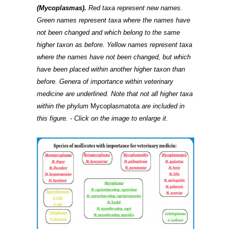
(Mycoplasmas).
Red taxa represent new names.
Green names represent taxa where the names have
not been changed and which belong to the same
higher taxon as before. Yellow names represent taxa
where the names have not been changed, but which
have been placed within another higher taxon than
before. Genera of importance within veterinary
medicine are underlined. Note that not all higher taxa
within the phylum
Mycoplasmatota
are included in
this figure. - Click on the image to enlarge it.