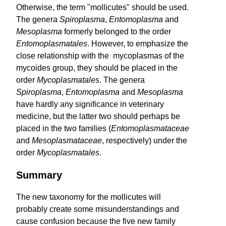
Otherwise, the term "mollicutes" should be used.
The genera
Spiro­plasma
,
Entomoplasma
and
Mesoplasma
formerly belonged to the order
Entomoplasma­tales
. However, to emphasize the
close relationship with the mycoplasmas of the
mycoides group, they should be placed in the
order
Mycoplasmatales
. The genera
Spiroplasma
,
Entomoplasma
and
Mesoplasma
have hardly any significance in veterinary
medicine, but the latter two should perhaps be
placed in the two families (
Entomo­plasma­taceae
and
Meso­plasmataceae
, respectively) under the
order
Mycoplasma­tales
.
Summary
The new taxonomy for the mollicutes will
probably create some misunderstandings and
cause confusion because the five new family