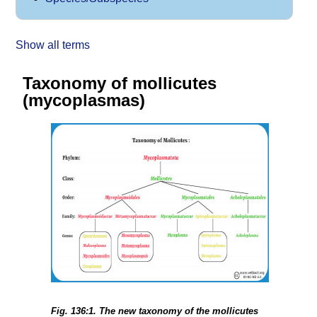
Show all terms
Taxonomy of mollicutes
(mycoplasmas)
Fig. 136:1. The new taxonomy of the mollicutes