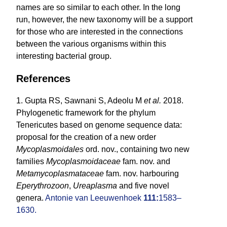
names are so similar to each other. In the long
run, however, the new taxonomy will be a support
for those who are interested in the connections
between the various organisms within this
interesting bacterial group.
References
1. Gupta RS, Sawnani S, Adeolu M
et al.
2018.
Phylogenetic framework for the phylum
Tenericutes based on genome sequence data:
proposal for the creation of a new order
Mycoplasmoidales
ord. nov., containing two new
families
Mycoplasmoidaceae
fam. nov. and
Metamycoplasmataceae
fam. nov. harbouring
Eperythrozoon
,
Ureaplasma
and five novel
genera.
Antonie van Leeuwenhoek
111:
1583–
1630.