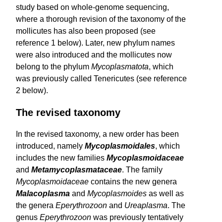
study based on whole-genome sequencing,
where a thorough revision of the taxonomy of the
mollicutes has also been proposed (see
reference 1 below). Later, new phylum names
were also introduced and the mollicutes now
belong to the phylum
Mycoplasmatota
, which
was previously called Tenericutes (see reference
2 below).
The revised taxonomy
In the revised taxonomy, a new order has been
introduced, namely
Mycoplasmoidales
, which
includes the new families
Myco­plasmoidaceae
and
Metamycoplasmataceae
. The family
Mycoplasmoidaceae
contains the new genera
Malacoplasma
and
Mycoplasmoides
as well as
the genera
Eperythrozoon
and
Ureaplasma
. The
genus
Eperythrozoon
was previously tentatively