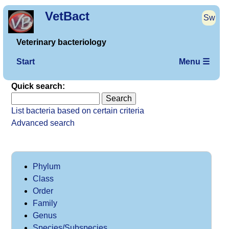
VetBact
Sw
Veterinary bacteriology
Start
Menu ☰
Quick search:
List bacteria based on certain criteria
Advanced search
Phylum
Class
Order
Family
Genus
Species/Subspecies