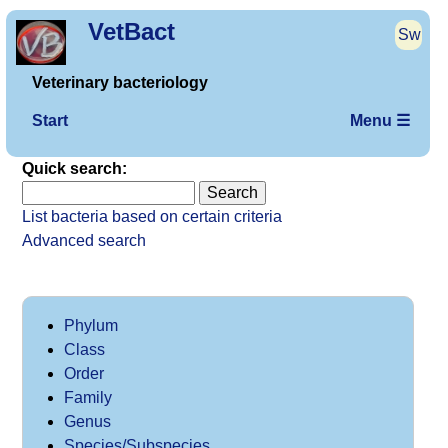
VetBact
Sw
Veterinary bacteriology
Start
Menu ☰
Quick search:
List bacteria based on certain criteria
Advanced search
Phylum
Class
Order
Family
Genus
Species/Subspecies