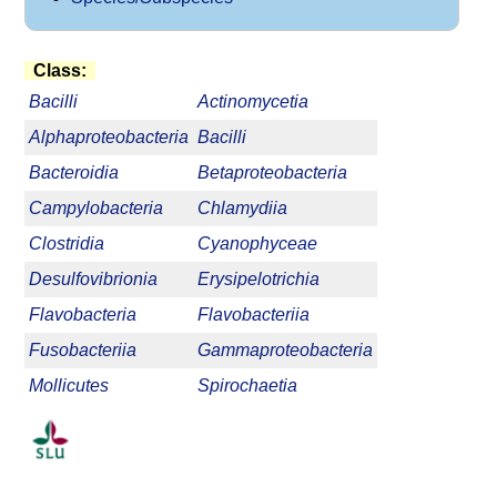
Class:
Bacilli
Actinomycetia
Alphaproteobacteria
Bacilli
Bacteroidia
Betaproteobacteria
Campylobacteria
Chlamydiia
Clostridia
Cyanophyceae
Desulfovibrionia
Erysipelotrichia
Flavobacteria
Flavobacteriia
Fusobacteriia
Gammaproteobacteria
Mollicutes
Spirochaetia