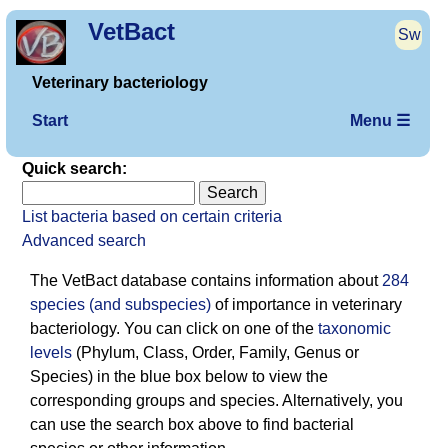
VetBact
Sw
Veterinary bacteriology
Start
Menu ☰
Quick search:
List bacteria based on certain criteria
Advanced search
The VetBact database contains information about
284
species (and subspecies)
of importance in veterinary
bacterio­logy. You can click on one of the
taxonomic
levels
(Phylum, Class, Order, Family, Genus or
Species) in the blue box below to view the
corresponding groups and species. Alternatively, you
can use the search box above to find bacterial