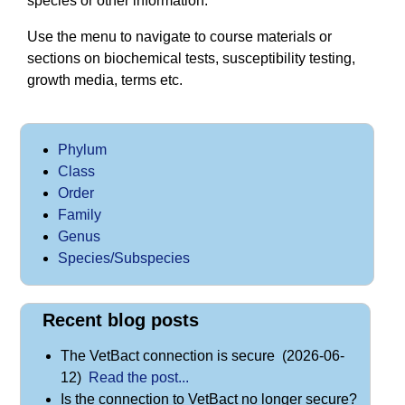
species or other information.
Use the menu to navigate to course materials or
sections on biochemical tests, susceptibility testing,
growth media, terms etc.
Phylum
Class
Order
Family
Genus
Species/Subspecies
Recent blog posts
The VetBact connection is secure (2026-06-
12)
Read the post...
Is the connection to VetBact no longer secure?