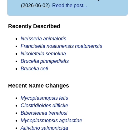
(2026-06-02)
Read the post...
Recently Described
Neisseria animaloris
Francisella noatunensis noatunensis
Nicoletella semolina
Brucella pinnipedialis
Brucella ceti
Recent Name Changes
Mycoplasmopsis felis
Clostridioides difficile
Bibersteinia trehalosi
Mycoplasmopsis agalactiae
Aliivibrio salmonicida