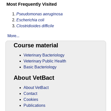
Most Frequently Visited
Pseudomonas aeruginosa
Escherichia coli
Clostridioides difficile
More...
Course material
Veterinary Bacteriology
Veterinary Public Health
Basic Bacteriology
About VetBact
About VetBact
Contact
Cookies
Publications