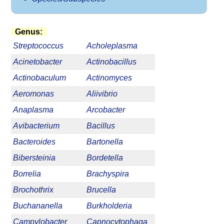
Genus:
Streptococcus
Acholeplasma
Acinetobacter
Actinobacillus
Actinobaculum
Actinomyces
Aeromonas
Aliivibrio
Anaplasma
Arcobacter
Avibacterium
Bacillus
Bacteroides
Bartonella
Bibersteinia
Bordetella
Borrelia
Brachyspira
Brochothrix
Brucella
Buchananella
Burkholderia
Campylobacter
Capnocytophaga