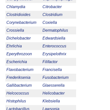
Chlamydia
Citrobacter
Clostridioides
Clostridium
Corynebacterium
Coxiella
Crossiella
Dermatophilus
Dichelobacter
Edwardsiella
Ehrlichia
Enterococcus
Eperythrozoon
Erysipelothrix
Escherichia
Filifactor
Flavobacterium
Francisella
Frederiksenia
Fusobacterium
Gallibacterium
Glaesserella
Helcococcus
Helicobacter
Histophilus
Klebsiella
Lactobacillus
Lawsonia