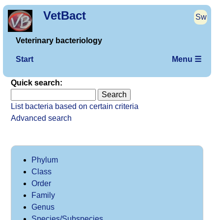
VetBact
Sw
Veterinary bacteriology
Start
Menu ☰
Quick search:
List bacteria based on certain criteria
Advanced search
Phylum
Class
Order
Family
Genus
Species/Subspecies