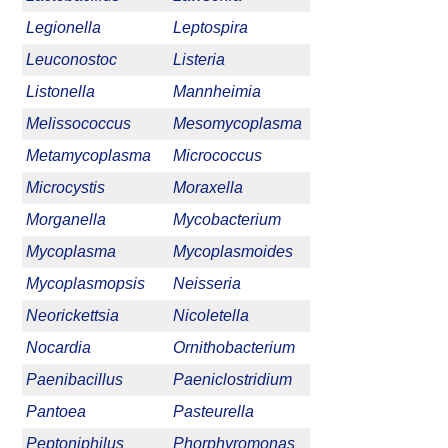
Legionella
Leptospira
Leuconostoc
Listeria
Listonella
Mannheimia
Melissococcus
Mesomycoplasma
Metamycoplasma
Micrococcus
Microcystis
Moraxella
Morganella
Mycobacterium
Mycoplasma
Mycoplasmoides
Mycoplasmopsis
Neisseria
Neorickettsia
Nicoletella
Nocardia
Ornithobacterium
Paenibacillus
Paeniclostridium
Pantoea
Pasteurella
Peptoniphilus
Phorphyromonas