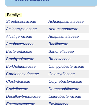
Family:
Streptococcaceae
Acholeplasmataceae
Actinomycetaceae
Aeromonadaceae
Alcaligenaceae
Anaplasmataceae
Arcobacteraceae
Bacillaceae
Bacteroidaceae
Bartonellaceae
Brachyspiraceae
Brucellaceae
Burkholderiaceae
Campylobacteraceae
Cardiobacteriaceae
Chlamydiaceae
Clostridiaceae
Corynebacteriaceae
Coxiellaceae
Dermatophilaceae
Desulfovibrionaceae
Enterobacteriaceae
Enterococcaceae
Erwiniaceae