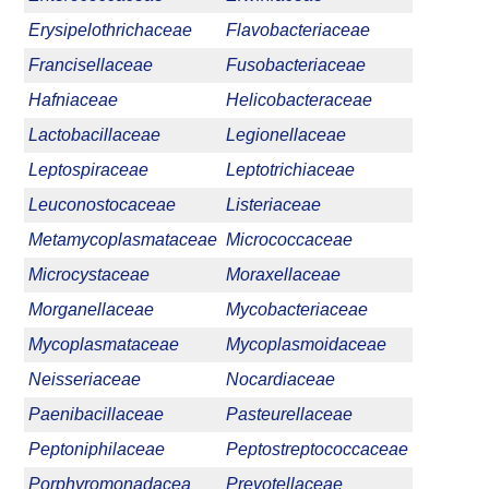
Erysipelothrichaceae
Flavobacteriaceae
Francisellaceae
Fusobacteriaceae
Hafniaceae
Helicobacteraceae
Lactobacillaceae
Legionellaceae
Leptospiraceae
Leptotrichiaceae
Leuconostocaceae
Listeriaceae
Metamycoplasmataceae
Micrococcaceae
Microcystaceae
Moraxellaceae
Morganellaceae
Mycobacteriaceae
Mycoplasmataceae
Mycoplasmoidaceae
Neisseriaceae
Nocardiaceae
Paenibacillaceae
Pasteurellaceae
Peptoniphilaceae
Peptostreptococcaceae
Porphyromonadacea
Prevotellaceae