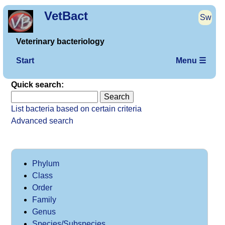
VetBact
Sw
Veterinary bacteriology
Start
Menu ☰
Quick search:
List bacteria based on certain criteria
Advanced search
Phylum
Class
Order
Family
Genus
Species/Subspecies