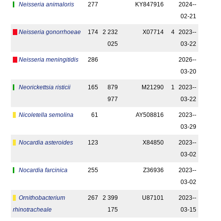
Neisseria animaloris
277
KY847916
2024-­
02-21
Neisseria gonorrhoeae
174
2 232
X07714
4
2023-­
025
03-22
Neisseria meningitidis
286
2026-­
03-20
Neorickettsia risticii
165
879
M21290
1
2023-­
977
03-22
Nicoletella semolina
61
AY508816
2023-­
03-29
Nocardia asteroides
123
X84850
2023-­
03-02
Nocardia farcinica
255
Z36936
2023-­
03-02
Ornithobacterium
267
2 399
U87101
2023-­
rhinotracheale
175
03-15