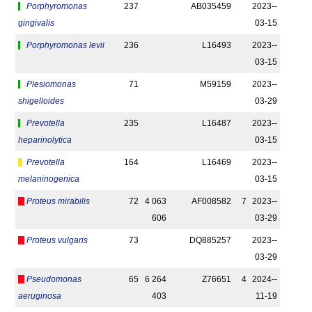
Porphyromonas
237
AB035459
2023-­
gingivalis
03-15
Porphyromonas levii
236
L16493
2023-­
03-15
Plesiomonas
71
M59159
2023-­
shigelloides
03-29
Prevotella
235
L16487
2023-­
heparinolytica
03-15
Prevotella
164
L16469
2023-­
melaninogenica
03-15
Proteus mirabilis
72
4 063
AF008582
7
2023-­
606
03-29
Proteus vulgaris
73
DQ885257
2023-­
03-29
Pseudomonas
65
6 264
Z76651
4
2024-­
aeruginosa
403
11-19