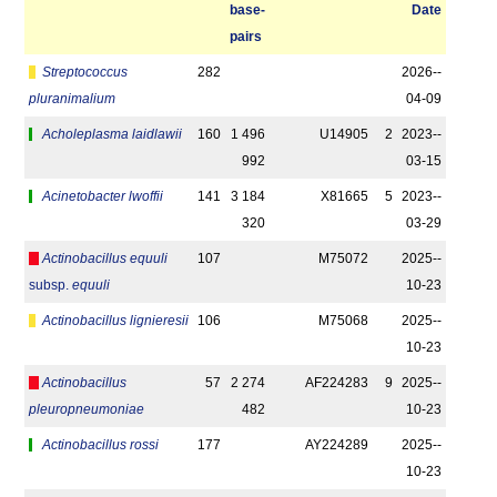
base­
Date
pairs
Streptococcus
282
2026-­
pluranimalium
04-09
Acholeplasma laidlawii
160
1 496
U14905
2
2023-­
992
03-15
Acinetobacter lwoffii
141
3 184
X81665
5
2023-­
320
03-29
Actinobacillus equuli
107
M75072
2025-­
subsp.
equuli
10-23
Actinobacillus lignieresii
106
M75068
2025-­
10-23
Actinobacillus
57
2 274
AF224283
9
2025-­
pleuropneumoniae
482
10-23
Actinobacillus rossi
177
AY224289
2025-­
10-23