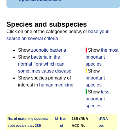
Species and subspecies
Click on one of the categories below, or
base your
search on several criteria
Show
zoonotic bacteria
Show
the most
Show
bacteria in the
important
normal flora which can
species
sometimes cause disease
Show
Show species primarily of
important
interest in
human medicine
species
Show
less
important
species
No. of matching species/­
Id
No.
16S rRNA
r­RNA
sub­species etc: 285
of
ACC-No
op.