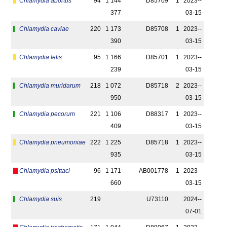
Chlamydia abortus
94
1 144
D85709
1
2023-­
377
03-15
Chlamydia caviae
220
1 173
D85708
1
2023-­
390
03-15
Chlamydia felis
95
1 166
D85701
1
2023-­
239
03-15
Chlamydia muridarum
218
1 072
D85718
2
2023-­
950
03-15
Chlamydia pecorum
221
1 106
D88317
1
2023-­
409
03-15
Chlamydia pneumoniae
222
1 225
D85718
1
2023-­
935
03-15
Chlamydia psittaci
96
1 171
AB001778
1
2023-­
660
03-15
Chlamydia suis
219
U73110
2024-­
07-01