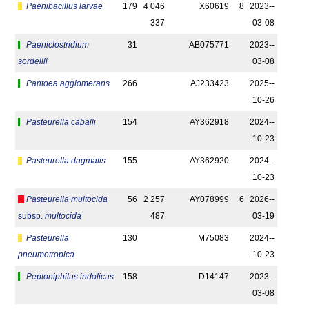
Paenibacillus larvae
179
4 046
X60619
8
2023-­
337
03-08
Paeniclostridium
31
AB075771
2023-­
sordellii
03-08
Pantoea agglomerans
266
AJ233423
2025-­
10-26
Pasteurella caballi
154
AY362918
2024-­
10-23
Pasteurella dagmatis
155
AY362920
2024-­
10-23
Pasteurella multocida
56
2 257
AY078999
6
2026-­
subsp.
multocida
487
03-19
Pasteurella
130
M75083
2024-­
pneumotropica
10-23
Peptoniphilus indolicus
158
D14147
2023-­
03-08