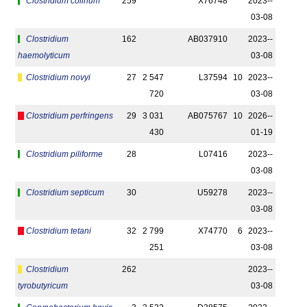
Clostridium colinum
259
X76748
2023-­
03-08
Clostridium
162
AB037910
2023-­
haemolyticum
03-08
Clostridium novyi
27
2 547
L37594
10
2023-­
720
03-08
Clostridium perfringens
29
3 031
AB075767
10
2026-­
430
01-19
Clostridium piliforme
28
L07416
2023-­
03-08
Clostridium septicum
30
U59278
2023-­
03-08
Clostridium tetani
32
2 799
X74770
6
2023-­
251
03-08
Clostridium
262
2023-­
tyrobutyricum
03-08