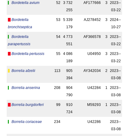
Bordetella avium
52
3 732
AF177666
3
2023-­
255
03-22
Bordetella
53
5 339
AJ278452
3
2024-­
bronchiseptica
179
10-27
Bordetella
54
4 773
AF366578
3
2023-­
parapertussis
551
03-22
Bordetella pertussis
55
4 086
U04950
3
2023-­
189
03-22
Borrelia afzelii
113
905
AY342034
2
2023-­
394
03-08
Borrelia anserina
208
904
U42284
1
2023-­
790
03-08
Borrelia burgdorferi
99
910
M59293
1
2023-­
724
03-08
Borrelia coriaceae
234
U42286
2023-­
03-08