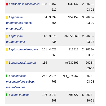
Lawsonia intracellularis
108
1 457
U30147
2
2023-­
619
03-22
Legionella
64
3 397
M59157
3
2023-­
pneumophila
subsp.
754
03-29
pneumophila
Leptospira
116
3 876
AM050569
2
2023-­
borgpetersenii
235
03-08
Leptospira interrogans
101
4 627
Z12817
2
2023-­
366
03-08
Leptospira kirschneri
115
AY631895
2023-­
03-08
Leuconostoc
261
2 075
NR_074957
2023-­
mesenteroides
subsp.
763
03-08
mesenteroides
Listeria innocua
186
3 011
X98527
6
2024-­
208
10-21