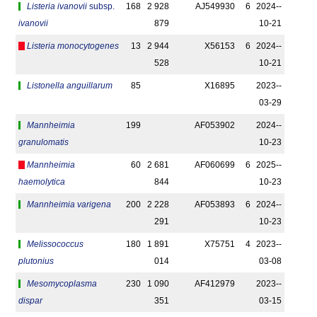
Listeria ivanovii
subsp.
168
2 928
AJ549930
6
2024-­
ivanovii
879
10-21
Listeria monocytogenes
13
2 944
X56153
6
2024-­
528
10-21
Listonella anguillarum
85
X16895
2023-­
03-29
Mannheimia
199
AF053902
2024-­
granulomatis
10-23
Mannheimia
60
2 681
AF060699
6
2025-­
haemolytica
844
10-23
Mannheimia varigena
200
2 228
AF053893
6
2024-­
291
10-23
Melissococcus
180
1 891
X75751
4
2023-­
plutonius
014
03-08
Mesomycoplasma
230
1 090
AF412979
2023-­
dispar
351
03-15