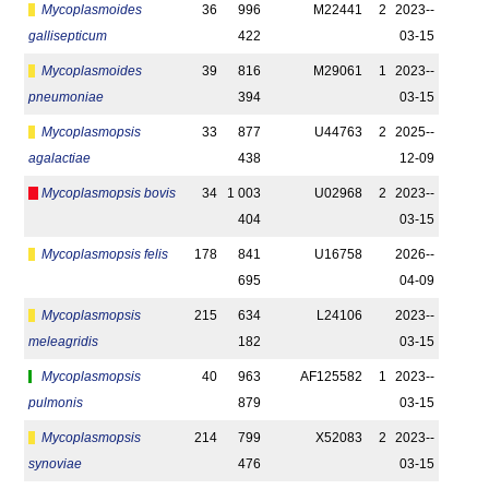
Mycoplasmoides
36
996
M22441
2
2023-­
gallisepticum
422
03-15
Mycoplasmoides
39
816
M29061
1
2023-­
pneumoniae
394
03-15
Mycoplasmopsis
33
877
U44763
2
2025-­
agalactiae
438
12-09
Mycoplasmopsis bovis
34
1 003
U02968
2
2023-­
404
03-15
Mycoplasmopsis felis
178
841
U16758
2026-­
695
04-09
Mycoplasmopsis
215
634
L24106
2023-­
meleagridis
182
03-15
Mycoplasmopsis
40
963
AF125582
1
2023-­
pulmonis
879
03-15
Mycoplasmopsis
214
799
X52083
2
2023-­
synoviae
476
03-15