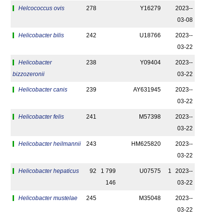
Helcococcus ovis
278
Y16279
2023-­
03-08
Helicobacter bilis
242
U18766
2023-­
03-22
Helicobacter
238
Y09404
2023-­
bizzozeronii
03-22
Helicobacter canis
239
AY631945
2023-­
03-22
Helicobacter felis
241
M57398
2023-­
03-22
Helicobacter heilmannii
243
HM625820
2023-­
03-22
Helicobacter hepaticus
92
1 799
U07575
1
2023-­
146
03-22
Helicobacter mustelae
245
M35048
2023-­
03-22