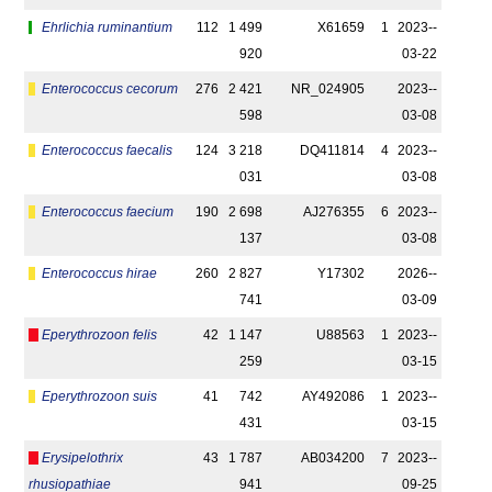
Ehrlichia ruminantium
112
1 499
X61659
1
2023-­
920
03-22
Enterococcus cecorum
276
2 421
NR_024905
2023-­
598
03-08
Enterococcus faecalis
124
3 218
DQ411814
4
2023-­
031
03-08
Enterococcus faecium
190
2 698
AJ276355
6
2023-­
137
03-08
Enterococcus hirae
260
2 827
Y17302
2026-­
741
03-09
Eperythrozoon felis
42
1 147
U88563
1
2023-­
259
03-15
Eperythrozoon suis
41
742
AY492086
1
2023-­
431
03-15
Erysipelothrix
43
1 787
AB034200
7
2023-­
rhusiopathiae
941
09-25