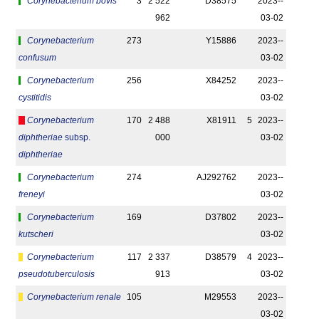
Corynebacterium bovis
3
2 522
D38575
2023-­
962
03-02
Corynebacterium
273
Y15886
2023-­
confusum
03-02
Corynebacterium
256
X84252
2023-­
cystitidis
03-02
Corynebacterium
170
2 488
X81911
5
2023-­
diphtheriae
subsp.
000
03-02
diphtheriae
Corynebacterium
274
AJ292762
2023-­
freneyi
03-02
Corynebacterium
169
D37802
2023-­
kutscheri
03-02
Corynebacterium
117
2 337
D38579
4
2023-­
pseudotuberculosis
913
03-02
Corynebacterium renale
105
M29553
2023-­
03-02