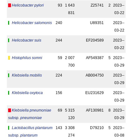
Helicobacter pylori
93
1 643
Z25741
2
2023-­
831
03-22
Helicobacter salomonis
240
U89351
2023-­
03-22
Helicobacter suis
244
EF204589
2023-­
03-22
Histophilus somni
59
2 007
AF549387
5
2023-­
700
03-29
Klebsiella mobilis
224
AB004750
2023-­
03-29
Klebsiella oxytoca
156
EU231629
2023-­
03-29
Klebsiella pneumoniae
69
5 315
AF130981
8
2023-­
subsp.
pneumoniae
120
03-29
Lactobacillus plantarum
143
3 308
D79210
5
2023-­
subsp.
plantarum
274
03-08