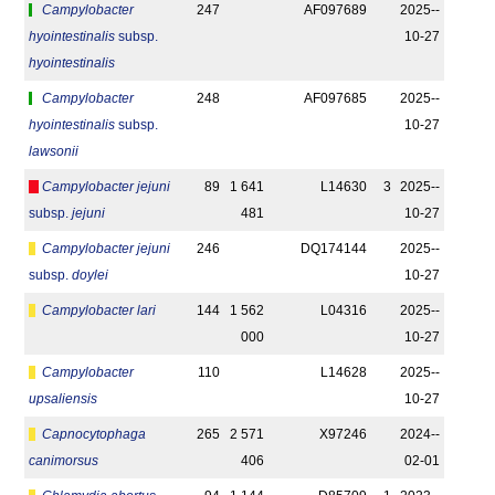
Campylobacter
247
AF097689
2025-­
hyointestinalis
subsp.
10-27
hyointestinalis
Campylobacter
248
AF097685
2025-­
hyointestinalis
subsp.
10-27
lawsonii
Campylobacter jejuni
89
1 641
L14630
3
2025-­
subsp.
jejuni
481
10-27
Campylobacter jejuni
246
DQ174144
2025-­
subsp.
doylei
10-27
Campylobacter lari
144
1 562
L04316
2025-­
000
10-27
Campylobacter
110
L14628
2025-­
upsaliensis
10-27
Capnocytophaga
265
2 571
X97246
2024-­
canimorsus
406
02-01