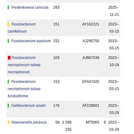
Frederiksenia canicola
283
2025-­
11-21
Fusobacterium
151
AY162221
2023-­
canifelinum
03-15
Fusobacterium equinum
152
AJ295750
2023-­
03-15
Fusobacterium
103
AJ867039
2023-­
necrophorum
subsp.
10-19
necrophorum
Fusobacterium
153
EF447425
2023-­
necrophorum
subsp.
03-15
funduliforme
Gallibacterium anatis
176
AF228001
2023-­
03-29
Glaesserella parasuis
58
2 269
M75065
6
2023-­
156
03-29