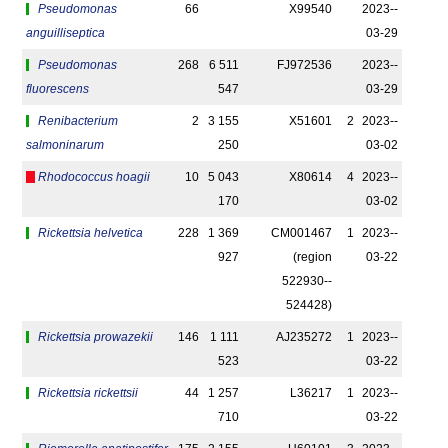
Pseudomonas
66
X99540
2023-­
anguilliseptica
03-29
Pseudomonas
268
6 511
FJ972536
2023-­
fluorescens
547
03-29
Renibacterium
2
3 155
X51601
2
2023-­
salmoninarum
250
03-02
Rhodococcus hoagii
10
5 043
X80614
4
2023-­
170
03-02
Rickettsia helvetica
228
1 369
CM001467
1
2023-­
927
(region
03-22
522930-­
524428)
Rickettsia prowazekii
146
1 111
AJ235272
1
2023-­
523
03-22
Rickettsia rickettsii
44
1 257
L36217
1
2023-­
710
03-22