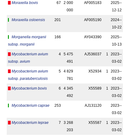
Moraxella bovis
67
2 000
AF005183
2025-­
000
12-12
Moraxella osloensis
201
AF005190
2024-­
10-22
Morganella morganii
166
AY043390
2025-­
subsp.
morganii
10-13
Mycobacterium avium
4
5 475
AJ536037
1
2023-­
subsp.
avium
491
03-02
Mycobacterium avium
5
4 829
X52934
1
2023-­
subsp.
paratuberculosis
781
03-02
Mycobacterium bovis
6
4 345
X55589
1
2023-­
492
03-02
Mycobacterium caprae
253
AJ131120
2023-­
03-02
Mycobacterium leprae
7
3 268
X55587
1
2023-­
203
03-02