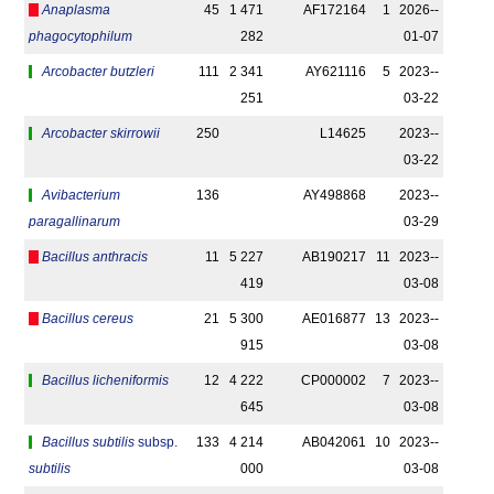
Anaplasma
45
1 471
AF172164
1
2026-­
phagocytophilum
282
01-07
Arcobacter butzleri
111
2 341
AY621116
5
2023-­
251
03-22
Arcobacter skirrowii
250
L14625
2023-­
03-22
Avibacterium
136
AY498868
2023-­
paragallinarum
03-29
Bacillus anthracis
11
5 227
AB190217
11
2023-­
419
03-08
Bacillus cereus
21
5 300
AE016877
13
2023-­
915
03-08
Bacillus licheniformis
12
4 222
CP000002
7
2023-­
645
03-08
Bacillus subtilis
subsp.
133
4 214
AB042061
10
2023-­
subtilis
000
03-08