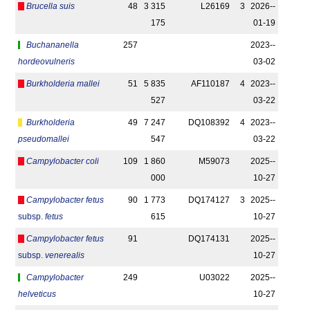
Brucella suis
48
3 315
L26169
3
2026-­
175
01-19
Buchananella
257
2023-­
hordeovulneris
03-02
Burkholderia mallei
51
5 835
AF110187
4
2023-­
527
03-22
Burkholderia
49
7 247
DQ108392
4
2023-­
pseudomallei
547
03-22
Campylobacter coli
109
1 860
M59073
2025-­
000
10-27
Campylobacter fetus
90
1 773
DQ174127
3
2025-­
subsp.
fetus
615
10-27
Campylobacter fetus
91
DQ174131
2025-­
subsp.
venerealis
10-27
Campylobacter
249
U03022
2025-­
helveticus
10-27