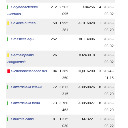
Corynebacterium
212
2 502
X84256
4
2023-­
ulcerans
095
03-02
Coxiella burnetii
150
1 995
AE016828
1
2023-­
281
03-29
Crossiella equi
252
AF114806
2023-­
03-02
Dermatophilus
126
AJ243918
2023-­
congolensis
03-02
Dichelobacter nodosus
104
1 389
DQ016290
3
2024-­
350
11-15
Edwardsiella ictaluri
172
3 812
AB050826
8
2023-­
315
03-29
Edwardsiella tarda
173
3 760
AB050827
8
2023-­
463
03-29
Ehrlichia canis
181
1 315
M73221
1
2023-­
030
03-22