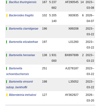
Bacillus thuringiensis
187
5 237
AF290545
14
2023-­
682
03-08
Bacteroides fragilis
102
5 205
X83935
6
2026-­
140
04-07
Bartonella clarridgeiae
196
X89208
2023-­
03-22
Bartonella elizabethae
197
L01260
2023-­
03-22
Bartonella henselae
138
1 931
BX897699
2
2023-­
000
03-22
Bartonella
251
AJ278187
2023-­
schoenbuchensis
03-22
Bartonella vinsonii
198
L35052
2023-­
subsp.
berkhoffii
03-22
Bibersteinia trehalosi
127
AY362927
2026-­
03-20