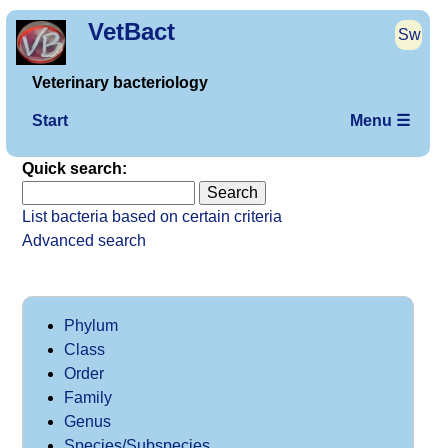
VetBact
Sw
Veterinary bacteriology
Start
Menu ☰
Quick search:
List bacteria based on certain criteria
Advanced search
Phylum
Class
Order
Family
Genus
Species/Subspecies