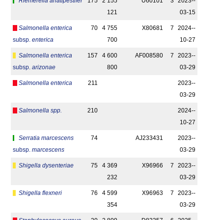
Riemerella anatipestifer
175
2 155
U60101
3
2023-­
121
03-15
Salmonella enterica
70
4 755
X80681
7
2024-­
subsp.
enterica
700
10-27
Salmonella enterica
157
4 600
AF008580
7
2023-­
subsp.
arizonae
800
03-29
Salmonella enterica
211
2023-­
03-29
Salmonella spp.
210
2024-­
10-27
Serratia marcescens
74
AJ233431
2023-­
subsp.
marcescens
03-29
Shigella dysenteriae
75
4 369
X96966
7
2023-­
232
03-29
Shigella flexneri
76
4 599
X96963
7
2023-­
354
03-29