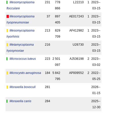
Mesomycoplasma
231
778
L22210
1
2023-­
flocculare
866
03-15
Mesomycoplasma
37
897
AE017243
1
2023-­
hyopneumoniae
405
03-15
Mesomycoplasma
213
829
AF412982
1
2023-­
hyorhinis
709
03-15
Metamycoplasma
216
U26730
2023-­
hyosynoviae
03-15
Micrococcus luteus
223
2 501
AJ536198
2
2023-­
097
03-02
Microcystis aeruginosa
184
5 842
AP009552
2
2022-­
795
05-25
Moraxella bovoculi
281
2026-­
01-15
Moraxella canis
284
2025-­
12-30