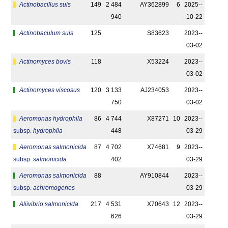
Actinobacillus suis
149
2 484
AY362899
6
2025-­
940
10-22
Actinobaculum suis
125
S83623
2023-­
03-02
Actinomyces bovis
118
X53224
2023-­
03-02
Actinomyces viscosus
120
3 133
AJ234053
2023-­
750
03-02
Aeromonas hydrophila
86
4 744
X87271
10
2023-­
subsp.
hydrophila
448
03-29
Aeromonas salmonicida
87
4 702
X74681
9
2023-­
subsp.
salmonicida
402
03-29
Aeromonas salmonicida
88
AY910844
2023-­
subsp.
achromogenes
03-29
Aliivibrio salmonicida
217
4 531
X70643
12
2023-­
626
03-29