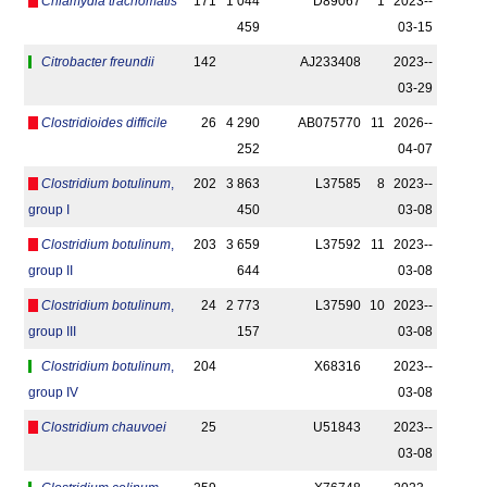
Chlamydia trachomatis
171
1 044
D89067
1
2023-­
459
03-15
Citrobacter freundii
142
AJ233408
2023-­
03-29
Clostridioides difficile
26
4 290
AB075770
11
2026-­
252
04-07
Clostridium botulinum
,
202
3 863
L37585
8
2023-­
group I
450
03-08
Clostridium botulinum
,
203
3 659
L37592
11
2023-­
group II
644
03-08
Clostridium botulinum
,
24
2 773
L37590
10
2023-­
group III
157
03-08
Clostridium botulinum
,
204
X68316
2023-­
group IV
03-08
Clostridium chauvoei
25
U51843
2023-­
03-08