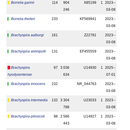
Borrelia garinii
114
904
X85199
1
2023-­
246
03-08
Borrelia theileri
233
KF569941
2023-­
03-08
Brachyspira aalborgi
161
Z22781
2023-­
03-08
Brachyspira alvinipulli
131
EF455559
2023-­
03-08
Brachyspira
97
3 036
U14930
1
2025-­
hyodysenteriae
634
07-01
Brachyspira innocens
232
NR_044763
2023-­
03-08
Brachyspira intermedia
132
3 304
U23033
1
2023-­
788
03-08
Brachyspira pilosicoli
98
2 586
U14927
1
2023-­
443
03-08