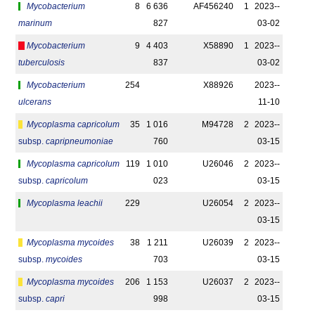
Mycobacterium
8
6 636
AF456240
1
2023-­
marinum
827
03-02
Mycobacterium
9
4 403
X58890
1
2023-­
tuberculosis
837
03-02
Mycobacterium
254
X88926
2023-­
ulcerans
11-10
Mycoplasma capricolum
35
1 016
M94728
2
2023-­
subsp.
capripneumoniae
760
03-15
Mycoplasma capricolum
119
1 010
U26046
2
2023-­
subsp.
capricolum
023
03-15
Mycoplasma leachii
229
U26054
2
2023-­
03-15
Mycoplasma mycoides
38
1 211
U26039
2
2023-­
subsp.
mycoides
703
03-15
Mycoplasma mycoides
206
1 153
U26037
2
2023-­
subsp.
capri
998
03-15