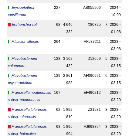
Erysipelothrix
227
AB055906
2024-­
tonsillarum
10-09
Escherichia coli
68
4 646
X80725
7
2026-­
332
01-08
Filifactor villosus
264
AF537211
2023-­
03-08
Flavobacterium
128
3 162
D12659
5
2023-­
columnare
432
03-15
Flavobacterium
129
2 861
AF090991
6
2023-­
psychrophilum
988
03-15
Francisella noatunensis
167
EF490212
2023-­
subsp.
noatunensis
03-29
Francisella tularensis
62
1 892
Z21931
3
2023-­
subsp.
tularensis
819
03-29
Francisella tularensis
63
1 895
AJ698864
3
2023-­
subsp.
holarctica
994
03-29