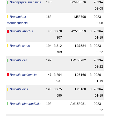
Brachyspira suanatina
140
DQ473576
2023-­
03-08
Brochothrix
163
M58798
2023-­
thermosphacta
03-08
Brucella abortus
46
3 278
AY513559
3
2026-­
307
01-19
Brucella canis
194
3 312
L37584
3
2023-­
769
03-22
Brucella ceti
192
AM158982
2023-­
03-22
Brucella melitensis
47
3 294
L26166
3
2026-­
931
01-19
Brucella ovis
195
3 275
L26168
3
2026-­
590
01-19
Brucella pinnipedialis
193
AM158981
2023-­
03-22