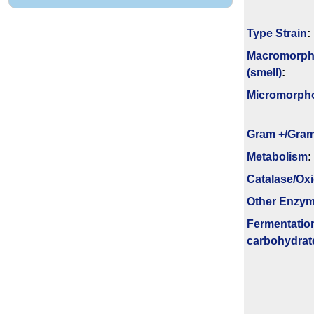
Type Strain
:
Macromorph
(smell)
:
Micromorph
Gram +/Gram
Metabolism
:
Catalase/Ox
Other Enzy
Fermenta­tio
carbo­hydrat