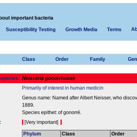
bout important bacteria
Ab
Susceptibility Testing
Growth Media
Terms
Class
Order
Family
Gen
species
:
Neisseria gonorrhoeae
Primarily of interest in human medicin
Genus name: Named after Albert Neisser, who discover
1889.
Species epithet: of gonorré.
:
[Very important]
Phylum
Class
Order