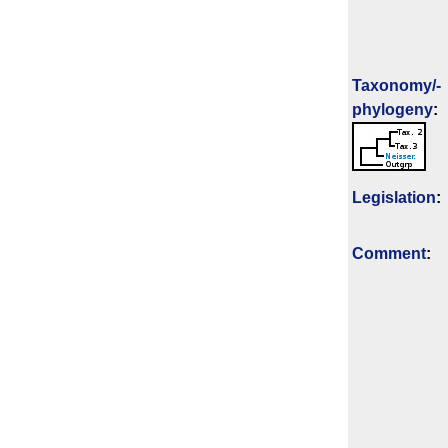
Taxonomy/­
phylogeny
:
Legislation
:
Comment
: