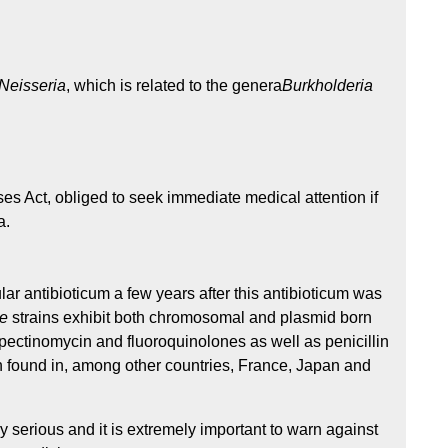
Neisseria
, which is related to the genera
Burkholderia
es Act, obliged to seek immediate medical attention if
a.
lar antibioticum a few years after this antibioticum was
ae
strains exhibit both chromosomal and plasmid born
spectinomycin and fluoroquinolones as well as penicillin
en found in, among other countries, France, Japan and
 serious and it is extremely important to warn against