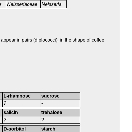
s
Neisseriaceae
Neisseria
appear in pairs (diplococci), in the shape of coffee
L-rhamnose
sucrose
?
-
salicin
trehalose
?
?
D-sorbitol
starch