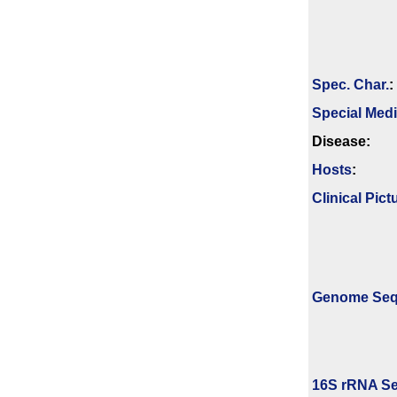
Spec. Char.
:
Special Med
Disease:
Hosts
:
Clinical Pict
Genome Se
16S rRNA Se