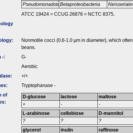
Pseudomonadota
Betaproteobacteria
Neisseriale
ATCC 19424 = CCUG 26876 = NCTC 8375.
ology
ology
:
Nonmotile cocci (0.6-1.0 µm in diameter), which often 
beans.
 -
:
G-
Aerobic
idase
:
+/+
mes
:
Tryptophanase -
n of
D-glucose
lactose
maltose
es
:
+
-
-
L-arabinose
cellobiose
D-mannitol
?
?
?
glycerol
inulin
raffinose