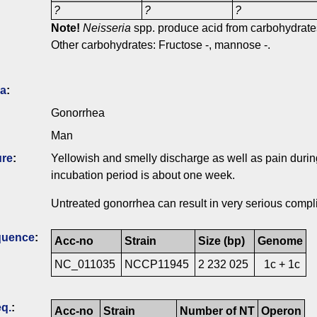
?
?
?
Note!
Neisseria
spp. produce acid from carbohydrates
Other carbohydrates: Fructose -, mannose -.
ia
:
Gonorrhea
Man
ure
:
Yellowish and smelly discharge as well as pain during
incubation period is about one week.
Untreated gonorrhea can result in very serious compl
quence
:
Acc-no
Strain
Size (bp)
Genome
NC_011035
NCCP11945
2 232 025
1c + 1c
q.
:
Acc-no
Strain
Number of NT
Operon