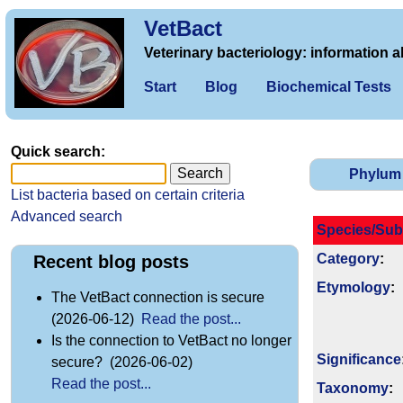
VetBact
Veterinary bacteriology: information a
Start
Blog
Biochemical Tests
Quick search:
Phylum
List bacteria based on certain criteria
Advanced search
Species/Sub
Category
:
Recent blog posts
Etymology
:
The VetBact connection is secure
(2026-06-12)
Read the post...
Is the connection to VetBact no longer
Signi­ficance
secure? (2026-06-02)
Read the post...
Taxonomy
: