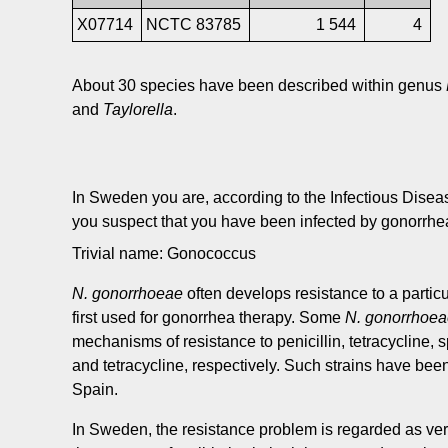
X07714
NCTC 83785
1 544
4
About 30 species have been described within genus
and
Taylorella
.
In Sweden you are, according to the Infectious Diseas
you suspect that you have been infected by gonorrhe
Trivial name: Gonococcus
N. gonorrhoeae
often develops resistance to a particu
first used for gonorrhea therapy. Some
N. gonorrhoe
mechanisms of resistance to penicillin, tetracycline, 
and tetracycline, respectively. Such strains have be
Spain.
In Sweden, the resistance problem is regarded as very