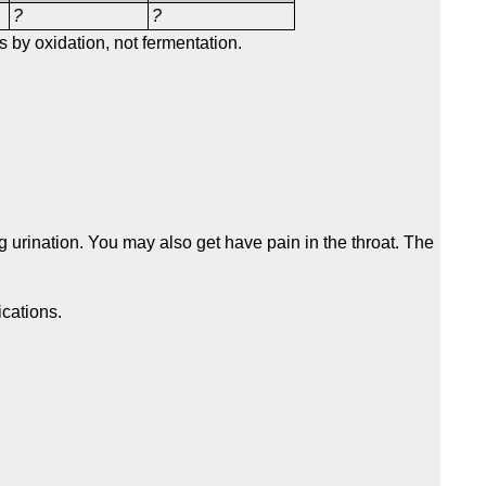
?
?
 by oxidation, not fermentation.
 urination. You may also get have pain in the throat. The
ications.