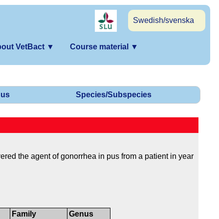
Swedish/svenska
out VetBact
▼
Course material
▼
us
Species/Subspecies
ed the agent of gonorrhea in pus from a patient in year
Family
Genus