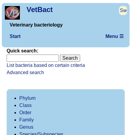
VetBact
Sw
Veterinary bacteriology
Start
Menu ☰
Quick search:
List bacteria based on certain criteria
Advanced search
Phylum
Class
Order
Family
Genus
Species/Subspecies