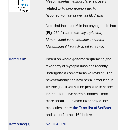
Mesomycoplasma flocculare
is closely
related to
M. ovipneumoniae
,
M.
hyopneumoniae
as well as
M. dispar
.
Note that the letter M in the phylogenetic tree
(Fig. 231:1) can mean
Mycoplasma,
Mesomycoplasma, Metamycoplasma,
Mycoplasmoides
or
Mycoplasmopsis
.
Comment
:
Based on whole genome sequencing, the
taxonomy of mycoplasmas has recently
undergone a comprehensive revision. The
new taxonomy has now been introduced in
VetBact, but it will still be possible to search
for the alternative species names. Read
more about the revised taxonomy of the
mollicutes under
the Term list of VetBact
and see reference 164 below.
Reference(s)
:
No. 164, 170