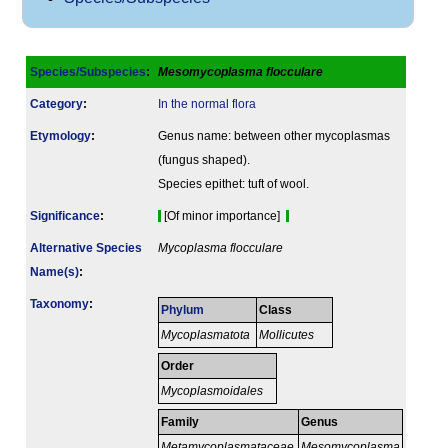
Species/Subspecies
:
Mesomycoplasma flocculare
Category
:
In the normal flora
Etymology
:
Genus name: between other mycoplasmas
(fungus shaped).
Species epithet: tuft of wool.
Signi­ficance
:
[Of minor importance]
Alternative Species
Mycoplasma flocculare
Name(s)
:
Taxonomy
:
Phylum
Class
Mycoplasmatota
Mollicutes
Order
Mycoplasmoidales
Family
Genus
Metamycoplasmataceae
Mesomycoplasma