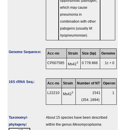
opportunistic pathogen,
which may cause
pneumonia in
combination with other
patogens (usually
M.
hyopneumoniae
).
Genome Sequence
:
Acc-no
Strain
Size (bp)
Genome
CP007585
T
0 778 866
1c + 0
Ms42
16S rRNA Seq.
:
Acc-no
Strain
Number of NT
Operon
L22210
T
1541
1
Ms42
(354..1894)
Taxonomy/­
About 15 species have been described
phylogeny
:
within the genus
Mesomycoplasma
.