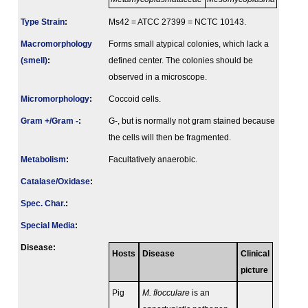
Type Strain
:
Ms42 = ATCC 27399 = NCTC 10143.
Macromorphology
Forms small atypical colonies, which lack a
(smell)
:
defined center. The colonies should be
observed in a microscope.
Micromorphology
:
Coccoid cells.
Gram +/Gram -
:
G-, but is normally not gram stained because
the cells will then be fragmented.
Metabolism
:
Facultatively anaerobic.
Catalase/Oxidase
:
Spec. Char.
:
Special Media
:
Disease:
Hosts
Disease
Clinical
picture
Pig
M. flocculare
is an