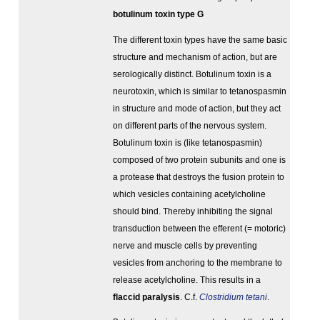
botulinum toxin type G
The different toxin types have the same basic
structure and mechanism of action, but are
serologically distinct. Botulinum toxin is a
neurotoxin, which is similar to tetanospasmin
in structure and mode of action, but they act
on different parts of the nervous system.
Botulinum toxin is (like tetanospasmin)
composed of two protein subunits and one is
a protease that destroys the fusion protein to
which vesicles containing acetylcholine
should bind. Thereby inhibiting the signal
transduction between the efferent (= motoric)
nerve and muscle cells by preventing
vesicles from anchoring to the membrane to
release acetylcholine. This results in a
flaccid paralysis
. C.f.
Clostridium tetani
.