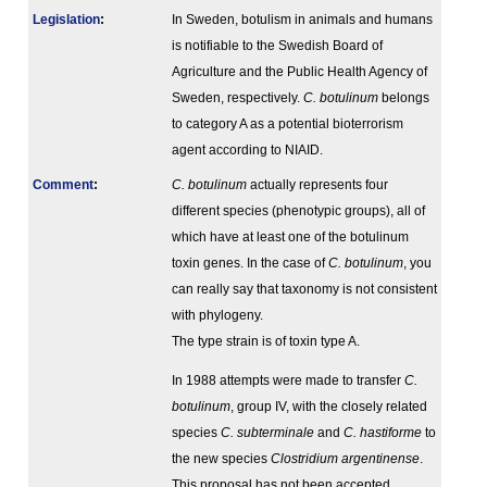
Legislation
:
In Sweden, botulism in animals and humans
is notifiable to the Swedish Board of
Agriculture and the Public Health Agency of
Sweden, respectively.
C. botulinum
belongs
to category A as a potential bioterrorism
agent according to NIAID.
Comment
:
C. botulinum
actually represents four
different species (phenotypic groups), all of
which have at least one of the botulinum
toxin genes. In the case of
C. botulinum
, you
can really say that taxonomy is not consistent
with phylogeny.
The type strain is of toxin type A.
In 1988 attempts were made to transfer
C.
botulinum
, group IV, with the closely related
species
C. subterminale
and
C. hastiforme
to
the new species
Clostridium argentinense
.
This proposal has not been accepted