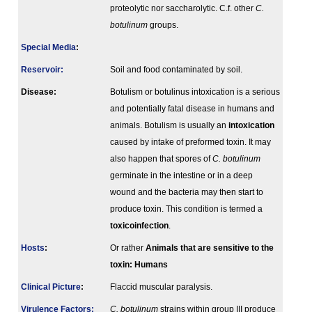
proteolytic nor saccharolytic. C.f. other
C.
botulinum
groups.
Special Media
:
Reservoir:
Soil and food contaminated by soil.
Disease:
Botulism or botulinus intoxication is a serious
and potentially fatal disease in humans and
animals. Botulism is usually an
intoxication
caused by intake of preformed toxin. It may
also happen that spores of
C. botulinum
germinate in the intestine or in a deep
wound and the bacteria may then start to
produce toxin. This condition is termed a
toxicoinfection
.
Hosts
:
Or rather
Animals that are sensitive to the
toxin:
Humans
Clinical Picture
:
Flaccid muscular paralysis.
Virulence Factors:
C. botulinum
strains within group III produce