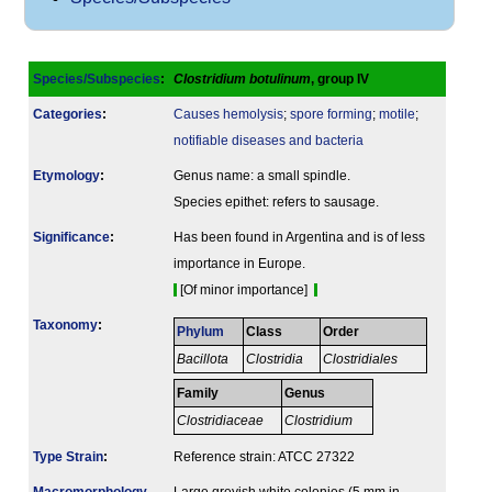
Species/Subspecies
:
Clostridium botulinum
, group IV
Categories
:
Causes hemolysis
;
spore forming
;
motile
;
notifiable diseases and bacteria
Etymology
:
Genus name: a small spindle.
Species epithet: refers to sausage.
Signi­ficance
:
Has been found in Argentina and is of less
importance in Europe.
[Of minor importance]
Taxonomy
:
Phylum
Class
Order
Bacillota
Clostridia
Clostridiales
Family
Genus
Clostridiaceae
Clostridium
Type Strain
:
Reference strain: ATCC 27322