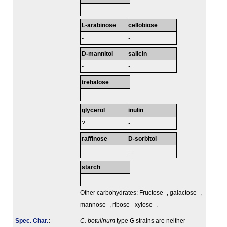
-
L-arabinose
cellobiose
-
-
D-mannitol
salicin
-
-
trehalose
-
glycerol
inulin
?
-
raffinose
D-sorbitol
-
-
starch
-
Other carbohydrates: Fructose -, galactose -,
mannose -, ribose - xylose -.
Spec. Char.
:
C. botulinum
type G strains are neither