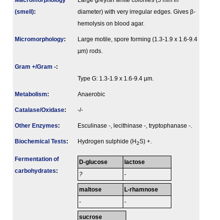
Macromorphology
Large greyish white colonies (5 mm in
(smell)
:
diameter) with very irregular edges. Gives β-
hemolysis on blood agar.
Micromorphology
:
Large motile, spore forming (1.3-1.9 x 1.6-9.4
µm) rods.
Gram +/Gram -
:
Type G: 1.3-1.9 x 1.6-9.4 µm.
Metabolism
:
Anaerobic
Catalase/Oxidase
:
-/-
Other Enzymes
:
Esculinase -, lecithinase -, tryptophanase -.
Biochemical Tests
:
Hydrogen sulphide (H
S) +.
2
Fermenta­tion of
D-glucose
lactose
carbo­hydrates
:
?
-
maltose
L-rhamnose
-
-
sucrose