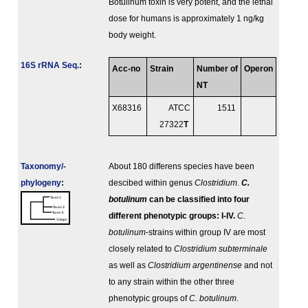
Botulinum toxin is very potent, and the lethal
dose for humans is approximately 1 ng/kg
body weight.
16S rRNA Seq.
:
Acc-no
Strain
Number of
Operon
NT
X68316
ATCC
1511
27322
T
Taxonomy/­
About 180 differens species have been
phylogeny
:
descibed within genus
Clostridium
.
C.
botulinum
can be classified into four
different phenotypic groups: I-IV.
C.
botulinum
-strains within group IV are most
closely related to
Clostridium subterminale
as well as
Clostridium argentinense
and not
to any strain within the other three
phenotypic groups of
C. botulinum
.