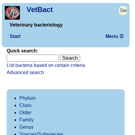
VetBact
Sw
Veterinary bacteriology
Start
Menu ☰
Quick search:
List bacteria based on certain criteria
Advanced search
Phylum
Class
Order
Family
Genus
Species/Subspecies