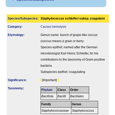
Species/Subspecies
:
Staphylococcus schleiferi
subsp.
coagulans
Category
:
Causes hemolysis
Etymology
:
Genus name: bunch of grape-like coccus
(coccus means a grain or berry
Species epithet: named after the German
microbiologist Karl Heinz Schleifer, for his
contributions to the taxonomy of Gram-positive
bacteria
Subspecies epithet: coagulating
Signi­ficance
:
[Important]
Taxonomy
:
Phylum
Class
Order
Bacillota
Bacilli
Bacillales
Family
Genus
Staphylococcaceae
Staphylococcus