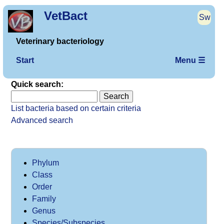
VetBact
Sw
Veterinary bacteriology
Start
Menu ☰
Quick search:
List bacteria based on certain criteria
Advanced search
Phylum
Class
Order
Family
Genus
Species/Subspecies