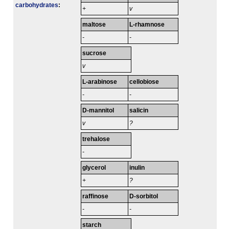
carbo­hydrates
:
+
v
maltose
L-rhamnose
-
-
sucrose
v
L-arabinose
cellobiose
-
-
D-mannitol
salicin
v
?
trehalose
-
glycerol
inulin
+
?
raffinose
D-sorbitol
-
-
starch