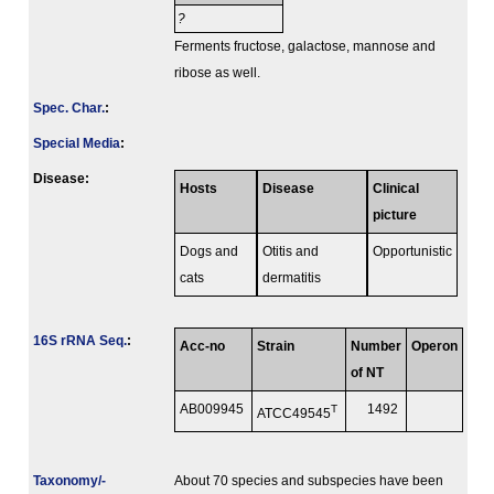
?
Ferments fructose, galactose, mannose and
ribose as well.
Spec. Char.
:
Special Media
:
Disease:
Hosts
Disease
Clinical
picture
Dogs and
Otitis and
Opportunistic
cats
dermatitis
16S rRNA Seq.
:
Acc-no
Strain
Number
Operon
of NT
AB009945
T
1492
ATCC49545
Taxonomy/­
About 70 species and subspecies have been