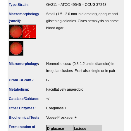
Type Strain
:
GA211 = ATCC 49545 = CCUG 37248
Macromorphology
Small (1.5 - 2.0 mm in diameter), opaque and
(smell)
:
glistening colonies. Gives hemolysis on horse
blood agar.
Micromorphology
:
Nonmotile cocci (0.8-1.2 µm in diameter) in
irregular clusters. Exist also single or in pair.
Gram +/Gram -
:
G+
Metabolism
:
Facultatively anaerobic
Catalase/Oxidase
:
+/-
Other Enzymes
:
Coagulase +
Biochemical Tests
:
Voges-Proskauer +
Fermenta­tion of
D-glucose
lactose