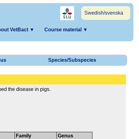
Swedish/svenska
out VetBact
▼
Course material
▼
us
Species/Subspecies
ed the disease in pigs.
Family
Genus