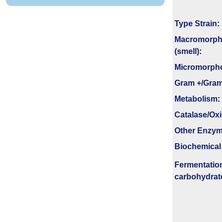
Type Strain
:
Macromorph
(smell)
:
Micromorph
Gram +/Gram
Metabolism
:
Catalase/Ox
Other Enzy
Biochemical
Fermenta­tio
carbo­hydrat