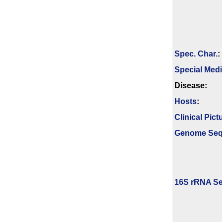
Spec. Char.
:
Special Med
Disease:
Hosts
:
Clinical Pict
Genome Se
16S rRNA Se