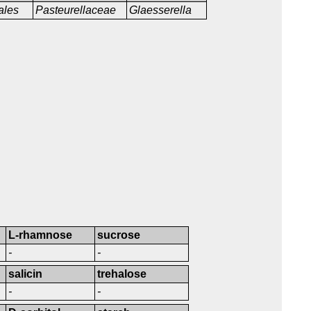
ales
Pasteurellaceae
Glaesserella
L-rhamnose
sucrose
-
-
salicin
trehalose
-
-