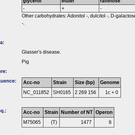
glycerol
inulin
raffinose
-
+
-
Other carbohydrates: Adonitol -, dulcitol -, D-galactose 
-.
ia
:
Glasser's disease.
Pig
ure
:
quence
:
Acc-no
Strain
Size (bp)
Genome
NC_011852
SH0165
2 269 156
1c + 0
q.
:
Acc-no
Strain
Number of NT
Operon
M75065
(T)
1477
6