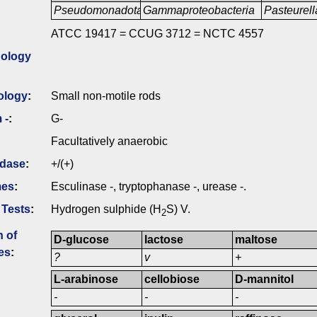
Pseudomonadota
Gammaproteobacteria
Pasteurell
ATCC 19417 = CCUG 3712 = NCTC 4557
ology
ology
:
Small non-motile rods
 -
:
G-
Facultatively anaerobic
idase
:
+/(+)
mes
:
Esculinase -, tryptophanase -, urease -.
 Tests
:
Hydrogen sulphide (H
S) V.
2
n of
D-glucose
lactose
maltose
es
:
?
v
+
L-arabinose
cellobiose
D-mannitol
-
-
-