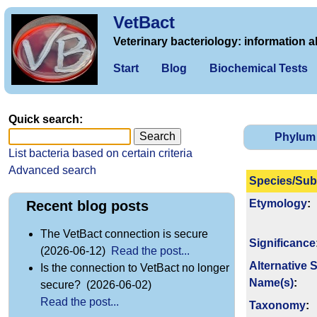
VetBact
Veterinary bacteriology: information a
Start
Blog
Biochemical Tests
Quick search:
Phylum
List bacteria based on certain criteria
Advanced search
Species/Sub
Etymology
:
Recent blog posts
The VetBact connection is secure
Signi­ficance
(2026-06-12)
Read the post...
Alternative 
Is the connection to VetBact no longer
Name(s)
:
secure? (2026-06-02)
Read the post...
Taxonomy
: