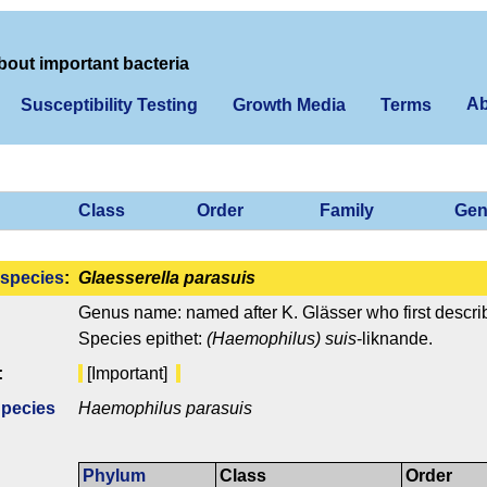
bout important bacteria
Ab
Susceptibility Testing
Growth Media
Terms
Class
Order
Family
Gen
species
:
Glaesserella parasuis
Genus name: named after K. Glässer who first describ
Species epithet:
(Haemophilus) suis
-liknande.
:
[Important]
Species
Haemophilus parasuis
Phylum
Class
Order