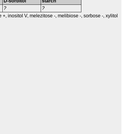
D-sorbitol
starch
?
?
+, inositol V, melezitose -, melibiose -, sorbose -, xylitol