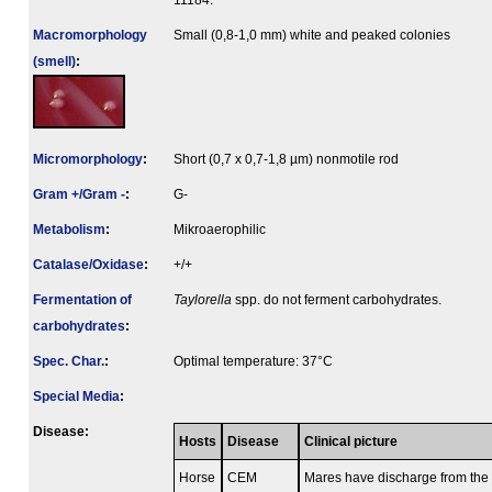
11184.
Macromorphology
Small (0,8-1,0 mm) white and peaked colonies
(smell)
:
Micromorphology
:
Short (0,7 x 0,7-1,8 µm) nonmotile rod
Gram +/Gram -
:
G-
Metabolism
:
Mikroaerophilic
Catalase/Oxidase
:
+/+
Fermenta­tion of
Taylorella
spp. do not ferment carbohydrates.
carbo­hydrates
:
Spec. Char.
:
Optimal temperature: 37°C
Special Media
:
Disease:
Hosts
Disease
Clinical picture
Horse
CEM
Mares have discharge from the