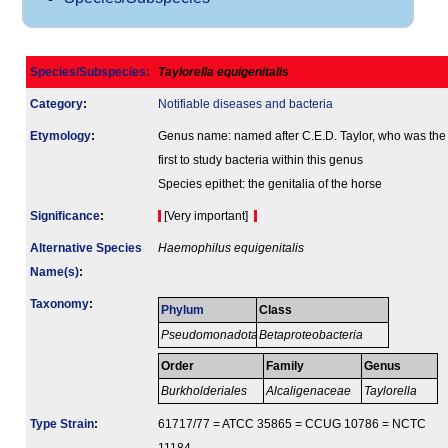
Species/Subspecies
:
Taylorella equigenitalis
Category
:
Notifiable diseases and bacteria
Etymology
:
Genus name: named after C.E.D. Taylor, who was the
first to study bacteria within this genus
Species epithet: the genitalia of the horse
Signi­ficance
:
[Very important]
Alternative Species
Haemophilus equigenitalis
Name(s)
:
Taxonomy
:
Phylum
Class
Pseudomonadota
Betaproteobacteria
Order
Family
Genus
Burkholderiales
Alcaligenaceae
Taylorella
Type Strain
:
61717/77 = ATCC 35865 = CCUG 10786 = NCTC