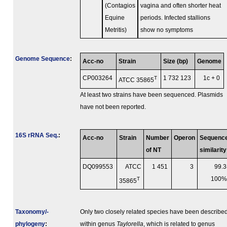
(Contagios
vagina and often shorter heat
Equine
periods. Infected stallions
Metritis)
show no symptoms
Genome Sequence
:
Acc-no
Strain
Size (bp)
Genome
CP003264
T
1 732 123
1c + 0
ATCC 35865
At least two strains have been sequenced. Plasmids
have not been reported.
16S rRNA Seq.
:
Acc-no
Strain
Number
Operon
Sequenc
of NT
similarity
DQ099553
ATCC
1 451
3
99.3
T
100
35865
Taxonomy/­
Only two closely related species have been describe
phylogeny
:
within genus
Taylorella
, which is related to genus