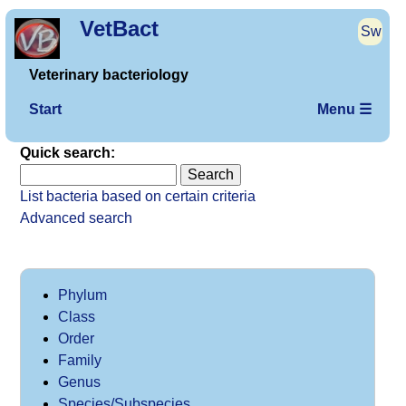
VetBact
Sw
Veterinary bacteriology
Start
Menu ☰
Quick search:
List bacteria based on certain criteria
Advanced search
Phylum
Class
Order
Family
Genus
Species/Subspecies