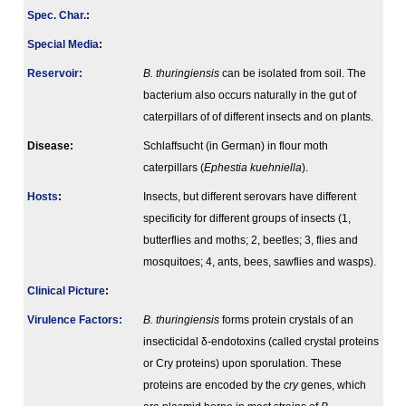
Spec. Char.
:
Special Media
:
Reservoir:
B. thuringiensis
can be isolated from soil. The
bacterium also occurs naturally in the gut of
caterpillars of of different insects and on plants.
Disease:
Schlaffsucht (in German) in flour moth
caterpillars (
Ephestia kuehniella
).
Hosts
:
Insects, but different serovars have different
specificity for different groups of insects (1,
butterflies and moths; 2, beetles; 3, flies and
mosquitoes; 4, ants, bees, sawflies and wasps).
Clinical Picture
:
Virulence Factors:
B. thuringiensis
forms protein crystals of an
insecticidal δ-endotoxins (called crystal proteins
or Cry proteins) upon sporulation. These
proteins are encoded by the
cry
genes, which