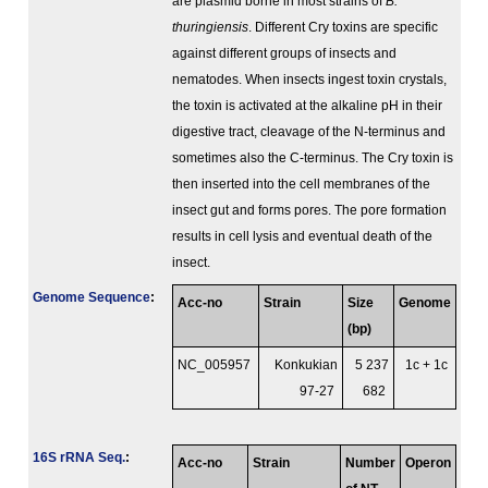
are plasmid borne in most strains of
B.
thuringiensis
. Different Cry toxins are specific
against different groups of insects and
nematodes. When insects ingest toxin crystals,
the toxin is activated at the alkaline pH in their
digestive tract, cleavage of the N-terminus and
sometimes also the C-terminus. The Cry toxin is
then inserted into the cell membranes of the
insect gut and forms pores. The pore formation
results in cell lysis and eventual death of the
insect.
Genome Sequence
:
Acc-no
Strain
Size
Genome
(bp)
NC_005957
Konkukian
5 237
1c + 1c
97-27
682
16S rRNA Seq.
:
Acc-no
Strain
Number
Operon