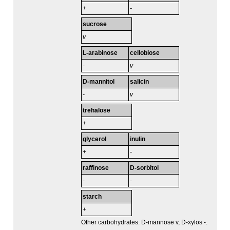
+
-
sucrose
v
L-arabinose
cellobiose
-
v
D-mannitol
salicin
-
v
trehalose
+
glycerol
inulin
+
-
raffinose
D-sorbitol
-
-
starch
+
Other carbohydrates: D-mannose v, D-xylos -.