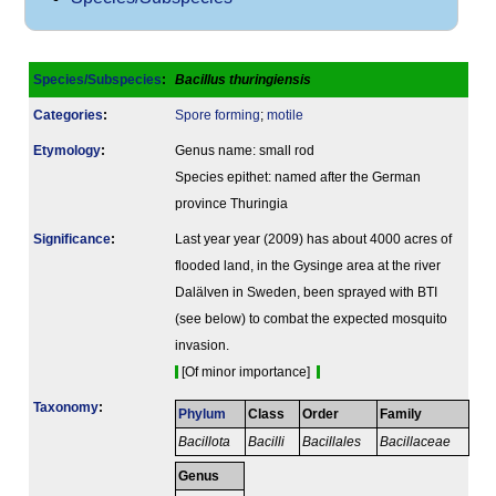
Species/Subspecies
:
Bacillus thuringiensis
Categories
:
Spore forming
;
motile
Etymology
:
Genus name: small rod
Species epithet: named after the German
province Thuringia
Signi­ficance
:
Last year year (2009) has about 4000 acres of
flooded land, in the Gysinge area at the river
Dalälven in Sweden, been sprayed with BTI
(see below) to combat the expected mosquito
invasion.
[Of minor importance]
Taxonomy
:
Phylum
Class
Order
Family
Bacillota
Bacilli
Bacillales
Bacillaceae
Genus