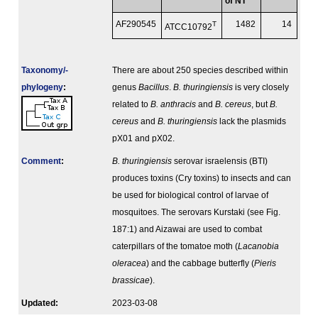
of NT
AF290545
T
1482
14
ATCC10792
Taxonomy/­
There are about 250 species described within
phylogeny
:
genus
Bacillus
.
B. thuringiensis
is very closely
related to
B. anthracis
and
B. cereus
, but
B.
cereus
and
B. thuringiensis
lack the plasmids
pX01 and pX02.
Comment
:
B. thuringiensis
serovar israelensis (BTI)
produces toxins (Cry toxins) to insects and can
be used for biological control of larvae of
mosquitoes. The serovars Kurstaki (see Fig.
187:1) and Aizawai are used to combat
caterpillars of the tomatoe moth (
Lacanobia
oleracea
) and the cabbage butterfly (
Pieris
brassicae
).
Updated:
2023-03-08