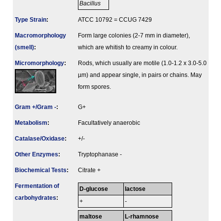
Bacillus
Type Strain
:
ATCC 10792 = CCUG 7429
Macromorphology
Form large colonies (2-7 mm in diameter),
(smell)
:
which are whitish to creamy in colour.
Micromorphology
:
Rods, which usually are motile (1.0-1.2 x 3.0-5.0
µm) and appear single, in pairs or chains. May
form spores.
Gram +/Gram -
:
G+
Metabolism
:
Facultatively anaerobic
Catalase/Oxidase
:
+/-
Other Enzymes
:
Tryptophanase -
Biochemical Tests
:
Citrate +
Fermenta­tion of
D-glucose
lactose
carbo­hydrates
:
+
-
maltose
L-rhamnose