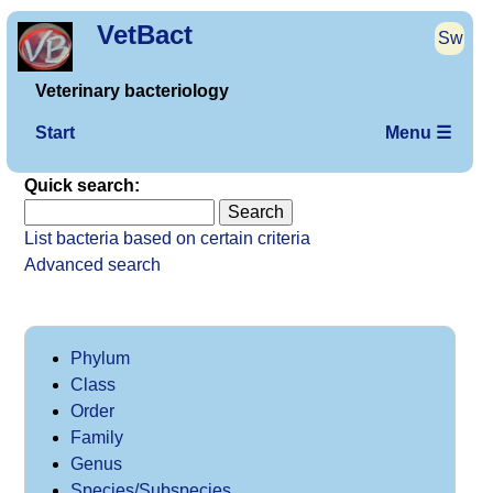
VetBact
Sw
Veterinary bacteriology
Start
Menu ☰
Quick search:
List bacteria based on certain criteria
Advanced search
Phylum
Class
Order
Family
Genus
Species/Subspecies