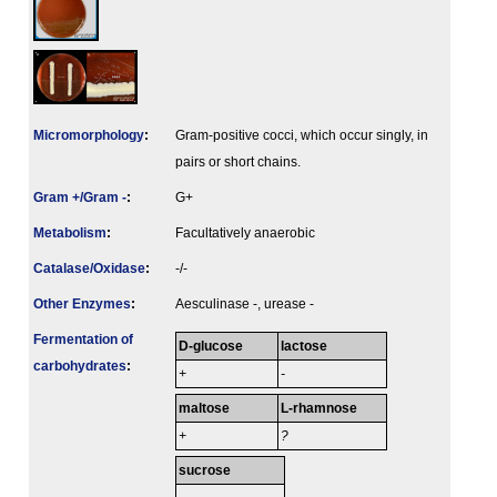
Micromorphology
:
Gram-positive cocci, which occur singly, in
pairs or short chains.
Gram +/Gram -
:
G+
Metabolism
:
Facultatively anaerobic
Catalase/Oxidase
:
-/-
Other Enzymes
:
Aesculinase -, urease -
Fermenta­tion of
D-glucose
lactose
carbo­hydrates
:
+
-
maltose
L-rhamnose
+
?
sucrose