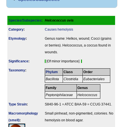
Species/Subspecies
:
Helcococcus ovis
Category
:
Causes hemolysis
Etymology
:
Genus name: Helkos, wound; Cocci (grains
or berries). Helcococcus, a coccus found in
wounds.
Signi­ficance
:
[Of minor importance]
Taxonomy
:
Phylum
Class
Order
Bacillota
Clostridia
Eubacteriales
Family
Genus
Peptoniphilaceae
Helcococcus
Type Strain
:
S840-96-1 = ATCC BAA-59 = CCUG 37441.
Macromorphology
Small pinhead, non-pigmented, colonies. No
(smell)
:
hemolysis on blood agar.