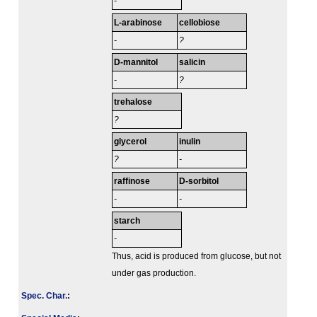
-
L-arabinose
cellobiose
-
?
D-mannitol
salicin
-
?
trehalose
?
glycerol
inulin
?
-
raffinose
D-sorbitol
-
-
starch
-
Thus, acid is produced from glucose, but not
under gas production.
Spec. Char.
: