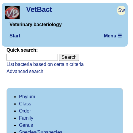
VetBact
Sw
Veterinary bacteriology
Start
Menu ☰
Quick search:
List bacteria based on certain criteria
Advanced search
Phylum
Class
Order
Family
Genus
Species/Subspecies