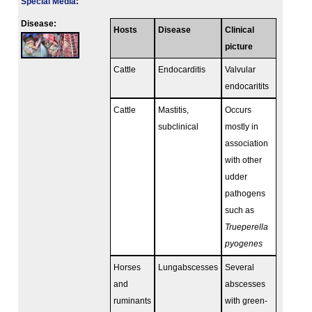
Special Media
:
Disease:
Hosts
Disease
Clinical
picture
Cattle
Endocarditis
Valvular
endocaritits
Cattle
Mastitis,
Occurs
subclinical
mostly in
association
with other
udder
pathogens
such as
Trueperella
pyogenes
Horses
Lungabscesses
Several
and
abscesses
ruminants
with green-