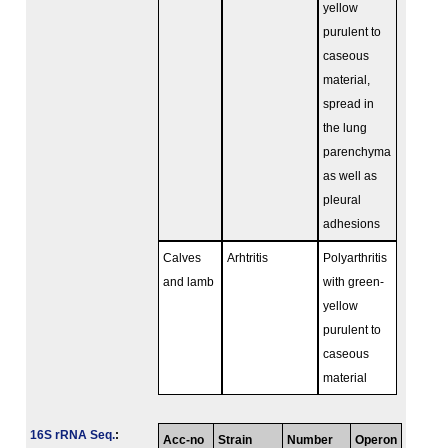
yellow
purulent to
caseous
material,
spread in
the lung
parenchyma
as well as
pleural
adhesions
Calves
Arhtritis
Polyarthritis
and lamb
with green-
yellow
purulent to
caseous
material
16S rRNA Seq.
:
Acc-no
Strain
Number
Operon