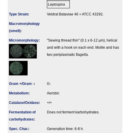
Leptospira
Type Strain
:
Veldrat Bataviae 46 = ATCC 43292.
Macromorphology
(smell)
:
Micromorphology
:
"Sewing thread thin" (0.1 x 6-12 µm), helical
and with a hook on each end. Motile and has
two periplasmatic flagella.
Gram +/Gram -
:
G-
Metabolism
:
Aerobic
Catalase/Oxidase
:
+/+
Fermenta­tion of
Does not ferment karbohydrates.
carbo­hydrates
:
Spec. Char.
:
Generation time: 6-8 h.