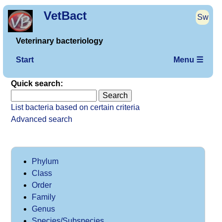
VetBact
Sw
Veterinary bacteriology
Start
Menu ☰
Quick search:
List bacteria based on certain criteria
Advanced search
Phylum
Class
Order
Family
Genus
Species/Subspecies