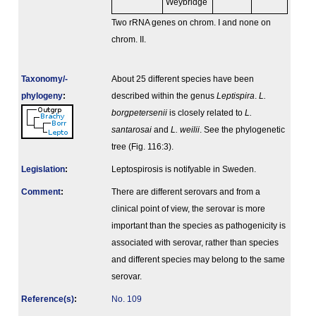
Weybridge
Two rRNA genes on chrom. I and none on
chrom. II.
Taxonomy/­
About 25 different species have been
phylogeny
:
described within the genus
Leptispira
.
L.
borgpetersenii
is closely related to
L.
santarosai
and
L. weilii
. See the phylogenetic
tree (Fig. 116:3).
Legislation
:
Leptospirosis is notifyable in Sweden.
Comment
:
There are different serovars and from a
clinical point of view, the serovar is more
important than the species as pathogenicity is
associated with serovar, rather than species
and different species may belong to the same
serovar.
Reference(s)
:
No. 109