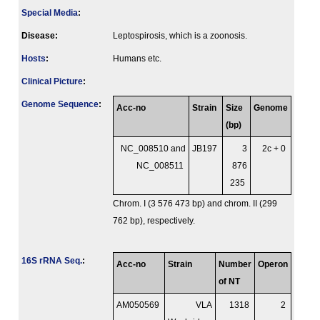
Special Media
:
Disease:
Leptospirosis, which is a zoonosis.
Hosts
:
Humans etc.
Clinical Picture
:
Genome Sequence
:
Acc-no
Strain
Size
Genome
(bp)
NC_008510 and
JB197
3
2c + 0
NC_008511
876
235
Chrom. I (3 576 473 bp) and chrom. II (299
762 bp), respectively.
16S rRNA Seq.
:
Acc-no
Strain
Number
Operon
of NT
AM050569
VLA
1318
2