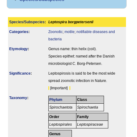
Species/Subspecies
:
Leptospira borgpetersenii
Categories
:
Zoonotic
;
motile
;
notifiable diseases and
bacteria
Etymology
:
Genus name: thin helix (coil).
Species epithet: named after the Danish
microbiologist C. Borg-Petersen.
Signi­ficance
:
Leptospirosis is said to be the most wide
spread zoonotic infection in Nature.
[Important]
Taxonomy
:
Phylum
Class
Spirochaetota
Spirochaetia
Order
Family
Leptospirales
Leptospiraceae
Genus