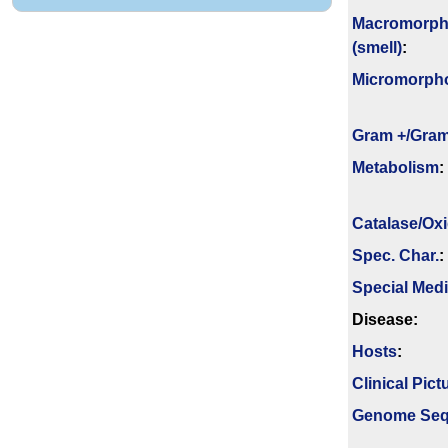
Macromorph
(smell)
:
Micromorph
Gram +/Gram
Metabolism
:
Catalase/Ox
Spec. Char.
:
Special Med
Disease:
Hosts
:
Clinical Pict
Genome Se