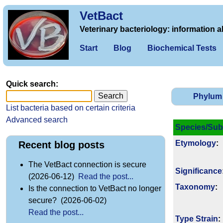
VetBact
Veterinary bacteriology: information a
Start
Blog
Biochemical Tests
Quick search:
Phylum
List bacteria based on certain criteria
Advanced search
Species/Sub
Etymology
:
Recent blog posts
The VetBact connection is secure
Signi­ficance
(2026-06-12)
Read the post...
Taxonomy
:
Is the connection to VetBact no longer
secure? (2026-06-02)
Read the post...
Type Strain
: