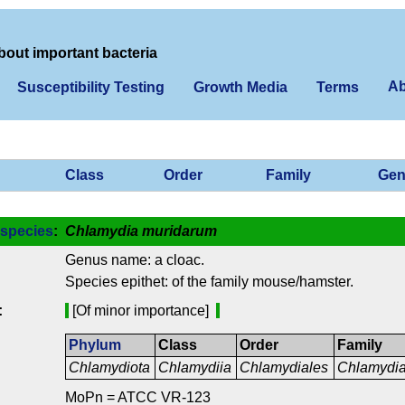
bout important bacteria
Ab
Susceptibility Testing
Growth Media
Terms
Class
Order
Family
Gen
species
:
Chlamydia muridarum
Genus name: a cloac.
Species epithet: of the family mouse/hamster.
:
[Of minor importance]
Phylum
Class
Order
Family
Chlamydiota
Chlamydiia
Chlamydiales
Chlamydi
MoPn = ATCC VR-123