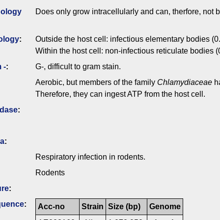
ology
Does only grow intracellularly and can, therfore, not be
ology
:
Outside the host cell: infectious elementary bodies (0
Within the host cell: non-infectious reticulate bodies 
 -
:
G-, difficult to gram stain.
Aerobic, but members of the family
Chlamydiaceae
ha
Therefore, they can ingest ATP from the host cell.
idase
:
ia
:
Respiratory infection in rodents.
Rodents
ure
:
quence
:
Acc-no
Strain
Size (bp)
Genome