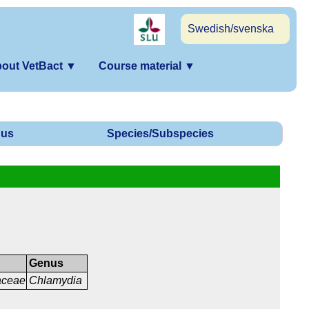
Swedish/svenska
out VetBact
▼
Course material
▼
us
Species/Subspecies
Genus
aceae
Chlamydia