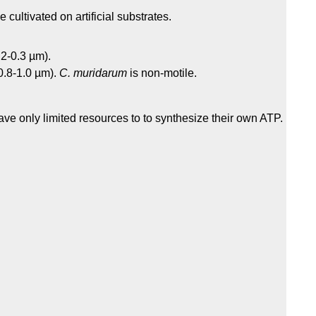
 cultivated on artificial substrates.
.2-0.3 µm).
(0.8-1.0 µm).
C. muridarum
is non-motile.
ve only limited resources to to synthesize their own ATP.