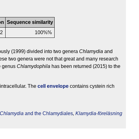
on
Sequence similarity
2
100%%
usly (1999) divided into two genera
Chlamydia
and
hese two genera were not that great and many research
he genus
Chlamydophila
has been returned (2015) to the
intracellular. The
cell envelope
contains cystein rich
Chlamydia
and the Chlamydiales
,
Klamydia-föreläsning