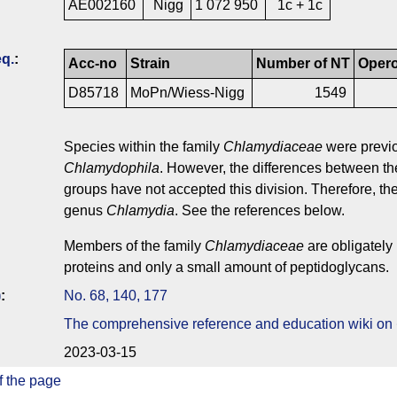
AE002160
Nigg
1 072 950
1c + 1c
q.
:
Acc-no
Strain
Number of NT
Oper
D85718
MoPn/Wiess-Nigg
1549
Species within the family
Chlamydiaceae
were previo
Chlamydophila
. However, the differences between t
groups have not accepted this division. Therefore, t
genus
Chlamydia
. See the references below.
Members of the family
Chlamydiaceae
are obligately 
proteins and only a small amount of peptidoglycans.
)
:
No. 68, 140, 177
The comprehensive reference and education wiki on
2023-03-15
f the page