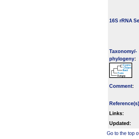
16S rRNA Se
Taxonomy/­
phylogeny
:
Comment
:
Reference(s
Links:
Updated:
Go to the top o