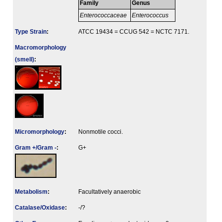
Family
Genus
Enterococcaceae
Enterococcus
Type Strain
:
ATCC 19434 = CCUG 542 = NCTC 7171.
Macromorphology
(smell)
:
Micromorphology
:
Nonmotile cocci.
Gram +/Gram -
:
G+
Metabolism
:
Facultatively anaerobic
Catalase/Oxidase
:
-/?