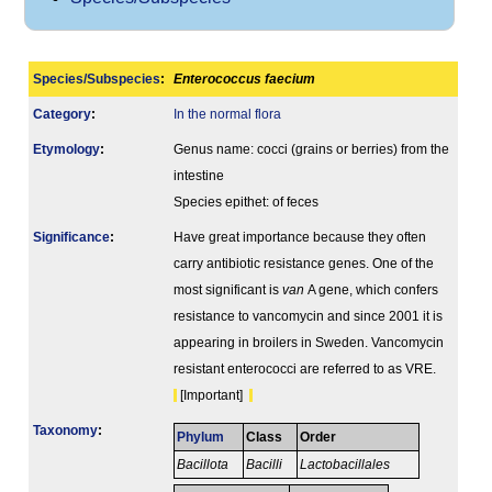
Species/Subspecies
:
Enterococcus faecium
Category
:
In the normal flora
Etymology
:
Genus name: cocci (grains or berries) from the
intestine
Species epithet: of feces
Signi­ficance
:
Have great importance because they often
carry antibiotic resistance genes. One of the
most significant is
van
A gene, which confers
resistance to vancomycin and since 2001 it is
appearing in broilers in Sweden. Vancomycin
resistant enterococci are referred to as VRE.
[Important]
Taxonomy
:
Phylum
Class
Order
Bacillota
Bacilli
Lactobacillales