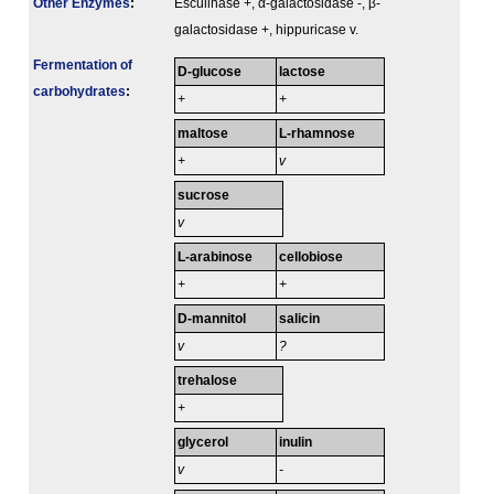
Other Enzymes
:
Esculinase +, α-galactosidase -, β-
galactosidase +, hippuricase v.
Fermenta­tion of
D-glucose
lactose
carbo­hydrates
:
+
+
maltose
L-rhamnose
+
v
sucrose
v
L-arabinose
cellobiose
+
+
D-mannitol
salicin
v
?
trehalose
+
glycerol
inulin
v
-