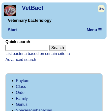
VetBact
Sw
Veterinary bacteriology
Start
Menu ☰
Quick search:
List bacteria based on certain criteria
Advanced search
Phylum
Class
Order
Family
Genus
Species/Subspecies