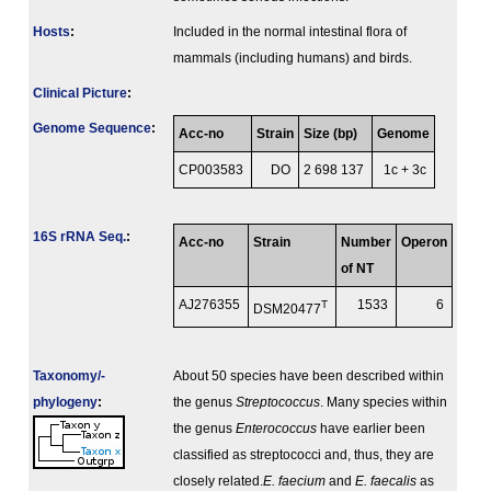
Hosts
:
Included in the normal intestinal flora of
mammals (including humans) and birds.
Clinical Picture
:
Genome Sequence
:
Acc-no
Strain
Size (bp)
Genome
CP003583
DO
2 698 137
1c + 3c
16S rRNA Seq.
:
Acc-no
Strain
Number
Operon
of NT
AJ276355
T
1533
6
DSM20477
Taxonomy/­
About 50 species have been described within
phylogeny
:
the genus
Streptococcus
. Many species within
the genus
Enterococcus
have earlier been
classified as streptococci and, thus, they are
closely related.
E. faecium
and
E. faecalis
as