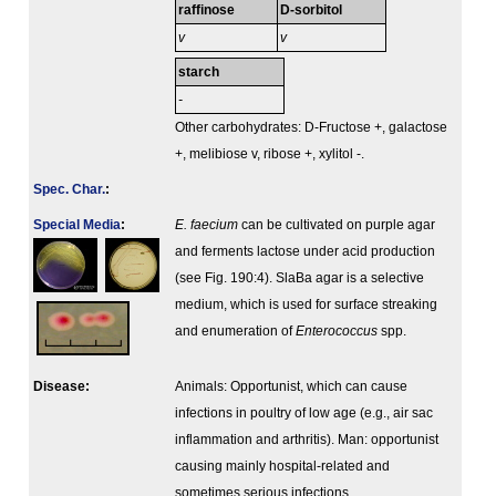
raffinose
D-sorbitol
v
v
starch
-
Other carbohydrates: D-Fructose +, galactose
+, melibiose v, ribose +, xylitol -.
Spec. Char.
:
Special Media
:
E. faecium
can be cultivated on purple agar
and ferments lactose under acid production
(see Fig. 190:4). SlaBa agar is a selective
medium, which is used for surface streaking
and enumeration of
Enterococcus
spp.
Disease:
Animals: Opportunist, which can cause
infections in poultry of low age (e.g., air sac
inflammation and arthritis). Man: opportunist
causing mainly hospital-related and
sometimes serious infections.