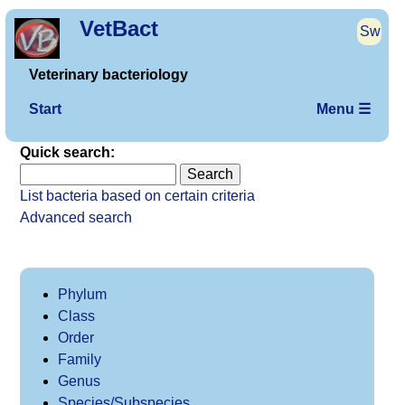
VetBact
Sw
Veterinary bacteriology
Start
Menu ☰
Quick search:
List bacteria based on certain criteria
Advanced search
Phylum
Class
Order
Family
Genus
Species/Subspecies