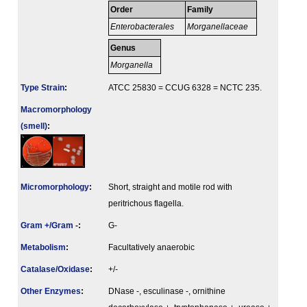
Order
Family
Enterobacterales
Morganellaceae
Genus
Morganella
Type Strain
:
ATCC 25830 = CCUG 6328 = NCTC 235.
Macromorphology
(smell)
:
Micromorphology
:
Short, straight and motile rod with
peritrichous flagella.
Gram +/Gram -
:
G-
Metabolism
:
Facultatively anaerobic
Catalase/Oxidase
:
+/-
Other Enzymes
:
DNase -, esculinase -, ornithine