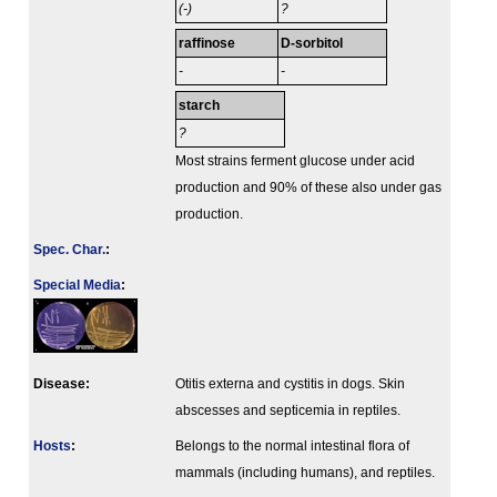
(-)
?
raffinose
D-sorbitol
-
-
starch
?
Most strains ferment glucose under acid
production and 90% of these also under gas
production.
Spec. Char.
:
Special Media
:
Disease:
Otitis externa and cystitis in dogs. Skin
abscesses and septicemia in reptiles.
Hosts
:
Belongs to the normal intestinal flora of
mammals (including humans), and reptiles.