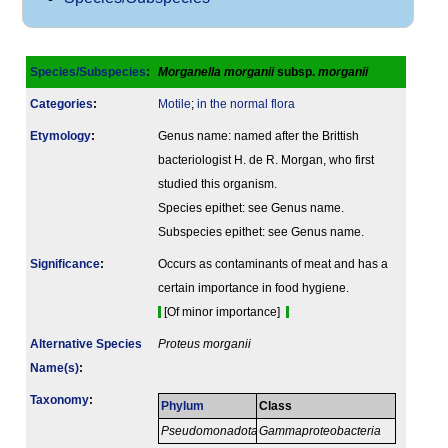
Species/Subspecies
:
Morganella morganii
subsp.
morganii
Categories
:
Motile
;
in the normal flora
Etymology
:
Genus name: named after the Brittish
bacteriologist H. de R. Morgan, who first
studied this organism.
Species epithet: see Genus name.
Subspecies epithet: see Genus name.
Signi­ficance
:
Occurs as contaminants of meat and has a
certain importance in food hygiene.
[Of minor importance]
Alternative Species
Proteus morganii
Name(s)
:
Taxonomy
:
Phylum
Class
Pseudomonadota
Gammaproteobacteria