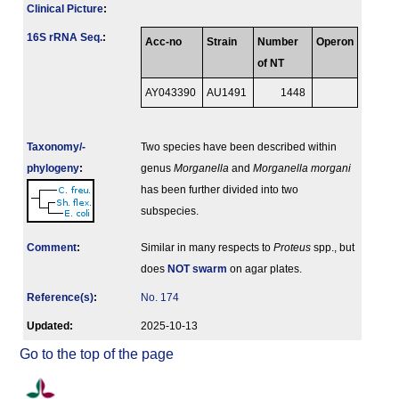
Clinical Picture
:
16S rRNA Seq.
:
Acc-no
Strain
Number
Operon
of NT
AY043390
AU1491
1448
Taxonomy/­
Two species have been described within
phylogeny
:
genus
Morganella
and
Morganella morgani
has been further divided into two
subspecies.
Comment
:
Similar in many respects to
Proteus
spp., but
does
NOT swarm
on agar plates.
Reference(s)
:
No. 174
Updated:
2025-10-13
Go to the top of the page