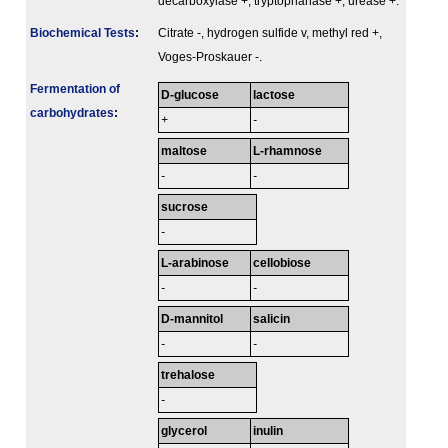
decarboxylase +, tryptophanase +, urease +.
Biochemical Tests
:
Citrate -, hydrogen sulfide v, methyl red +,
Voges-Proskauer -.
Fermenta­tion of
D-glucose
lactose
carbo­hydrates
:
+
-
maltose
L-rhamnose
-
-
sucrose
-
L-arabinose
cellobiose
-
-
D-mannitol
salicin
-
-
trehalose
-
glycerol
inulin