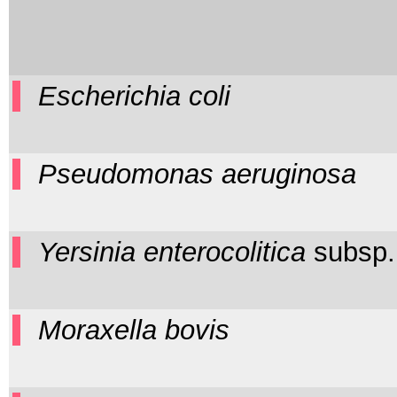
Escherichia coli
Pseudomonas aeruginosa
Yersinia enterocolitica
subsp
Moraxella bovis