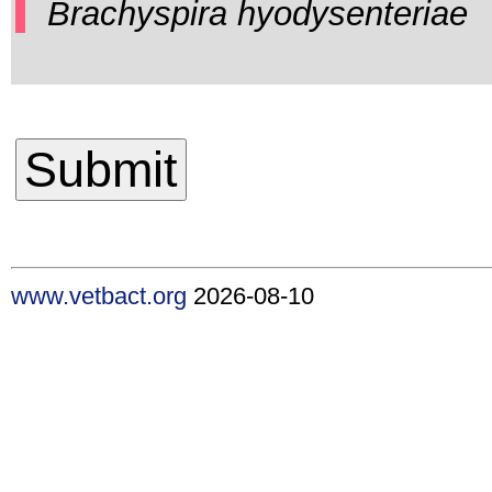
Brachyspira hyodysenteriae
www.vetbact.org
2026-08-10