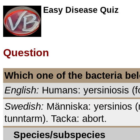
Easy Disease Quiz
Question
Which one of the bacteria be
English:
Humans: yersiniosis (fo
Swedish:
Människa: yersinios (mat
tunntarm). Tacka: abort.
Species/subspecies