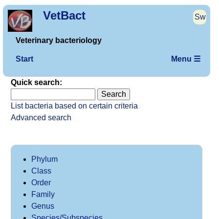
VetBact
Sw
Veterinary bacteriology
Start
Menu ☰
Quick search:
List bacteria based on certain criteria
Advanced search
Phylum
Class
Order
Family
Genus
Species/Subspecies