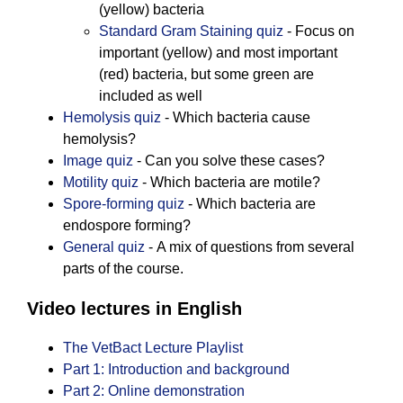
(yellow) bacteria
Standard Gram Staining quiz
- Focus on
important (yellow) and most important
(red) bacteria, but some green are
included as well
Hemolysis quiz
- Which bacteria cause
hemolysis?
Image quiz
- Can you solve these cases?
Motility quiz
- Which bacteria are motile?
Spore-forming quiz
- Which bacteria are
endospore forming?
General quiz
- A mix of questions from several
parts of the course.
Video lectures in English
The VetBact Lecture Playlist
Part 1: Introduction and background
Part 2: Online demonstration