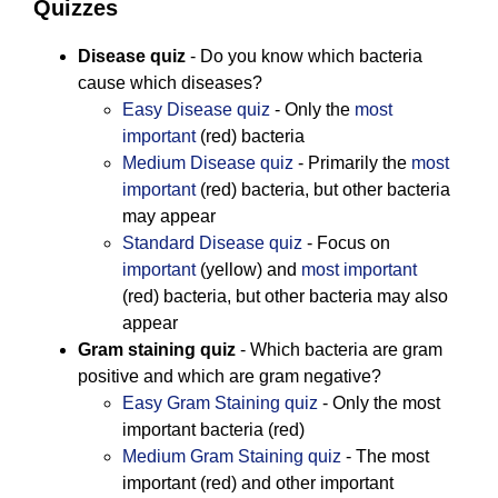
Quizzes
Disease quiz
- Do you know which bacteria
cause which diseases?
Easy Disease quiz
- Only the
most
important
(red) bacteria
Medium Disease quiz
- Primarily the
most
important
(red) bacteria, but other bacteria
may appear
Standard Disease quiz
- Focus on
important
(yellow) and
most important
(red) bacteria, but other bacteria may also
appear
Gram staining quiz
- Which bacteria are gram
positive and which are gram negative?
Easy Gram Staining quiz
- Only the most
important bacteria (red)
Medium Gram Staining quiz
- The most
important (red) and other important