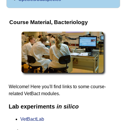
Course Material, Bacteriology
Welcome! Here you'll find links to some course-
related VetBact modules.
Lab experiments
in silico
VetBactLab