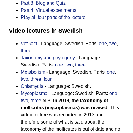
Part 3: Blog and Quiz
Part 4: Virtual experiments
Play all four parts of the lecture
Video lectures in Swedish
VetBact
- Language: Swedish. Parts:
one
,
two
,
three
.
Taxonomy and phylogeny
- Language:
Swedish. Parts:
one
,
two
,
three
.
Metabolism
- Language: Swedish. Parts:
one
,
two
,
three
,
four
.
Chlamydia
- Language: Swedish.
Mycoplasma
- Language: Swedish. Parts:
one
,
two
,
three
.
N.B. In 2018, the taxonomy of
mollicutes (mycoplasmas) was revised.
This
video lecture was recorded in 2013 and
therefore some of what is said about the
taxonomy of the mollicutes is out of date and no