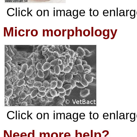
Click on image to enlarge
Micro morphology
Click on image to enlarge
Need more help?