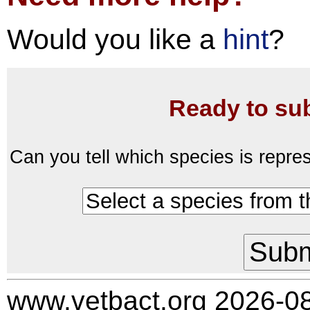
Would you like a
hint
?
Ready to su
Can you tell which species is repre
www.vetbact.org 2026-0