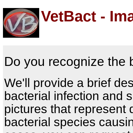
VetBact - Im
Do you recognize the 
We'll provide a brief des
bacterial infection and
pictures that represent 
bacterial species causin