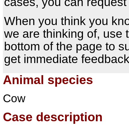
cases, you can request 
When you think you kno
we are thinking of, use
bottom of the page to s
get immediate feedback 
Animal species
Cow
Case description