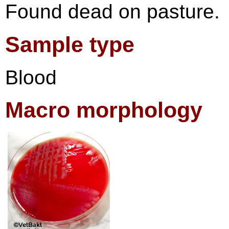
Found dead on pasture.
Sample type
Blood
Macro morphology