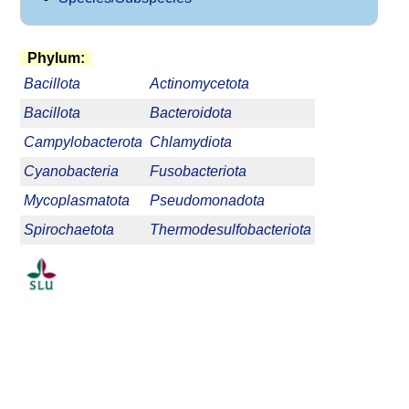
Phylum:
Bacillota
Actinomycetota
Bacillota
Bacteroidota
Campylobacterota
Chlamydiota
Cyanobacteria
Fusobacteriota
Mycoplasmatota
Pseudomonadota
Spirochaetota
Thermodesulfobacteriota