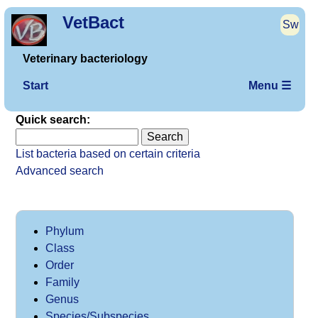
VetBact
Sw
Veterinary bacteriology
Start
Menu ☰
Quick search:
List bacteria based on certain criteria
Advanced search
Phylum
Class
Order
Family
Genus
Species/Subspecies