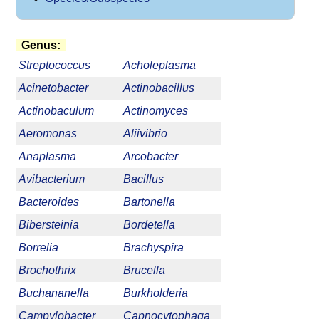
Genus:
Streptococcus
Acholeplasma
Acinetobacter
Actinobacillus
Actinobaculum
Actinomyces
Aeromonas
Aliivibrio
Anaplasma
Arcobacter
Avibacterium
Bacillus
Bacteroides
Bartonella
Bibersteinia
Bordetella
Borrelia
Brachyspira
Brochothrix
Brucella
Buchananella
Burkholderia
Campylobacter
Capnocytophaga