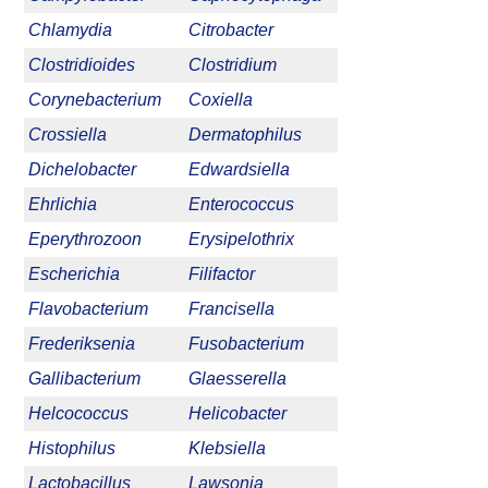
Chlamydia
Citrobacter
Clostridioides
Clostridium
Corynebacterium
Coxiella
Crossiella
Dermatophilus
Dichelobacter
Edwardsiella
Ehrlichia
Enterococcus
Eperythrozoon
Erysipelothrix
Escherichia
Filifactor
Flavobacterium
Francisella
Frederiksenia
Fusobacterium
Gallibacterium
Glaesserella
Helcococcus
Helicobacter
Histophilus
Klebsiella
Lactobacillus
Lawsonia