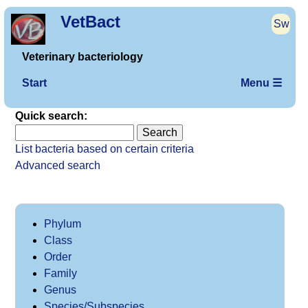
VetBact
Sw
Veterinary bacteriology
Start
Menu ☰
Quick search:
List bacteria based on certain criteria
Advanced search
Phylum
Class
Order
Family
Genus
Species/Subspecies