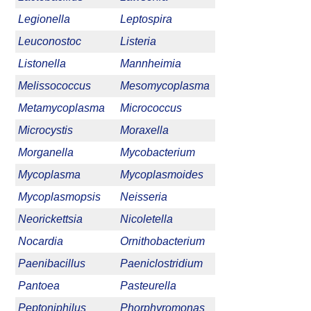
Legionella
Leptospira
Leuconostoc
Listeria
Listonella
Mannheimia
Melissococcus
Mesomycoplasma
Metamycoplasma
Micrococcus
Microcystis
Moraxella
Morganella
Mycobacterium
Mycoplasma
Mycoplasmoides
Mycoplasmopsis
Neisseria
Neorickettsia
Nicoletella
Nocardia
Ornithobacterium
Paenibacillus
Paeniclostridium
Pantoea
Pasteurella
Peptoniphilus
Phorphyromonas