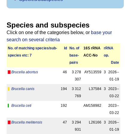
Species and subspecies
Click on one of the categories below, or
base your
search on several criteria
No. of matching species/­sub­
Id
No. of
16S rRNA
r­RNA
species etc: 7
base­
ACC-No
op.
pairs
Date
Brucella abortus
46
3 278
AY513559
3
2026-­
307
01-19
Brucella canis
194
3 312
L37584
3
2023-­
769
03-22
Brucella ceti
192
AM158982
2023-­
03-22
Brucella melitensis
47
3 294
L26166
3
2026-­
931
01-19