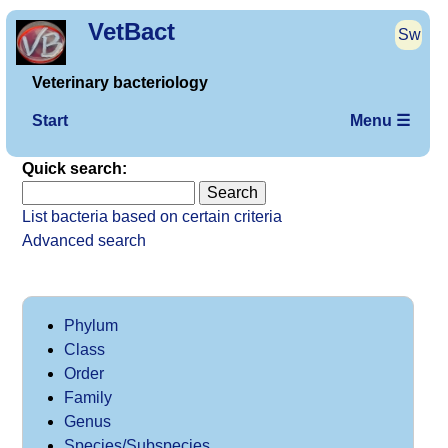
VetBact
Sw
Veterinary bacteriology
Start
Menu ☰
Quick search:
List bacteria based on certain criteria
Advanced search
Phylum
Class
Order
Family
Genus
Species/Subspecies