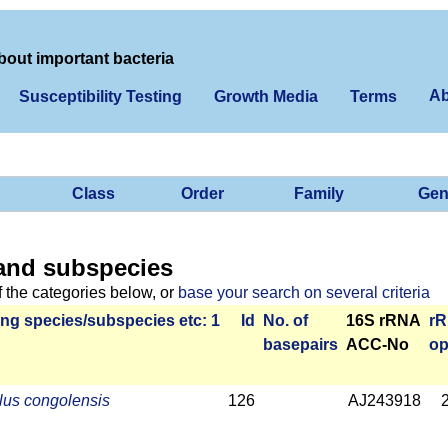
bout important bacteria
Ab
Susceptibility Testing
Growth Media
Terms
Class
Order
Family
Gen
and subspecies
f the categories below, or
base your search on several criteria
ng species/­sub­species etc: 1
Id
No. of
16S rRNA
r­
base­pairs
ACC-No
op
lus congolensis
126
AJ243918