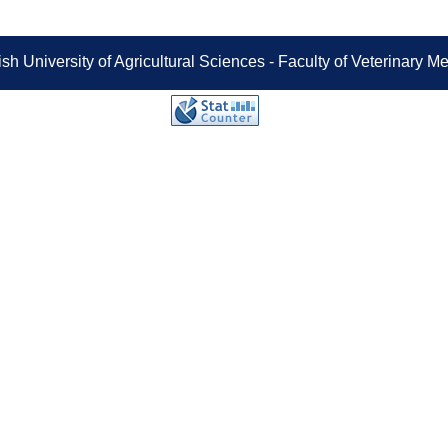
sh University of Agricultural Sciences - Faculty of Veterinary 