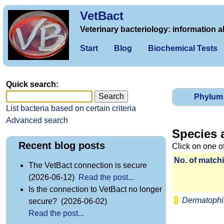
VetBact
Veterinary bacteriology: information a
Start
Blog
Biochemical Tests
Quick search:
Phylum
List bacteria based on certain criteria
Advanced search
Species 
Recent blog posts
Click on one o
No. of matchi
The VetBact connection is secure
(2026-06-12)
Read the post...
Is the connection to VetBact no longer
Dermatophi
secure? (2026-06-02)
Read the post...