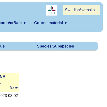
Swedish/svenska
out VetBact
▼
Course material
▼
us
Species/Subspecies
RNA
.
Date
2023-­03-02