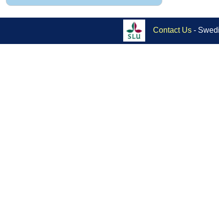
Contact Us
- Swedi