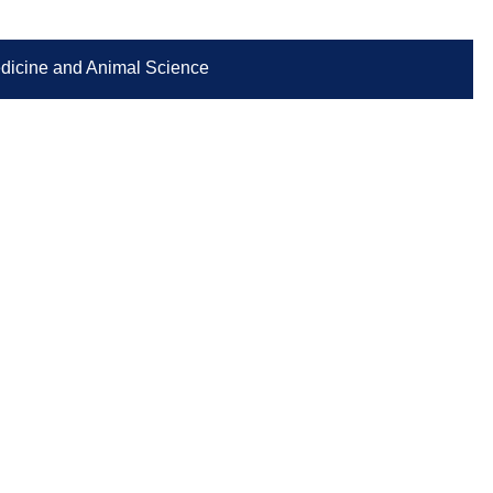
Medicine and Animal Science