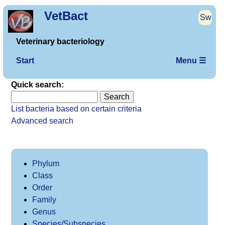
VetBact
Sw
Veterinary bacteriology
Start
Menu ☰
Quick search:
List bacteria based on certain criteria
Advanced search
Phylum
Class
Order
Family
Genus
Species/Subspecies