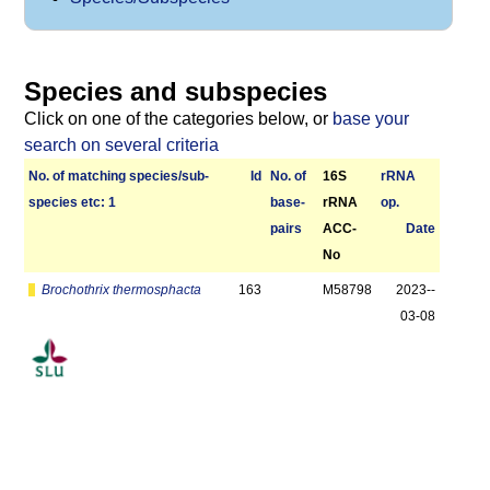
Species and subspecies
Click on one of the categories below, or
base your
search on several criteria
No. of matching species/­sub­
Id
No. of
16S
r­RNA
species etc: 1
base­
rRNA
op.
pairs
ACC-
Date
No
Brochothrix thermosphacta
163
M58798
2023-­
03-08