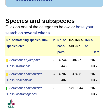
Species and subspecies
Click on one of the categories below, or
base your
search on several criteria
No. of matching species/­sub­
Id
No. of
16S rRNA
r­RNA
species etc: 3
base­
ACC-No
op.
pairs
Date
Aeromonas hydrophila
86
4 744
X87271
10
2023-­
subsp.
hydrophila
448
03-29
Aeromonas salmonicida
87
4 702
X74681
9
2023-­
subsp.
salmonicida
402
03-29
Aeromonas salmonicida
88
AY910844
2023-­
subsp.
achromogenes
03-29