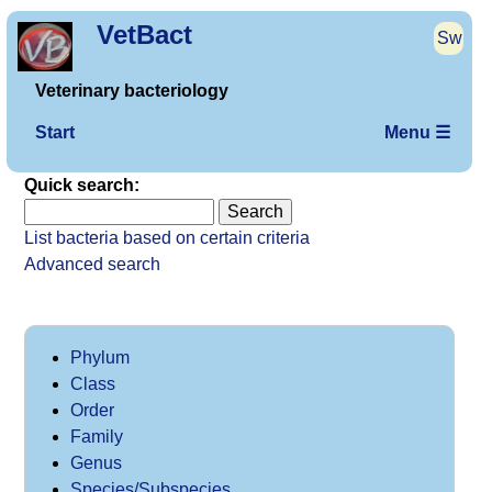
VetBact
Sw
Veterinary bacteriology
Start
Menu ☰
Quick search:
List bacteria based on certain criteria
Advanced search
Phylum
Class
Order
Family
Genus
Species/Subspecies