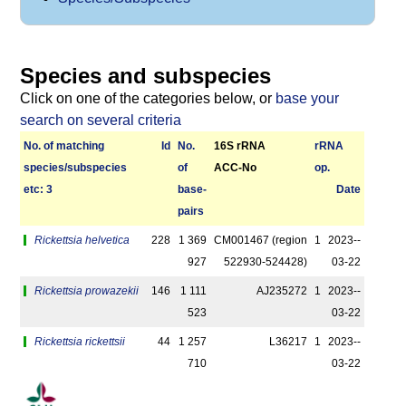
Species and subspecies
Click on one of the categories below, or
base your
search on several criteria
No. of matching
Id
No.
16S rRNA
r­RNA
species/­sub­species
of
ACC-No
op.
etc: 3
base­
Date
pairs
Rickettsia helvetica
228
1 369
CM001467 (region
1
2023-­
927
522930-­524428)
03-22
Rickettsia prowazekii
146
1 111
AJ235272
1
2023-­
523
03-22
Rickettsia rickettsii
44
1 257
L36217
1
2023-­
710
03-22