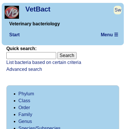
VetBact
Sw
Veterinary bacteriology
Start
Menu ☰
Quick search:
List bacteria based on certain criteria
Advanced search
Phylum
Class
Order
Family
Genus
Species/Subspecies