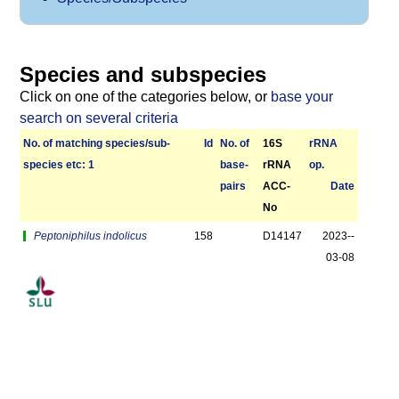
Species and subspecies
Click on one of the categories below, or
base your
search on several criteria
No. of matching species/­sub­
Id
No. of
16S
r­RNA
species etc: 1
base­
rRNA
op.
pairs
ACC-
Date
No
Peptoniphilus indolicus
158
D14147
2023-­
03-08