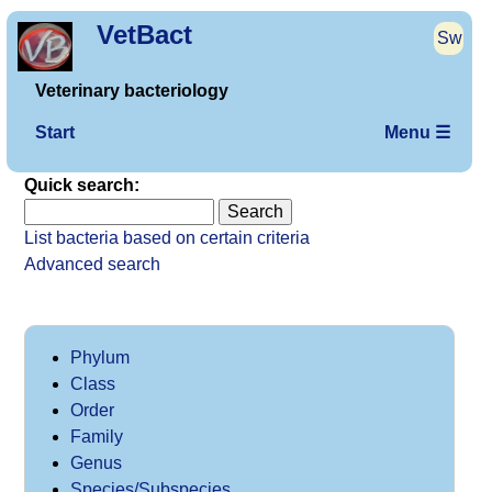
VetBact
Sw
Veterinary bacteriology
Start
Menu ☰
Quick search:
List bacteria based on certain criteria
Advanced search
Phylum
Class
Order
Family
Genus
Species/Subspecies