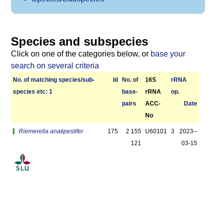
Species and subspecies
Click on one of the categories below, or
base your
search on several criteria
No. of matching species/­sub­
Id
No. of
16S
r­RNA
species etc: 1
base­
rRNA
op.
pairs
ACC-
Date
No
Riemerella anatipestifer
175
2 155
U60101
3
2023-­
121
03-15