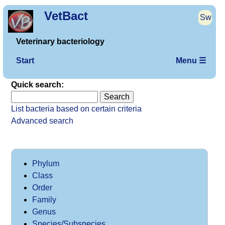
VetBact
Sw
Veterinary bacteriology
Start
Menu ☰
Quick search:
List bacteria based on certain criteria
Advanced search
Phylum
Class
Order
Family
Genus
Species/Subspecies