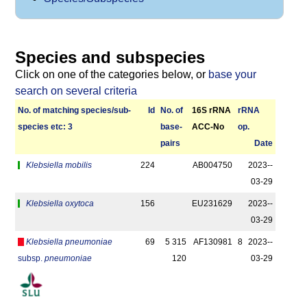
Species and subspecies
Click on one of the categories below, or
base your
search on several criteria
No. of matching species/­sub­
Id
No. of
16S rRNA
r­RNA
species etc: 3
base­
ACC-No
op.
pairs
Date
Klebsiella mobilis
224
AB004750
2023-­
03-29
Klebsiella oxytoca
156
EU231629
2023-­
03-29
Klebsiella pneumoniae
69
5 315
AF130981
8
2023-­
subsp.
pneumoniae
120
03-29