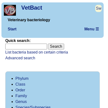
VetBact
Sw
Veterinary bacteriology
Start
Menu ☰
Quick search:
List bacteria based on certain criteria
Advanced search
Phylum
Class
Order
Family
Genus
Species/Subspecies