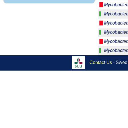
Mycobacter
Mycobacter
Mycobacter
Mycobacter
Mycobacteri
Mycobacter
Contact Us
- Swedi