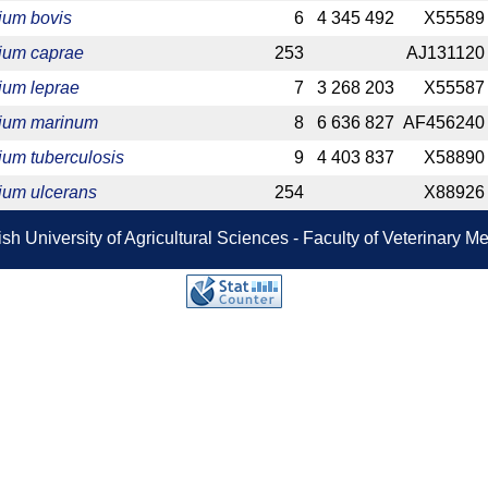
ium bovis
6
4 345 492
X55589
ium caprae
253
AJ131120
ium leprae
7
3 268 203
X55587
ium marinum
8
6 636 827
AF456240
um tuberculosis
9
4 403 837
X58890
ium ulcerans
254
X88926
sh University of Agricultural Sciences - Faculty of Veterinary 