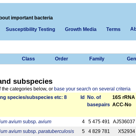
bout important bacteria
Ab
Susceptibility Testing
Growth Media
Terms
Class
Order
Family
Gen
and subspecies
f the categories below, or
base your search on several criteria
ng species/­sub­species etc: 8
Id
No. of
16S rRNA
base­pairs
ACC-No
ium avium
subsp.
avium
4
5 475 491
AJ536037
ium avium
subsp.
paratuberculosis
5
4 829 781
X52934