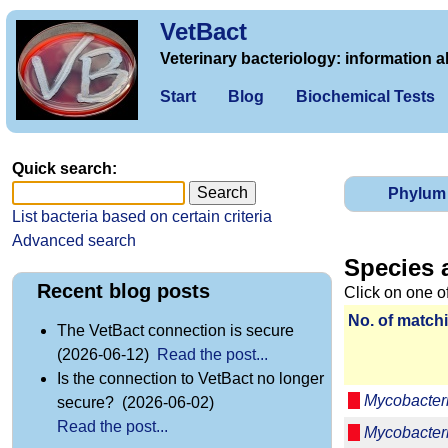
VetBact
Veterinary bacteriology: information a
Start
Blog
Biochemical Tests
Quick search:
Phylum
List bacteria based on certain criteria
Advanced search
Species 
Recent blog posts
Click on one o
No. of matchi
The VetBact connection is secure
(2026-06-12)
Read the post...
Is the connection to VetBact no longer
Mycobacter
secure? (2026-06-02)
Read the post...
Mycobacter