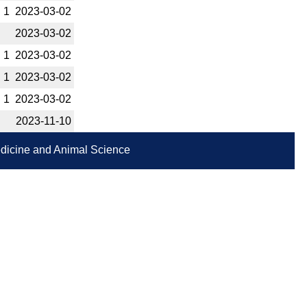
1
2023-­03-02
2023-­03-02
1
2023-­03-02
1
2023-­03-02
1
2023-­03-02
2023-­11-10
Medicine and Animal Science