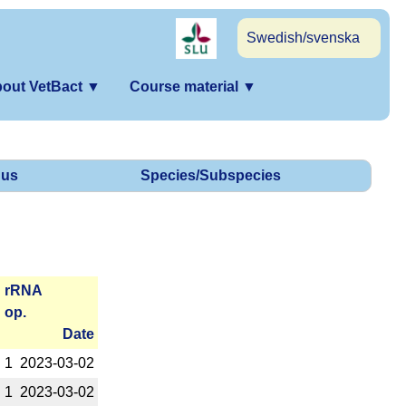
Swedish/svenska
out VetBact
▼
Course material
▼
us
Species/Subspecies
r­RNA
op.
Date
1
2023-­03-02
1
2023-­03-02