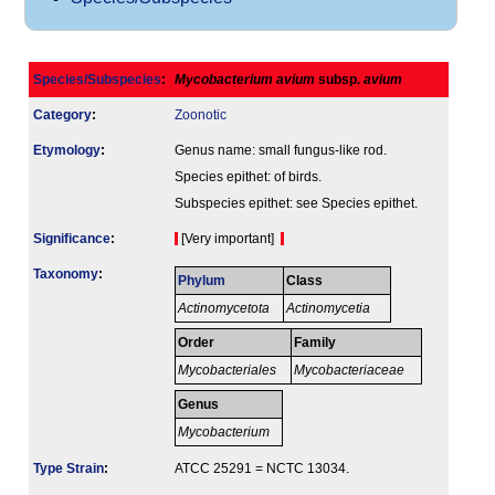
Species/Subspecies
:
Mycobacterium avium
subsp.
avium
Category
:
Zoonotic
Etymology
:
Genus name: small fungus-like rod.
Species epithet: of birds.
Subspecies epithet: see Species epithet.
Signi­ficance
:
[Very important]
Taxonomy
:
Phylum
Class
Actinomycetota
Actinomycetia
Order
Family
Mycobacteriales
Mycobacteriaceae
Genus
Mycobacterium
Type Strain
:
ATCC 25291 = NCTC 13034.