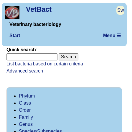
VetBact
Sw
Veterinary bacteriology
Start
Menu ☰
Quick search:
List bacteria based on certain criteria
Advanced search
Phylum
Class
Order
Family
Genus
Species/Subspecies