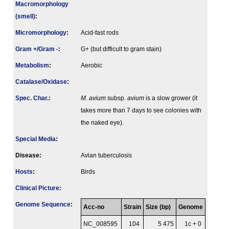
Macromorphology
(smell)
:
Micromorphology
:
Acid-fast rods
Gram +/Gram -
:
G+ (but difficult to gram stain)
Metabolism
:
Aerobic
Catalase/Oxidase
:
Spec. Char.
:
M. avium
subsp.
avium
is a slow grower (it
takes more than 7 days to see colonies with
the naked eye).
Special Media
:
Disease:
Avian tuberculosis
Hosts
:
Birds
Clinical Picture
:
Genome Sequence
:
Acc-no
Strain
Size (bp)
Genome
NC_008595
104
5 475
1c + 0