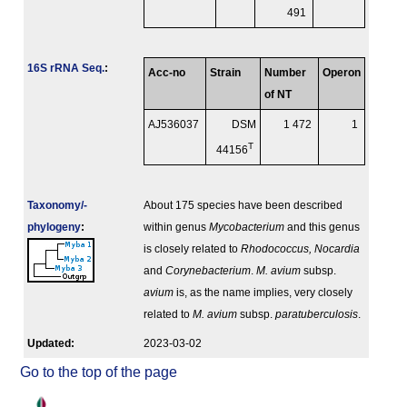
491
16S rRNA Seq.
:
Acc-no
Strain
Number
Operon
of NT
AJ536037
DSM
1 472
1
T
44156
Taxonomy/­
About 175 species have been described
phylogeny
:
within genus
Mycobacterium
and this genus
is closely related to
Rhodococcus, Nocardia
and
Corynebacterium
.
M. avium
subsp.
avium
is, as the name implies, very closely
related to
M. avium
subsp.
paratuberculosis
.
Updated:
2023-03-02
Go to the top of the page