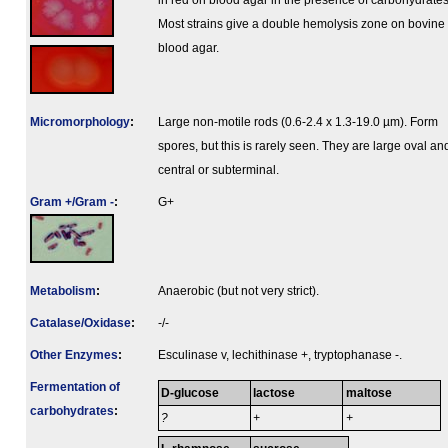
in red on blood agar in the presence of carbohydrates
Most strains give a double hemolysis zone on bovine
blood agar.
Micromorphology
:
Large non-motile rods (0.6-2.4 x 1.3-19.0 µm). Form
spores, but this is rarely seen. They are large oval an
central or subterminal.
Gram +/Gram -
:
G+
Metabolism
:
Anaerobic (but not very strict).
Catalase/Oxidase
:
-/-
Other Enzymes
:
Esculinase v, lechithinase +, tryptophanase -.
Fermenta­tion of
D-glucose
lactose
maltose
carbo­hydrates
:
?
+
+