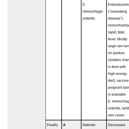
E.
Enterotoxemi
Hemorrhagic
(“overeating
enteritis
disease”),
hemorrharhag
rapid, fatal,
fever. Mostly
large ram la
on pasture
(sudden cha
in feed with
high-energy
diet), vaccine
pregnant da
is available
E. Hemorrhag
enteritis, lam
rare cases
Poultry
A
Nekrotic
Decreased