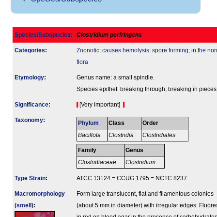
Species/Subspecies
:
Clostridium perfringens
Categories
:
Zoonotic
;
causes hemolysis
;
spore forming
;
in the no
flora
Etymology
:
Genus name: a small spindle.
Species epithet: breaking through, breaking in pieces
Signi­ficance
:
[Very important]
Taxonomy
:
Phylum
Class
Order
Bacillota
Clostridia
Clostridiales
Family
Genus
Clostridiaceae
Clostridium
Type Strain
:
ATCC 13124 = CCUG 1795 = NCTC 8237.
Macromorphology
Form large translucent, flat and filamentous colonies
(smell)
:
(about 5 mm in diameter) with irregular edges. Fluor