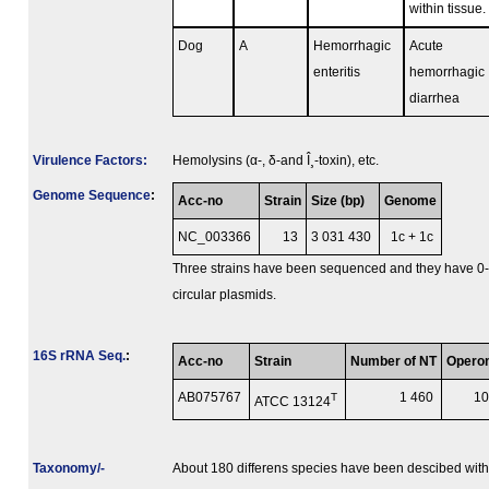
within tissue.
Dog
A
Hemorrhagic
Acute
enteritis
hemorrhagic
diarrhea
Virulence Factors:
Hemolysins (α-, δ-and Î¸-toxin), etc.
Genome Sequence
:
Acc-no
Strain
Size (bp)
Genome
NC_003366
13
3 031 430
1c + 1c
Three strains have been sequenced and they have 0
circular plasmids.
16S rRNA Seq.
:
Acc-no
Strain
Number of NT
Opero
AB075767
T
1 460
1
ATCC 13124
Taxonomy/­
About 180 differens species have been descibed with