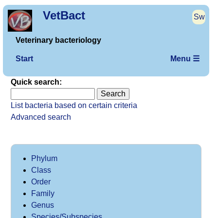
VetBact
Sw
Veterinary bacteriology
Start
Menu ☰
Quick search:
List bacteria based on certain criteria
Advanced search
Phylum
Class
Order
Family
Genus
Species/Subspecies