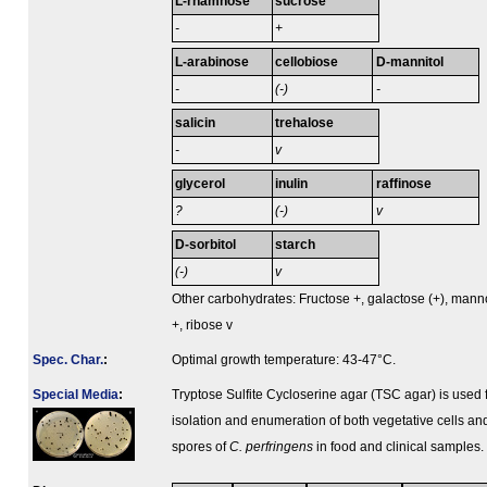
L-rhamnose
sucrose
-
+
L-arabinose
cellobiose
D-mannitol
-
(-)
-
salicin
trehalose
-
v
glycerol
inulin
raffinose
?
(-)
v
D-sorbitol
starch
(-)
v
Other carbohydrates: Fructose +, galactose (+), man
+, ribose v
Spec. Char.
:
Optimal growth temperature: 43-47°C.
Special Media
:
Tryptose Sulfite Cycloserine agar (TSC agar) is used 
isolation and enumeration of both vegetative cells an
spores of
C. perfringens
in food and clinical samples.