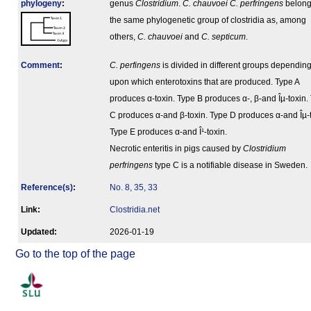
phylogeny
:
genus
Clostridium
.
C. chauvoei
C. perfringens
belong
the same phylogenetic group of clostridia as, among
others,
C. chauvoei
and
C. septicum
.
Comment
:
C. perfingens
is divided in different groups dependin
upon which enterotoxins that are produced. Type A
produces α-toxin. Type B produces α-, β-and Îµ-toxin.
C produces α-and β-toxin. Type D produces α-and Îµ-t
Type E produces α-and Î¹-toxin.
Necrotic enteritis in pigs caused by
Clostridium
perfringens
type C is a notifiable disease in Sweden.
Reference(s)
:
No. 8, 35, 33
Link:
Clostridia.net
Updated:
2026-01-19
Go to the top of the page