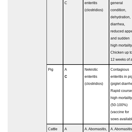
C
enteritis
general
(clostridios)
condition,
dehydration,
diarrhea,
reduced appe
and sudden
high mortality
Chicken up t
12 weeks of 
Pig
A
Nekrotic
Contagious
C
enteritis
enteritis in pi
(clostridios)
(piglet diarrh
Rapid course
high mortality
(50-100%)
(vaccine for
sows availab
Cattle
A
A. Abomasitis,
A. Abomasitis