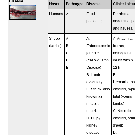
Disease:
Hosts
Pathotype
Disease
Clinical pict
Humans
A
Food
Diarrhoea,
poisoning
abdominal pa
and nausea
Sheep
A
A.
A. Anaemia,
(lambs)
B
Enterotoxemic
icterus,
C
jaundice
hemoglobinur
D
(Yellow Lamb
death within 
E
Disease)
12 h
B. Lamb
B.
dysentery
Hemorrharha
C. Struck, also
enteritis, rapi
known as
fatal (young
necrotic
lambs)
enteritis
C. Necrotic
D. Pulpy
enteritis, adul
kidney
sheep
disease
D.