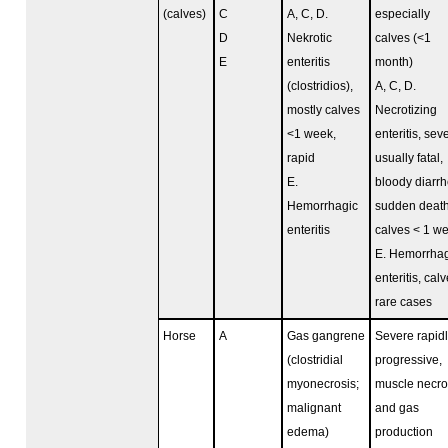
(calves)
C
A, C, D.
especially
D
Nekrotic
calves (<1
E
enteritis
month)
(clostridios),
A, C, D.
mostly calves
Necrotizing
<1 week,
enteritis, sev
rapid
usually fatal,
E.
bloody diarrh
Hemorrhagic
sudden death
enteritis
calves < 1 w
E. Hemorrhag
enteritis, calv
rare cases
Horse
A
Gas gangrene
Severe rapid
(clostridial
progressive,
myonecrosis;
muscle necro
malignant
and gas
edema)
production