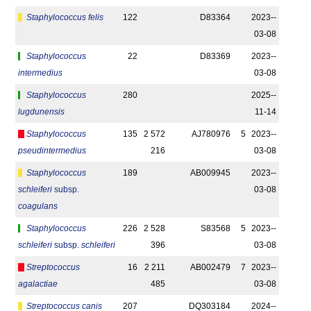
Staphylococcus felis
122
D83364
2023-­
03-08
Staphylococcus
22
D83369
2023-­
intermedius
03-08
Staphylococcus
280
2025-­
lugdunensis
11-14
Staphylococcus
135
2 572
AJ780976
5
2023-­
pseudintermedius
216
03-08
Staphylococcus
189
AB009945
2023-­
schleiferi
subsp.
03-08
coagulans
Staphylococcus
226
2 528
S83568
5
2023-­
schleiferi
subsp.
schleiferi
396
03-08
Streptococcus
16
2 211
AB002479
7
2023-­
agalactiae
485
03-08
Streptococcus canis
207
DQ303184
2024-­