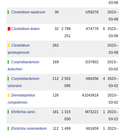
03-08
Clostridium septicum
30
U59278
2023-­
03-08
Clostridium tetani
32
2 799
X74770
6
2023-­
251
03-08
Clostridium
262
2023-­
tyrobutyricum
03-08
Corynebacterium
169
D37802
2023-­
kutscheri
03-02
Corynebacterium
212
2 502
X84256
4
2023-­
ulcerans
095
03-02
Dermatophilus
126
AJ243918
2023-­
congolensis
03-02
Ehrlichia canis
181
1 315
M73221
1
2023-­
030
03-22
Ehrlichia ruminantium
112
1 499
X61659
1
2023-­