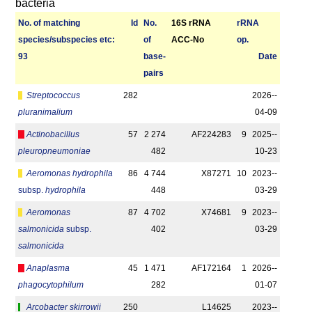
bacteria
No. of matching
Id
No.
16S rRNA
r­RNA
species/­sub­species etc:
of
ACC-No
op.
93
base­
Date
pairs
Streptococcus
282
2026-­
pluranimalium
04-09
Actinobacillus
57
2 274
AF224283
9
2025-­
pleuropneumoniae
482
10-23
Aeromonas hydrophila
86
4 744
X87271
10
2023-­
subsp.
hydrophila
448
03-29
Aeromonas
87
4 702
X74681
9
2023-­
salmonicida
subsp.
402
03-29
salmonicida
Anaplasma
45
1 471
AF172164
1
2026-­
phagocytophilum
282
01-07
Arcobacter skirrowii
250
L14625
2023-­