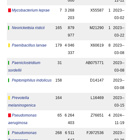
000
12-12
Mycobacterium leprae
7
3 268
X55587
1
2023-­
203
03-02
Neorickettsia risticii
165
879
M21290
1
2023-­
977
03-22
Paenibacillus larvae
179
4 046
X60619
8
2023-­
337
03-08
Paeniclostridium
31
AB075771
2023-­
sordellii
03-08
Peptoniphilus indolicus
158
D14147
2023-­
03-08
Prevotella
164
L16469
2023-­
melaninogenica
03-15
Pseudomonas
65
6 264
Z76651
4
2024-­
aeruginosa
403
11-19
Pseudomonas
268
6 511
FJ972536
2023-­