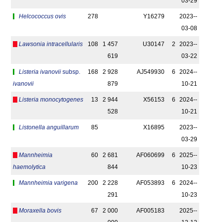
03-29
Helcococcus ovis
278
Y16279
2023-­
03-08
Lawsonia intracellularis
108
1 457
U30147
2
2023-­
619
03-22
Listeria ivanovii
subsp.
168
2 928
AJ549930
6
2024-­
ivanovii
879
10-21
Listeria monocytogenes
13
2 944
X56153
6
2024-­
528
10-21
Listonella anguillarum
85
X16895
2023-­
03-29
Mannheimia
60
2 681
AF060699
6
2025-­
haemolytica
844
10-23
Mannheimia varigena
200
2 228
AF053893
6
2024-­
291
10-23
Moraxella bovis
67
2 000
AF005183
2025-­