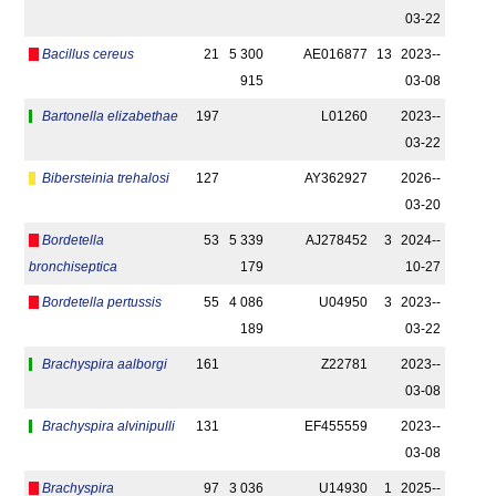
03-22
Bacillus cereus
21
5 300
AE016877
13
2023-­
915
03-08
Bartonella elizabethae
197
L01260
2023-­
03-22
Bibersteinia trehalosi
127
AY362927
2026-­
03-20
Bordetella
53
5 339
AJ278452
3
2024-­
bronchiseptica
179
10-27
Bordetella pertussis
55
4 086
U04950
3
2023-­
189
03-22
Brachyspira aalborgi
161
Z22781
2023-­
03-08
Brachyspira alvinipulli
131
EF455559
2023-­
03-08
Brachyspira
97
3 036
U14930
1
2025-­