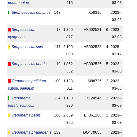
pneumoniae
115
03-08
Streptococcus porcinus
148
X58315
2023-­
03-08
Streptococcus
18
1 899
AB002521
6
2023-­
pyogenes
877
03-08
Streptococcus suis
147
2 100
AB002525
4
2025-­
000
02-17
Streptococcus uberis
19
1 852
AB002526
5
2023-­
352
03-08
Treponema pallidum
100
1 138
M88726
2
2023-­
subsp.
pallidum
011
03-08
Treponema
134
1 133
JX120546
2
2023-­
paraluiscuniculi
390
03-08
Treponema pedis
188
2 889
EF061268
2
2023-­
325
03-08
Treponema phagedenis
139
DQ470655
2023-­