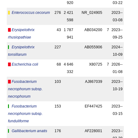
920
03-22
Enterococcus cecorum
276
2 421
NR_024905
2023-­
598
03-08
Erysipelothrix
43
1 787
AB034200
7
2023-­
rhusiopathiae
941
09-25
Erysipelothrix
227
AB055906
2024-­
tonsillarum
10-09
Escherichia coli
68
4 646
X80725
7
2026-­
332
01-08
Fusobacterium
103
AJ867039
2023-­
necrophorum
subsp.
10-19
necrophorum
Fusobacterium
153
EF447425
2023-­
necrophorum
subsp.
03-15
funduliforme
Gallibacterium anatis
176
AF228001
2023-­