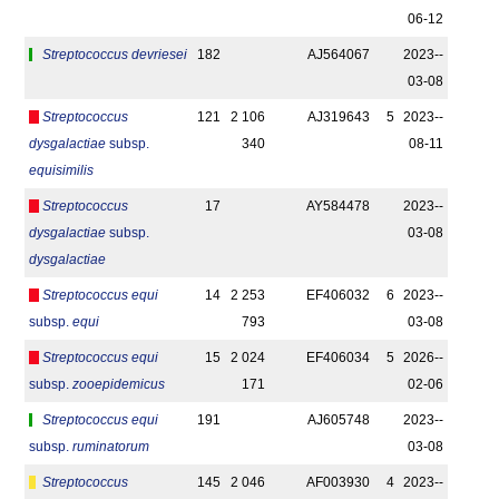
06-12
Streptococcus devriesei
182
AJ564067
2023-­
03-08
Streptococcus
121
2 106
AJ319643
5
2023-­
dysgalactiae
subsp.
340
08-11
equisimilis
Streptococcus
17
AY584478
2023-­
dysgalactiae
subsp.
03-08
dysgalactiae
Streptococcus equi
14
2 253
EF406032
6
2023-­
subsp.
equi
793
03-08
Streptococcus equi
15
2 024
EF406034
5
2026-­
subsp.
zooepidemicus
171
02-06
Streptococcus equi
191
AJ605748
2023-­
subsp.
ruminatorum
03-08
Streptococcus
145
2 046
AF003930
4
2023-­