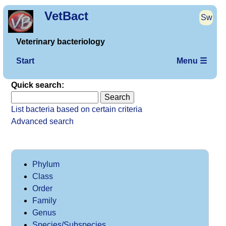
VetBact
Sw
Veterinary bacteriology
Start
Menu ☰
Quick search:
List bacteria based on certain criteria
Advanced search
Phylum
Class
Order
Family
Genus
Species/Subspecies