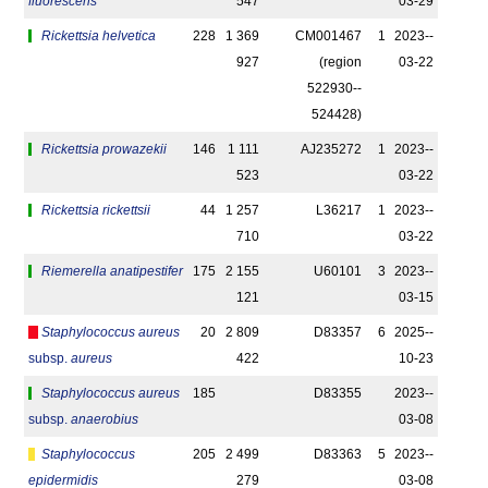
fluorescens
547
03-29
Rickettsia helvetica
228
1 369
CM001467
1
2023-­
927
(region
03-22
522930-­
524428)
Rickettsia prowazekii
146
1 111
AJ235272
1
2023-­
523
03-22
Rickettsia rickettsii
44
1 257
L36217
1
2023-­
710
03-22
Riemerella anatipestifer
175
2 155
U60101
3
2023-­
121
03-15
Staphylococcus aureus
20
2 809
D83357
6
2025-­
subsp.
aureus
422
10-23
Staphylococcus aureus
185
D83355
2023-­
subsp.
anaerobius
03-08
Staphylococcus
205
2 499
D83363
5
2023-­
epidermidis
279
03-08