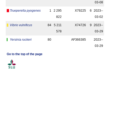
03-08
Trueperella pyogenes
1
2 295
X79225
6
2023-­
822
03-02
Vibrio vulnificus
84
5 211
X74726
9
2023-­
578
03-29
Yersinia ruckeri
80
AF366385
2023-­
03-29
Go to the top of the page