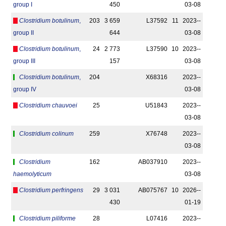
group I
450
03-08
Clostridium botulinum
,
203
3 659
L37592
11
2023-­
group II
644
03-08
Clostridium botulinum
,
24
2 773
L37590
10
2023-­
group III
157
03-08
Clostridium botulinum
,
204
X68316
2023-­
group IV
03-08
Clostridium chauvoei
25
U51843
2023-­
03-08
Clostridium colinum
259
X76748
2023-­
03-08
Clostridium
162
AB037910
2023-­
haemolyticum
03-08
Clostridium perfringens
29
3 031
AB075767
10
2026-­
430
01-19
Clostridium piliforme
28
L07416
2023-­