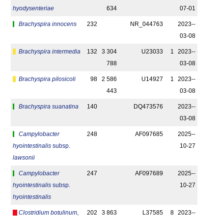
hyodysenteriae
634
07-01
Brachyspira innocens
232
NR_044763
2023-­
03-08
Brachyspira intermedia
132
3 304
U23033
1
2023-­
788
03-08
Brachyspira pilosicoli
98
2 586
U14927
1
2023-­
443
03-08
Brachyspira suanatina
140
DQ473576
2023-­
03-08
Campylobacter
248
AF097685
2025-­
hyointestinalis
subsp.
10-27
lawsonii
Campylobacter
247
AF097689
2025-­
hyointestinalis
subsp.
10-27
hyointestinalis
Clostridium botulinum
,
202
3 863
L37585
8
2023-­