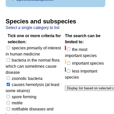
Species and subspecies
Select a single category to list
Tick one or more criteria for
The search can be
selection:
limited to:
species primarily of interest
the most
in human medicine
important species
bacteria in the normal flora
important species
which can sometimes cause
less important
disease
species
zoonotic bacteria
causes hemolysis (at least
some strains)
spore forming
motile
notifiable diseases and