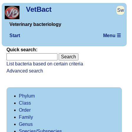
VetBact
Sw
Veterinary bacteriology
Start
Menu ☰
Quick search:
List bacteria based on certain criteria
Advanced search
Phylum
Class
Order
Family
Genus
Species/Subspecies