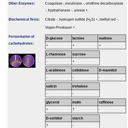
Other Enzymes
:
Coagulase-, esculinase -, ornithine decarboxylase
-, tryptophanase -, urease +.
Biochemical Tests
:
Citrate -, hydrogen sulfide (H
S) +, methyl red -,
2
Voges-Proskauer +.
Fermenta­tion of
D-glucose
lactose
maltose
carbo­hydrates
:
+
+
+
L-rhamnose
sucrose
-
+
L-arabinose
cellobiose
D-mannitol
-
-
-
salicin
trehalose
-
-
glycerol
inulin
raffinose
+
?
-
D-sorbitol
starch
?
-