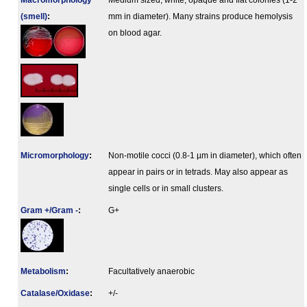
Macromorphology
Medium sized, white, opaque and flat colonies (1-2
(smell)
:
mm in diameter). Many strains produce hemolysis
on blood agar.
Micromorphology
:
Non-motile cocci (0.8-1 µm in diameter), which often
appear in pairs or in tetrads. May also appear as
single cells or in small clusters.
Gram +/Gram -
:
G+
Metabolism
:
Facultatively anaerobic
Catalase/Oxidase
:
+/-