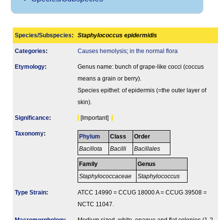
Species/Subspecies
:
Staphylococcus epidermidis
Categories
:
Causes hemolysis
;
in the normal flora
Etymology
:
Genus name: bunch of grape-like cocci (coccus
means a grain or berry).
Species epithet: of epidermis (=the outer layer of
skin).
Signi­ficance
:
[Important]
Taxonomy
:
Phylum
Class
Order
Bacillota
Bacilli
Bacillales
Family
Genus
Staphylococcaceae
Staphylococcus
Type Strain
:
ATCC 14990 = CCUG 18000 A = CCUG 39508 =
NCTC 11047.