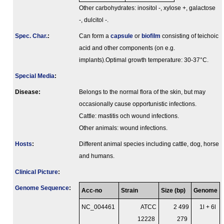
Other carbohydrates: inositol -, xylose +, galactose
-, dulcitol -.
Spec. Char.
:
Can form a
capsule
or
biofilm
consisting of teichoic
acid and other components (on e.g.
implants).Optimal growth temperature: 30-37°C.
Special Media
:
Disease:
Belongs to the normal flora of the skin, but may
occasionally cause opportunistic infections.
Cattle: mastitis och wound infections.
Other animals: wound infections.
Hosts
:
Different animal species including cattle, dog, horse
and humans.
Clinical Picture
:
Genome Sequence
:
Acc-no
Strain
Size (bp)
Genome
NC_004461
ATCC
2 499
1l + 6l
12228
279