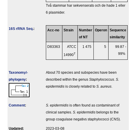
Två stammar har sekvenserats och de hade 1 eller
6 plasmider.
16S rRNA Seq.
:
Acc-no
Strain
Number
Operon
Sequence
of NT
similarity
D83363
ATCC
1 475
5
99.87 -
T
99%
14990
Taxonomy/­
About 70 species and subspecies have been
phylogeny
:
described within the genus
Staphylococcus
.
S.
epidermidis
is closely related to
S. aureus
.
Comment
:
S. epidermidis
is often found as contaminant of
clinical samples.
S. epidermidis
belongs to the
group coagulase negativs staphylococci (CNS).
Updated:
2023-03-08