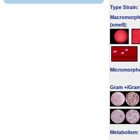
Type Strain
:
Macromorph
(smell)
:
Micromorph
Gram +/Gram
Metabolism
: