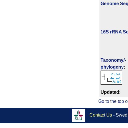
Genome Se
16S rRNA Se
Taxonomy/­
phylogeny
:
Updated:
Go to the top o
Contact Us
- Swedi