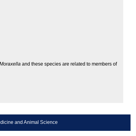
Moraxella
and these species are related to members of
Medicine and Animal Science