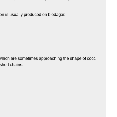
on is usually produced on blodagar.
, which are sometimes approaching the shape of cocci
 short chains.