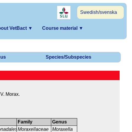
Swedish/svenska
out VetBact
▼
Course material
▼
us
Species/Subspecies
V. Morax.
Family
Genus
nadales
Moraxellaceae
Moraxella