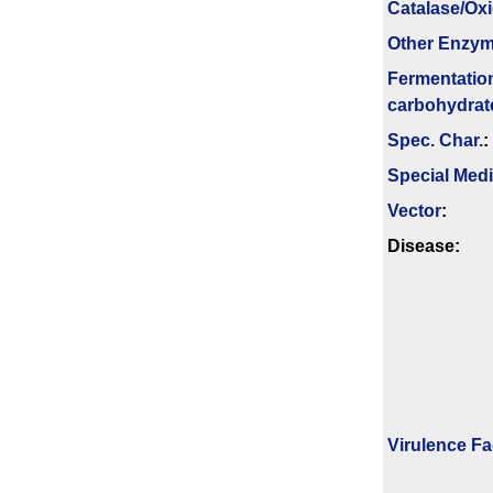
Catalase/Ox
Other Enzy
Fermenta­tio
carbo­hydrat
Spec. Char.
:
Special Med
Vector
:
Disease:
Virulence Fa