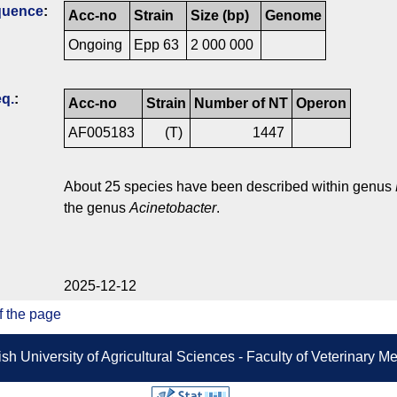
quence
:
Acc-no
Strain
Size (bp)
Genome
Ongoing
Epp 63
2 000 000
q.
:
Acc-no
Strain
Number of NT
Operon
AF005183
(T)
1447
About 25 species have been described within genus
the genus
Acinetobacter
.
2025-12-12
f the page
sh University of Agricultural Sciences - Faculty of Veterinary 