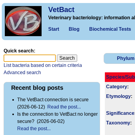
VetBact
Veterinary bacteriology: information a
Start
Blog
Biochemical Tests
Quick search:
Phylum
List bacteria based on certain criteria
Advanced search
Species/Sub
Category
:
Recent blog posts
Etymology
:
The VetBact connection is secure
(2026-06-12)
Read the post...
Signi­ficance
Is the connection to VetBact no longer
secure? (2026-06-02)
Taxonomy
:
Read the post...