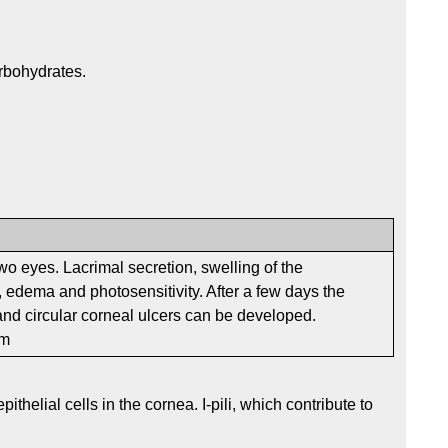
rbohydrates.
two eyes. Lacrimal secretion, swelling of the
 edema and photosensitivity. After a few days the
nd circular corneal ulcers can be developed.
em
ithelial cells in the cornea. I-pili, which contribute to