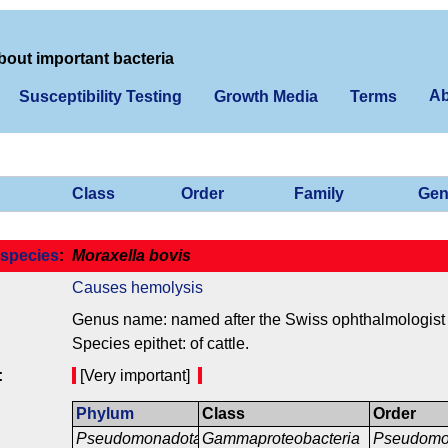
bout important bacteria
Ab
Susceptibility Testing
Growth Media
Terms
Class
Order
Family
Gen
species
:
Moraxella bovis
Causes hemolysis
Genus name: named after the Swiss ophthalmologist 
Species epithet: of cattle.
:
[Very important]
Phylum
Class
Order
Pseudomonadota
Gammaproteobacteria
Pseudomo