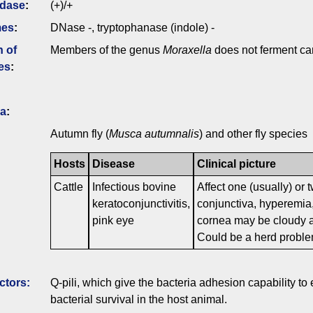
idase
:
(+)/+
mes
:
DNase -, tryptophanase (indole) -
n of
Members of the genus
Moraxella
does not ferment ca
es
:
ia
:
Autumn fly (
Musca autumnalis
) and other fly species
Hosts
Disease
Clinical picture
Cattle
Infectious bovine
Affect one (usually) or 
keratoconjunctivitis,
conjunctiva, hyperemia,
pink eye
cornea may be cloudy a
Could be a herd probl
ctors:
Q-pili, which give the bacteria adhesion capability to ep
bacterial survival in the host animal.