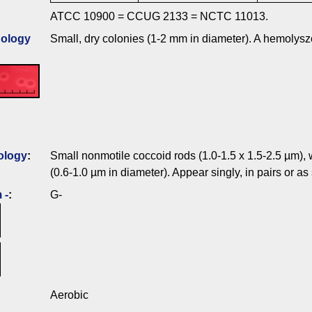
ATCC 10900 = CCUG 2133 = NCTC 11013.
ology
Small, dry colonies (1-2 mm in diameter). A hemolysz
ology
:
Small nonmotile coccoid rods (1.0-1.5 x 1.5-2.5 µm)
(0.6-1.0 µm in diameter). Appear singly, in pairs or as
 -
:
G-
Aerobic