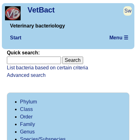
VetBact
Sw
Veterinary bacteriology
Start
Menu ☰
Quick search:
List bacteria based on certain criteria
Advanced search
Phylum
Class
Order
Family
Genus
Species/Subspecies