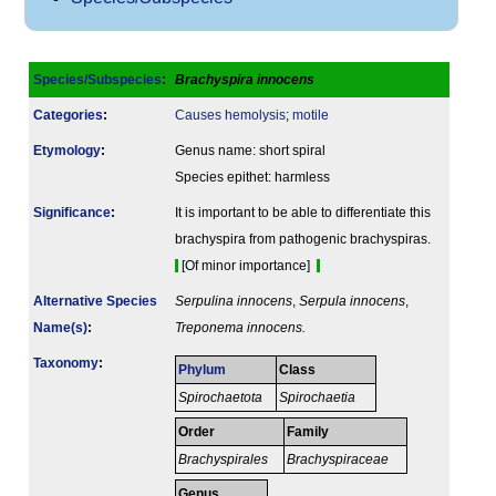
Species/Subspecies
:
Brachyspira innocens
Categories
:
Causes hemolysis
;
motile
Etymology
:
Genus name: short spiral
Species epithet: harmless
Signi­ficance
:
It is important to be able to differentiate this
brachyspira from pathogenic brachyspiras.
[Of minor importance]
Alternative Species
Serpulina innocens
,
Serpula innocens
,
Name(s)
:
Treponema innocens.
Taxonomy
:
Phylum
Class
Spirochaetota
Spirochaetia
Order
Family
Brachyspirales
Brachyspiraceae
Genus