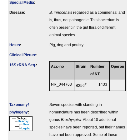
Special Media
:
Disease:
B. innocens
is regarded as a commensal and
is, thus, not pathogenic. This bacterium is
often present in the gut flora of different
animal species.
Hosts
:
Pig, dog and poultry.
Clinical Picture
:
16S rRNA Seq.
:
Acc-no
Strain
Number
Operon
of NT
NR_044763
T
1433
B256
Taxonomy/­
Seven species with standing in
phylogeny
:
nomenclature has been described within
genus
Brachyspira
. About 10 additional
species have been reported, but their names
have not been approved. Some of these