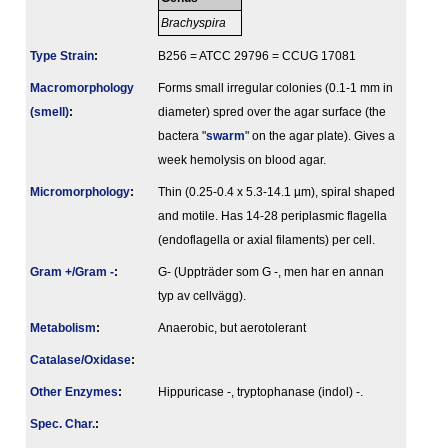
Brachyspira
Type Strain
:
B256 = ATCC 29796 = CCUG 17081
Macromorphology
Forms small irregular colonies (0.1-1 mm in
(smell)
:
diameter) spred over the agar surface (the
bactera "
swarm
" on the agar plate). Gives a
week hemolysis on blood agar.
Micromorphology
:
Thin (0.25-0.4 x 5.3-14.1 µm), spiral shaped
and motile. Has 14-28 periplasmic flagella
(endoflagella or axial filaments) per cell.
Gram +/Gram -
:
G- (Uppträder som G -, men har en annan
typ av cellvägg).
Metabolism
:
Anaerobic, but aerotolerant
Catalase/Oxidase
:
Other Enzymes
:
Hippuricase -, tryptophanase (indol) -.
Spec. Char.
: