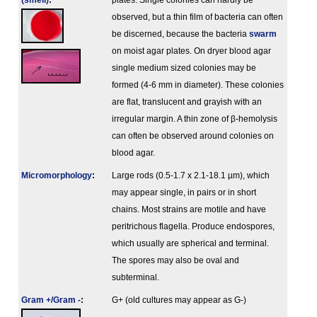
(smell)
:
plates. Single colonies can hardly be
observed, but a thin film of bacteria can often
be discerned, because the bacteria
swarm
on moist agar plates. On dryer blood agar
single medium sized colonies may be
formed (4-6 mm in diameter). These colonies
are flat, translucent and grayish with an
irregular margin. A thin zone of β-hemolysis
can often be observed around colonies on
blood agar.
Micromorphology
:
Large rods (0.5-1.7 x 2.1-18.1 µm), which
may appear single, in pairs or in short
chains. Most strains are motile and have
peritrichous flagella. Produce endospores,
which usually are spherical and terminal.
The spores may also be oval and
subterminal.
Gram +/Gram -
:
G+ (old cultures may appear as G-)