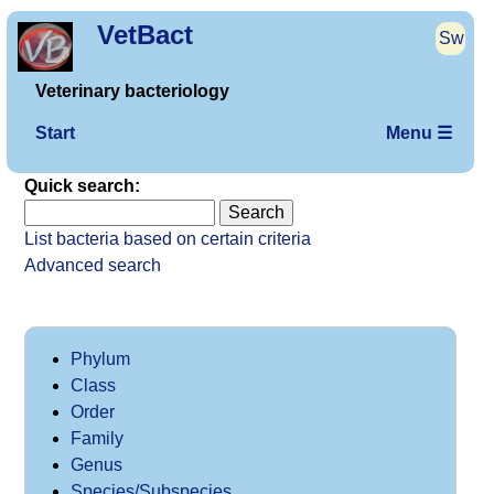
VetBact
Sw
Veterinary bacteriology
Start
Menu ☰
Quick search:
List bacteria based on certain criteria
Advanced search
Phylum
Class
Order
Family
Genus
Species/Subspecies