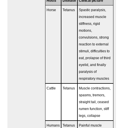
Hosts
Disease
Clinical picture
Horse
Tetanus
Spastic paralysis,
increased muscle
stiffness, rigid
motions,
convulsions, strong
reaction to external
stimuli, difficulties to
eat, prolapse of third
eyelid, and finally
paralysis of
respiratory muscles
Cattle
Tetanus
Muscle contractions,
spasms, tremors,
straight tail, ceased
rumen function, stiff
legs, collapse
Humans
Tetanus
Painful muscle