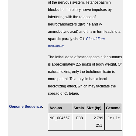
of the nervous system. Tetanospasmin
blocks the inhibitory nerve impulses by
interfering with the release of
neurotransmitters (glycine and γ-
aminobutyric acid) and this in turn leads to a
spastic paralysis
. C.f.
Clostridium
botulinum
.
The lethal dose of tetanospasmin for humans
is approximately 2.5 ng/kg of body weight. Of
natural toxins, only the botulinum toxin is
more potent. Tetanolysin has a local
necrotizing effect, which may facilitate the
spread of
C. tetani
.
Genome Sequence
:
Acc-no
Strain
Size (bp)
Genome
NC_004557
E88
2 799
1c + 1c
251