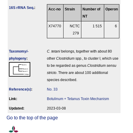
16S rRNA Seq.
:
Acc-no
Strain
Number of
Operon
NT
X74770
NCTC
1 515
6
279
Taxonomy/­
C. tetani
belongs, together with about 80
phylogeny
:
other
Clostridium
spp., to cluster I, which use
to be regarded as genus
Clostridium sensu
stricto
. There are about 100 additional
species described.
Reference(s)
:
No. 33
Link:
Botulinum + Tetanus Toxin Mechanism
Updated:
2023-03-08
Go to the top of the page