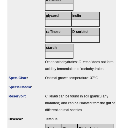
-
glycerol
inulin
-
-
raffinose
D-sorbitol
-
-
starch
-
Other carbohydrates:
C. tetani
does not form
acid by fermentation of carbohydrates.
Spec. Char.
:
Optimal growth temperature: 37°C.
Special Media
:
Reservoir:
C. tetani
can be found in soil (particularly
manured) and can be isolated from the gut of
different animal species.
Disease:
Tetanus