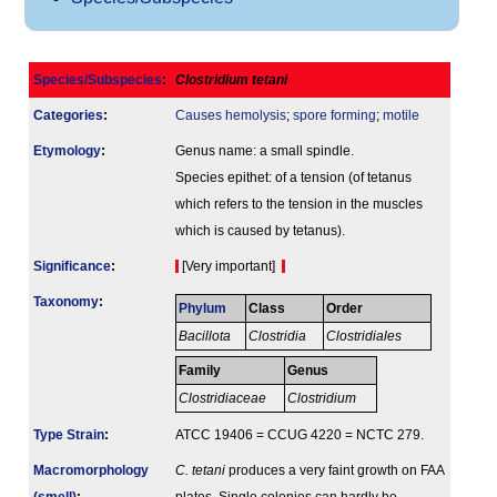
Species/Subspecies
:
Clostridium tetani
Categories
:
Causes hemolysis
;
spore forming
;
motile
Etymology
:
Genus name: a small spindle.
Species epithet: of a tension (of tetanus
which refers to the tension in the muscles
which is caused by tetanus).
Signi­ficance
:
[Very important]
Taxonomy
:
Phylum
Class
Order
Bacillota
Clostridia
Clostridiales
Family
Genus
Clostridiaceae
Clostridium
Type Strain
:
ATCC 19406 = CCUG 4220 = NCTC 279.
Macromorphology
C. tetani
produces a very faint growth on FAA