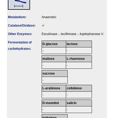
Metabolism
:
Anaerobic
Catalase/Oxidase
:
-/-
Other Enzymes
:
Esculinase -, lecithinase -, tryptophanase V.
Fermenta­tion of
D-glucose
lactose
carbo­hydrates
:
-
-
maltose
L-rhamnose
-
-
sucrose
-
L-arabinose
cellobiose
-
-
D-mannitol
salicin
-
-
trehalose