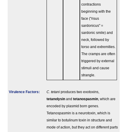
contractions
beginning with the
face ("risus
sardonicus" =
sardonic smile) and
neck, followed by
torso and extremities.
The cramps are often
triggered by external
stimuli and cause
strangle.
Virulence Factors:
C. tetani
produces two exotoxins,
tetanolysin
and
tetanospasmin
, which are
encoded by plasmid born genes.
Tetanospasmin is a neurotoxin, which is
similar to botulinum toxin in structure and
mode of action, but they act on different parts